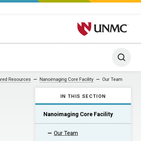
University of Nebraska M
Toggle 
red Resources
Nanoimaging Core Facility
Our Team
IN THIS SECTION
Nanoimaging Core Facility
Our Team