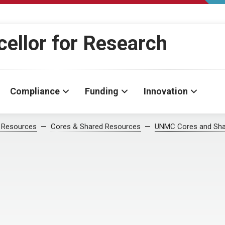
cellor for Research
Compliance
Funding
Innovation
 Resources
Cores & Shared Resources
UNMC Cores and Sha