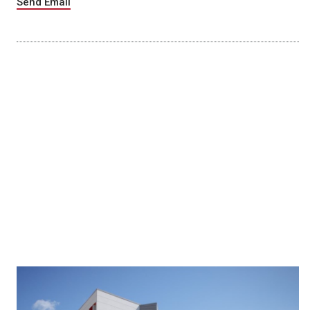
Send Email