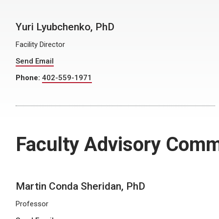
Yuri Lyubchenko, PhD
Facility Director
Send Email
Phone:
402-559-1971
Faculty Advisory Comm
Martin Conda Sheridan, PhD
Professor