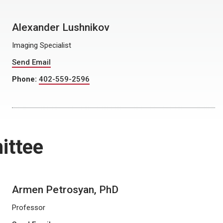
Alexander Lushnikov
Imaging Specialist
Send Email
Phone:
402-559-2596
ittee
Armen Petrosyan, PhD
Professor