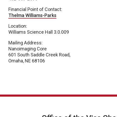
Financial Point of Contact:
Thelma Williams-Parks
Location:
Williams Science Hall 3.0.009
Mailing Address:
Nanoimaging Core
601 South Saddle Creek Road,
Omaha, NE 68106