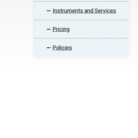
Instruments and Services
Pricing
Policies