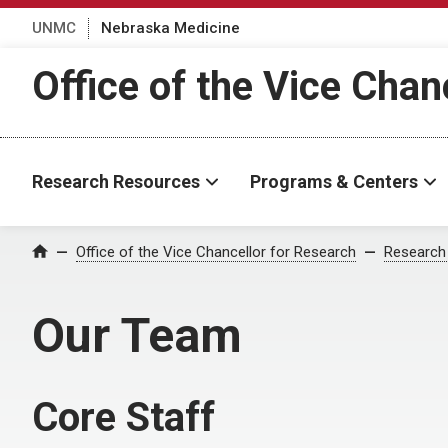
UNMC
Nebraska Medicine
Office of the Vice Chan
Research Resources
Programs & Centers
Office of the Vice Chancellor for Research
Research
Home
Our Team
Core Staff