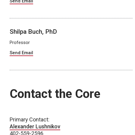
Send Email
Shilpa Buch, PhD
Professor
Send Email
Contact the Core
Primary Contact:
Alexander Lushnikov
402-559-2596