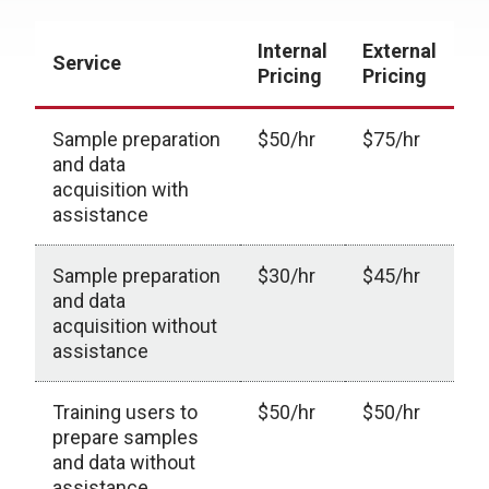
Internal
External
Service
Pricing
Pricing
Sample preparation
$50/hr
$75/hr
and data
acquisition with
assistance
Sample preparation
$30/hr
$45/hr
and data
acquisition without
assistance
Training users to
$50/hr
$50/hr
prepare samples
and data without
assistance