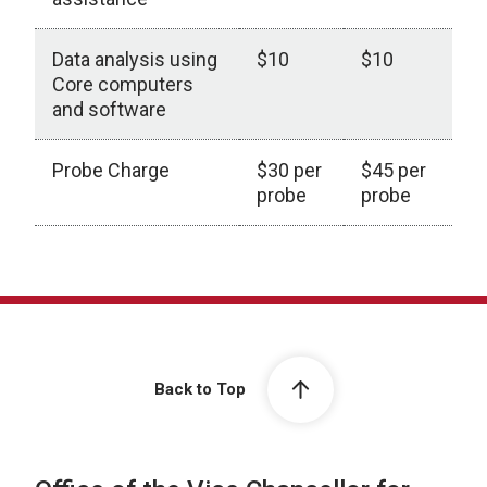
Data analysis using
$10
$10
Core computers
and software
Probe Charge
$30 per
$45 per
probe
probe
Back to Top