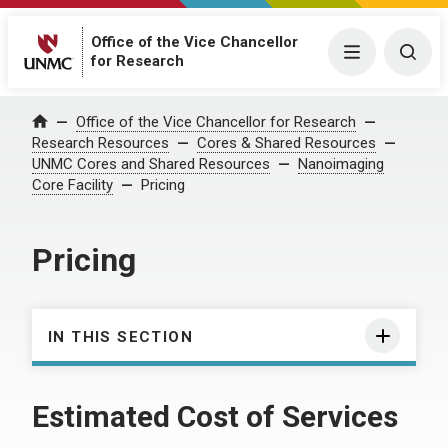
Office of the Vice Chancellor
Menu
Togg
for Research
Office of the Vice Chancellor for Research
Home
Research Resources
Cores & Shared Resources
UNMC Cores and Shared Resources
Nanoimaging
Core Facility
Pricing
Pricing
IN THIS SECTION
Estimated Cost of Services