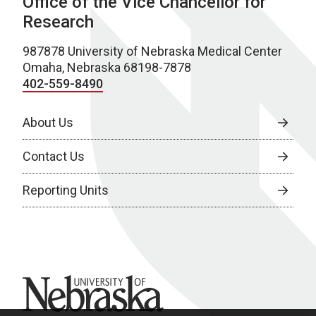
Office of the Vice Chancellor for
Research
987878 University of Nebraska Medical Center
Omaha, Nebraska 68198-7878
402-559-8490
About Us
Contact Us
Reporting Units
University of Nebraska