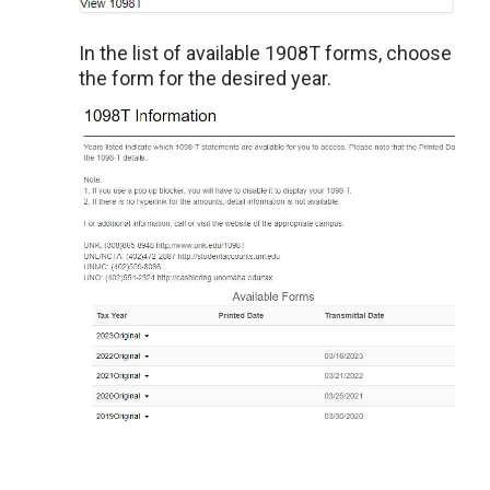
In the list of available 1908T forms, choose
the form for the desired year.