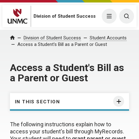
Division of Student Success
Menu
Togg
Division of Student Success
Student Accounts
Home
Access a Student's Bill as a Parent or Guest
Access a Student's Bill as
a Parent or Guest
IN THIS SECTION
The following instructions explain how to
access your student's bill through MyRecords.
Your student will need to
grant parent or guest