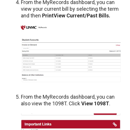
From the MyRecords dashboard, you can
view your current bill by selecting the term
and then
Print
View Current/Past Bills.
From the MyRecords dashboard, you can
also view the 1098T. Click
View 1098T
.