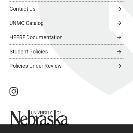
Contact Us
UNMC Catalog
HEERF Documentation
Student Policies
Policies Under Review
instagram
University of Nebraska