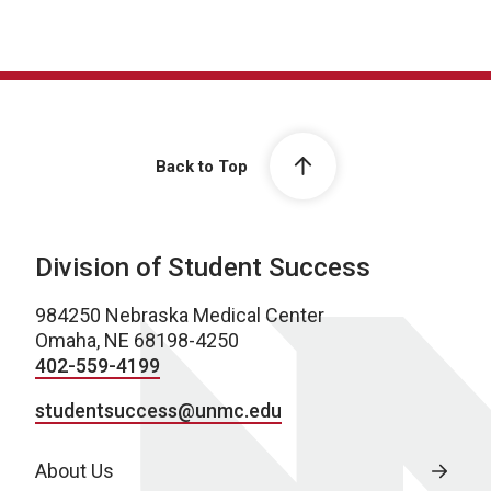
Back to Top
Division of Student Success
984250 Nebraska Medical Center
Omaha, NE 68198-4250
402-559-4199
studentsuccess@unmc.edu
About Us