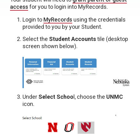
access
for you to login into MyRecords.
Login to
MyRecords
using the credentials
provided to you by your Student.
Select the
Student Accounts
tile (desktop
screen shown below).
Under
Select Schoo
l, choose the
UNMC
icon.