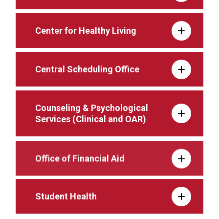
Center for Healthy Living
Central Scheduling Office
Counseling & Psychological
Services (Clinical and OAR)
Office of Financial Aid
Student Health