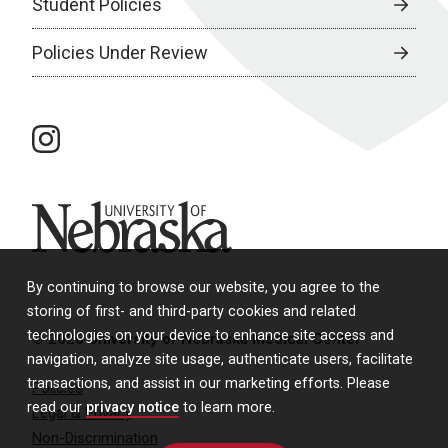
Student Policies
Policies Under Review
instagram
University of Nebraska
By continuing to browse our website, you agree to the
storing of first- and third-party cookies and related
technologies on your device to enhance site access and
© 2026 University of Nebraska Medical Center
navigation, analyze site usage, authenticate users, facilitate
transactions, and assist in our marketing efforts. Please
Policies
read our
privacy notice
to learn more.
Legal & Privacy
Non-Discrimination