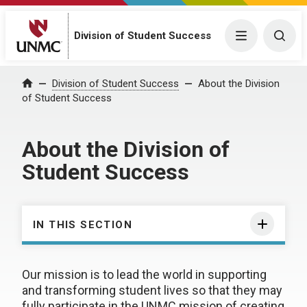
Division of Student Success
Menu
Togg
Division of Student Success
About the Division
Home
of Student Success
About the Division of
Student Success
IN THIS SECTION
Our mission is to lead the world in supporting
and transforming student lives so that they may
fully participate in the UNMC mission of creating