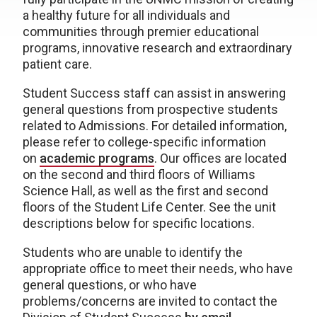
a healthy future for all individuals and
communities through premier educational
programs, innovative research and extraordinary
patient care.
Student Success staff can assist in answering
general questions from prospective students
related to Admissions. For detailed information,
please refer to college-specific information
on
academic programs
. Our offices are located
on the second and third floors of Williams
Science Hall, as well as the first and second
floors of the Student Life Center. See the unit
descriptions below for specific locations.
Students who are unable to identify the
appropriate office to meet their needs, who have
general questions, or who have
problems/concerns are invited to contact the