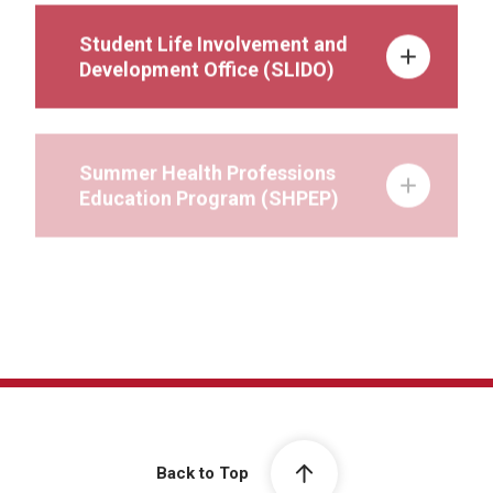
Student Life Involvement and
Development Office (SLIDO)
Summer Health Professions
Education Program (SHPEP)
Wellness
Back to Top