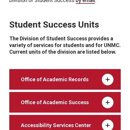
Division of Student Success
by email
.
Student Success Units
The Division of Student Success provides a
variety of services for students and for UNMC.
Current units of the division are listed below.
Office of Academic Records
Office of Academic Success
Accessibility Services Center