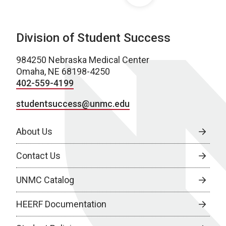
Division of Student Success
984250 Nebraska Medical Center
Omaha, NE 68198-4250
402-559-4199
studentsuccess@unmc.edu
About Us
Contact Us
UNMC Catalog
HEERF Documentation