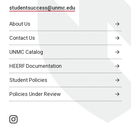
studentsuccess@unmc.edu
About Us
Contact Us
UNMC Catalog
HEERF Documentation
Student Policies
Policies Under Review
instagram