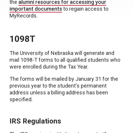
the
alumni resources for accessing your
important documents
to regain access to
MyRecords.
1098T
The University of Nebraska will generate and
mail 1098-T forms to all qualified students who
were enrolled during the Tax Year.
The forms will be mailed by January 31 for the
previous year to the student's permanent
address unless a billing address has been
specified.
IRS Regulations