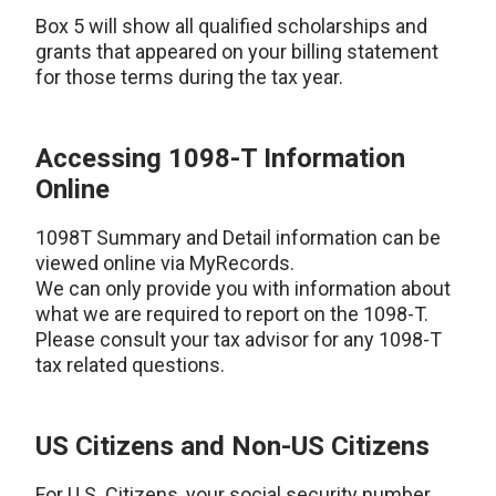
Box 5 will show all qualified scholarships and
grants that appeared on your billing statement
for those terms during the tax year.
Accessing 1098-T Information
Online
1098T Summary and Detail information can be
viewed online via MyRecords.
We can only provide you with information about
what we are required to report on the 1098-T.
Please consult your tax advisor for any 1098-T
tax related questions.
US Citizens and Non-US Citizens
For U.S. Citizens, your social security number