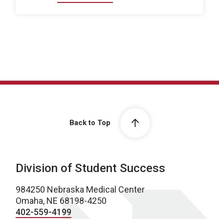
Back to Top
Division of Student Success
984250 Nebraska Medical Center
Omaha, NE 68198-4250
402-559-4199