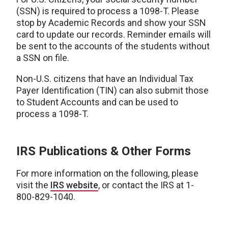
(SSN) is required to process a 1098-T. Please
stop by Academic Records and show your SSN
card to update our records. Reminder emails will
be sent to the accounts of the students without
a SSN on file.
Non-U.S. citizens that have an Individual Tax
Payer Identification (TIN) can also submit those
to Student Accounts and can be used to
process a 1098-T.
IRS Publications & Other Forms
For more information on the following, please
visit the
IRS website
, or contact the IRS at 1-
800-829-1040.