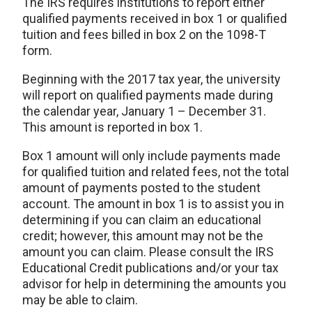
The IRS requires institutions to report either
qualified payments received in box 1 or qualified
tuition and fees billed in box 2 on the 1098-T
form.
Beginning with the 2017 tax year, the university
will report on qualified payments made during
the calendar year, January 1 – December 31.
This amount is reported in box 1.
Box 1 amount will only include payments made
for qualified tuition and related fees, not the total
amount of payments posted to the student
account. The amount in box 1 is to assist you in
determining if you can claim an educational
credit; however, this amount may not be the
amount you can claim. Please consult the IRS
Educational Credit publications and/or your tax
advisor for help in determining the amounts you
may be able to claim.