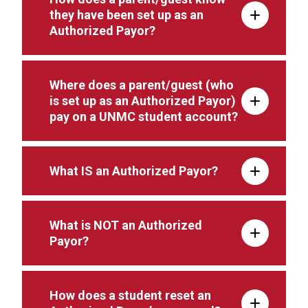
they have been set up as an
Authorized Payor?
Where does a parent/guest (who
is set up as an Authorized Payor)
pay on a UNMC student account?
What IS an Authorized Payor?
What is NOT an Authorized
Payor?
How does a student reset an