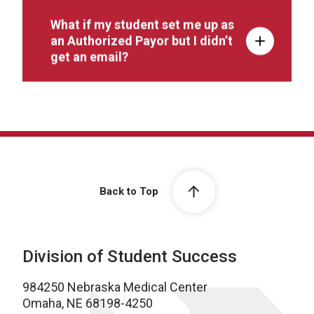
What if my student set me up as
an Authorized Payor but I didn’t
get an email?
Back to Top
Division of Student Success
984250 Nebraska Medical Center
Omaha, NE 68198-4250