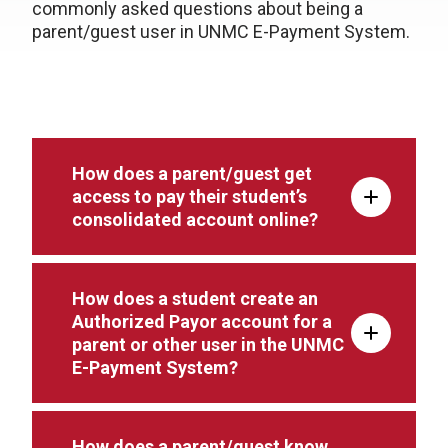
commonly asked questions about being a
parent/guest user in UNMC E-Payment System.
How does a parent/guest get
access to pay their student’s
consolidated account online?
How does a student create an
Authorized Payor account for a
parent or other user in the UNMC
E-Payment System?
How does a parent/guest know