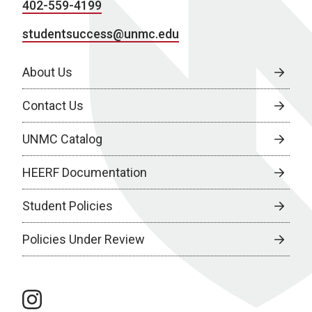
402-559-4199
studentsuccess@unmc.edu
About Us
Contact Us
UNMC Catalog
HEERF Documentation
Student Policies
Policies Under Review
instagram