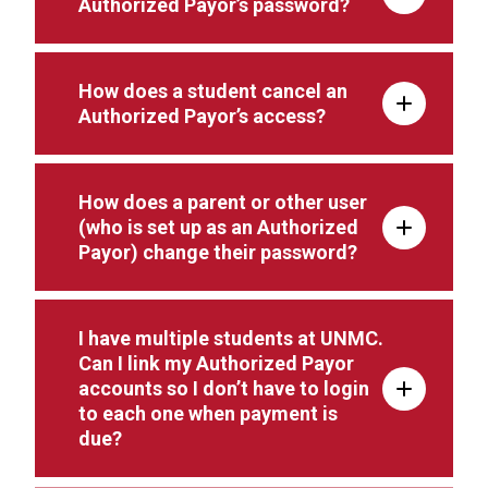
Authorized Payor’s password?
How does a student cancel an
Authorized Payor’s access?
How does a parent or other user
(who is set up as an Authorized
Payor) change their password?
I have multiple students at UNMC.
Can I link my Authorized Payor
accounts so I don’t have to login
to each one when payment is
due?