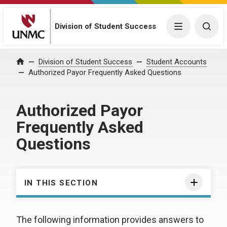
Division of Student Success
Menu
Togg
Division of Student Success
Student Accounts
Home
Authorized Payor Frequently Asked Questions
Authorized Payor
Frequently Asked
Questions
IN THIS SECTION
The following information provides answers to