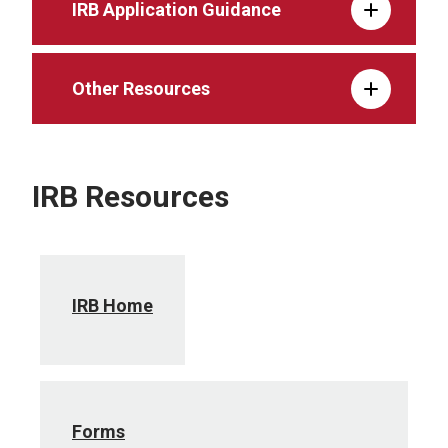
IRB Application Guidance
Other Resources
IRB Resources
IRB Home
Forms