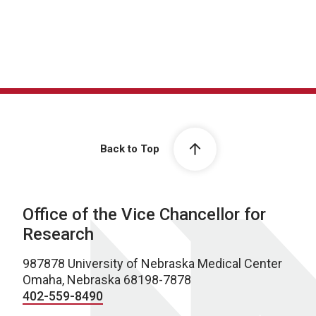
Back to Top
Office of the Vice Chancellor for
Research
987878 University of Nebraska Medical Center
Omaha, Nebraska 68198-7878
402-559-8490