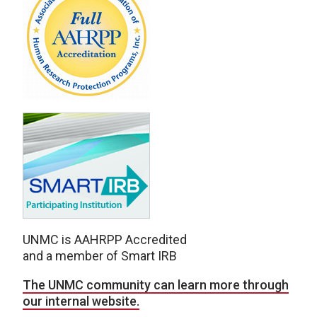
UNMC is AAHRPP Accredited
and a member of Smart IRB
The UNMC community can learn more through
our internal website.