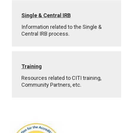
Single & Central IRB
Information related to the Single &
Central IRB process.
Training
Resources related to CITI training,
Community Partners, etc.