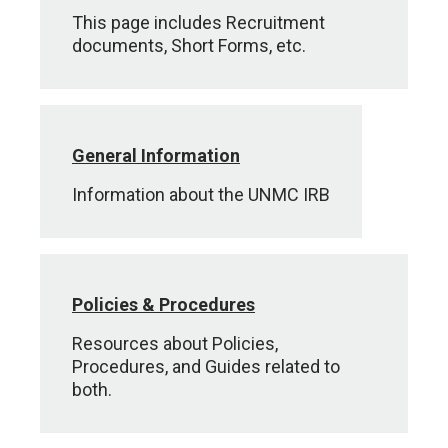
This page includes Recruitment
documents, Short Forms, etc.
General Information
Information about the UNMC IRB
Policies & Procedures
Resources about Policies,
Procedures, and Guides related to
both.