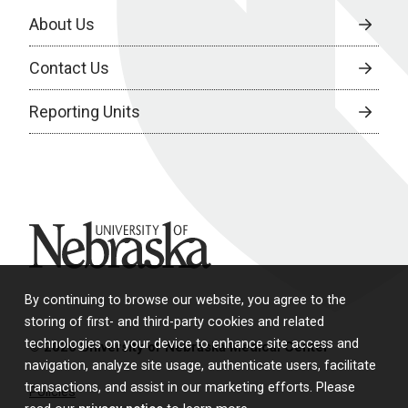
About Us
Contact Us
Reporting Units
University of Nebraska
By continuing to browse our website, you agree to the
storing of first- and third-party cookies and related
technologies on your device to enhance site access and
© 2026 University of Nebraska Medical Center
navigation, analyze site usage, authenticate users, facilitate
transactions, and assist in our marketing efforts. Please
Policies