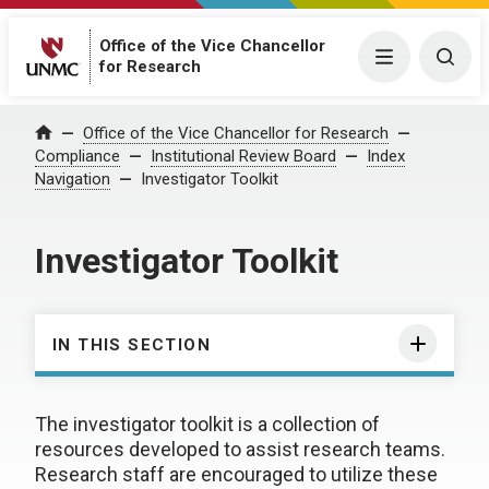
Office of the Vice Chancellor
Menu
Togg
for Research
Office of the Vice Chancellor for Research
Home
Compliance
Institutional Review Board
Index
Navigation
Investigator Toolkit
Investigator Toolkit
IN THIS SECTION
The investigator toolkit is a collection of
resources developed to assist research teams.
Research staff are encouraged to utilize these