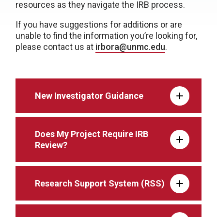
resources as they navigate the IRB process.
If you have suggestions for additions or are
unable to find the information you’re looking for,
please contact us at
irbora@unmc.edu
.
New Investigator Guidance
Does My Project Require IRB
Review?
Research Support System (RSS)