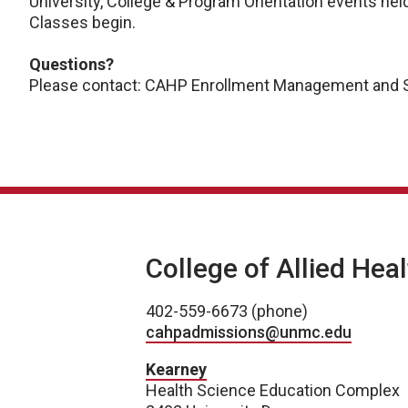
University, College & Program Orientation events he
Classes begin.
Questions?
Please contact: CAHP Enrollment Management and S
College of Allied Hea
402-559-6673 (phone)
cahpadmissions@unmc.edu
Kearney
Health Science Education Complex