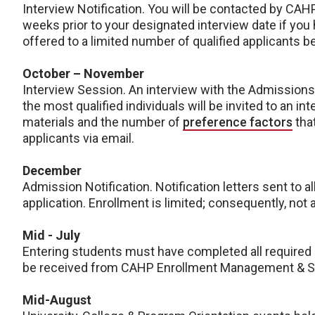
Interview Notification. You will be contacted by C
weeks prior to your designated interview date if you 
offered to a limited number of qualified applicants 
October – November
Interview Session. An interview with the Admissions
the most qualified individuals will be invited to an 
materials and the number of
preference factors
that
applicants via email.
December
Admission Notification. Notification letters sent to al
application. Enrollment is limited; consequently, not 
Mid - July
Entering students must have completed all required
be received from CAHP Enrollment Management & St
Mid-August