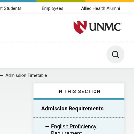
nt Students
Employees
Allied Health Alumni
University of Nebraska M
Toggle 
Admission Timetable
IN THIS SECTION
Admission Requirements
English Proficiency
Requirement