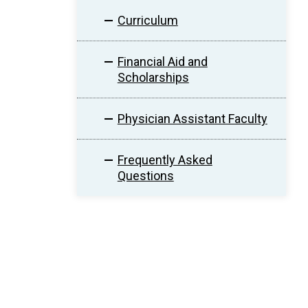
Curriculum
Financial Aid and
Scholarships
Physician Assistant Faculty
Frequently Asked
Questions