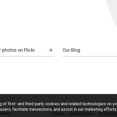
 photos on Flickr
Our Blog
g of first- and third-party cookies and related technologies on y
users, facilitate transactions, and assist in our marketing effort
Center
Policies
Legal & Privacy
Non-Discr