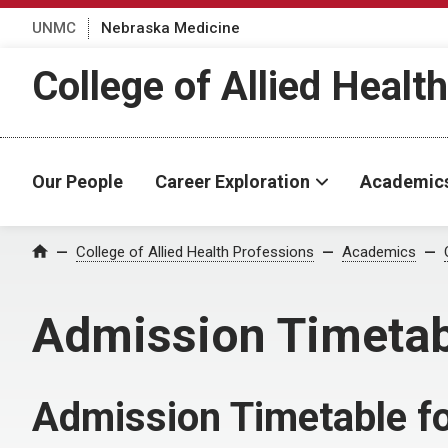
UNMC
Nebraska Medicine
College of Allied Healt
Our People
Career Exploration
Academic
College of Allied Health Professions
Academics
Home
Admission Timetab
Admission Timetable fo