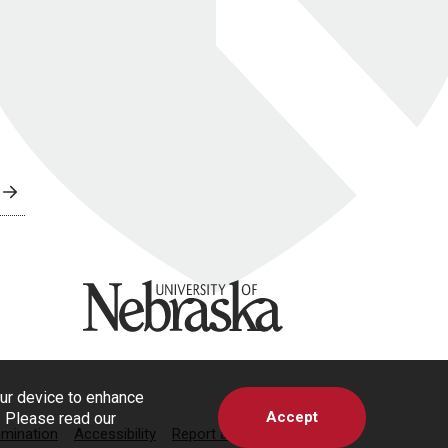
University of Nebraska
our device to enhance
Accept
s. Please read our
imination
Accessibility
Report a Concern