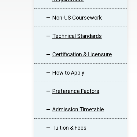
Non-US Coursework
Technical Standards
Certification & Licensure
How to Apply
Preference Factors
Admission Timetable
Tuition & Fees