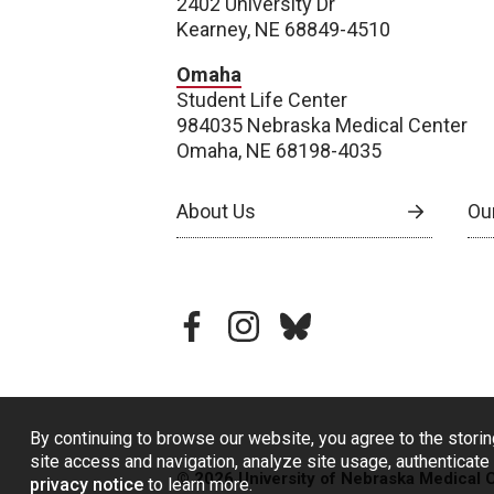
2402 University Dr
Kearney, NE 68849-4510
Omaha
Student Life Center
984035 Nebraska Medical Center
Omaha, NE 68198-4035
About Us
Our
facebook
instagram
bluesky
By continuing to browse our website, you agree to the storin
site access and navigation, analyze site usage, authenticate 
© 2026 University of Nebraska Medical 
privacy notice
to learn more.