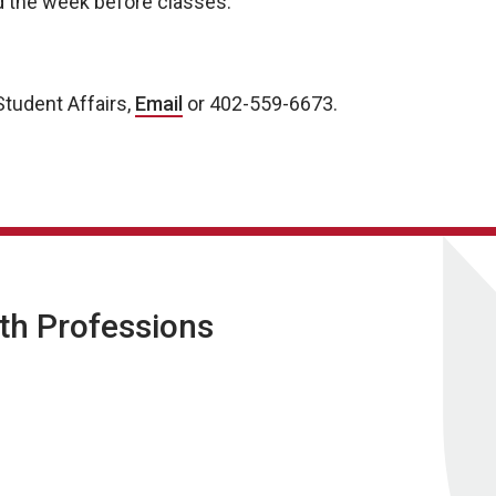
ld the week before classes.
tudent Affairs,
Email
or 402-559-6673.
lth Professions