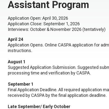
Assistant Program
Application Open: April 30, 2026
Application Close: September 1, 2026
Interviews: October & November 2026 (tentatively)
April 24
Application Opens. Online CASPA application for ad
instructions.
August 1
Suggested Application Submission. Suggested submi
processing time and verification by CASPA.
September 1
Final Application Deadline. All required application m
received by CASPA by the final application deadline.
Late September/ Early October