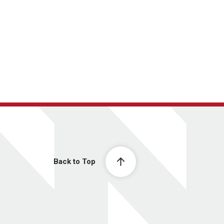
Back to Top