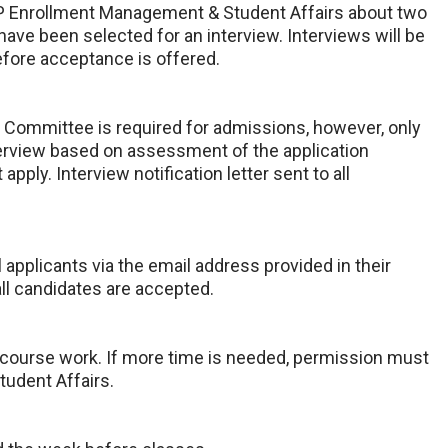
AHP Enrollment Management & Student Affairs about two
have been selected for an interview. Interviews will be
before acceptance is offered.
 Committee is required for admissions, however, only
interview based on assessment of the application
 apply. Interview notification letter sent to all
l applicants via the email address provided in their
all candidates are accepted.
 course work. If more time is needed, permission must
udent Affairs.