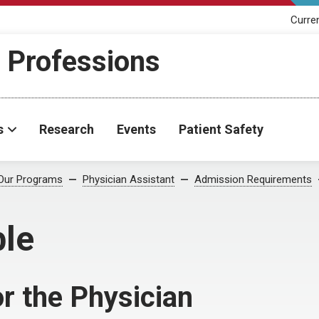
Curre
h Professions
s
Research
Events
Patient Safety
Our Programs
Physician Assistant
Admission Requirements
le
r the Physician