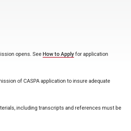
mission opens. See
How to Apply
for application
ssion of CASPA application to insure adequate
aterials, including transcripts and references must be