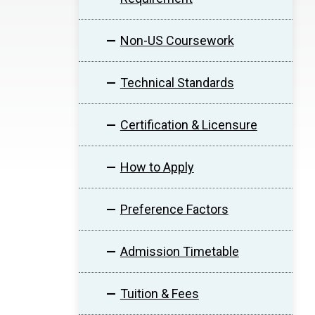
Non-US Coursework
Technical Standards
Certification & Licensure
How to Apply
Preference Factors
Admission Timetable
Tuition & Fees