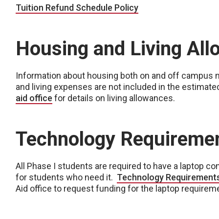
Tuition Refund Schedule Policy
Housing and Living Al
Information about housing both on and off campus
and living expenses are not included in the estimate
aid office
for details on living allowances.
Technology Requireme
All Phase I students are required to have a laptop com
for students who need it.
Technology Requirement
Aid office to request funding for the laptop requirem