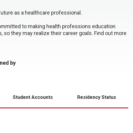
future as a healthcare professional.
ommitted to making health professions education
s, so they may realize their career goals. Find out more
ined by
Student Accounts
Residency Status