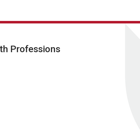
lth Professions