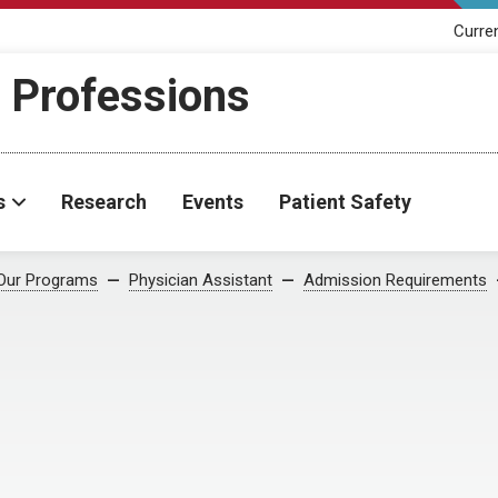
Curre
h Professions
s
Research
Events
Patient Safety
Our Programs
Physician Assistant
Admission Requirements