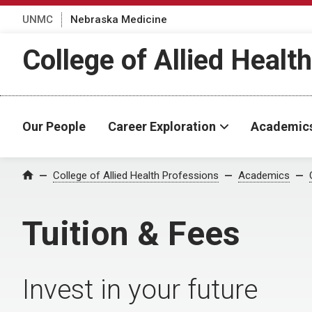
UNMC
Nebraska Medicine
College of Allied Healt
Our People
Career Exploration
Academic
College of Allied Health Professions
Academics
Home
Tuition & Fees
Invest in your future