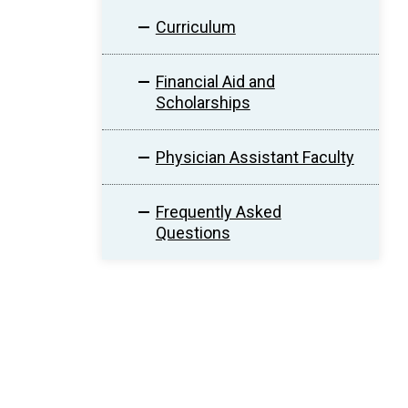
Curriculum
Financial Aid and
Scholarships
Physician Assistant Faculty
Frequently Asked
Questions