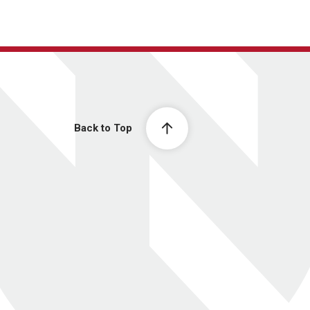
Back to Top