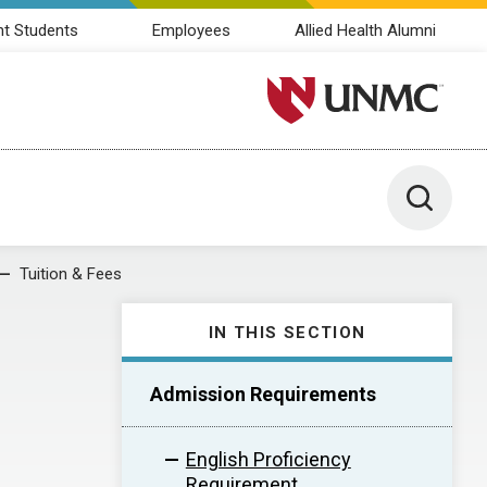
nt Students
Employees
Allied Health Alumni
University of Nebraska M
Toggle 
Tuition & Fees
IN THIS SECTION
Admission Requirements
English Proficiency
Requirement