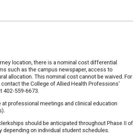
ey location, there is a nominal cost differential
tems such as the campus newspaper, access to
al allocation. This nominal cost cannot be waived. For
 contact the College of Allied Health Professions'
at 402-559-6673.
e at professional meetings and clinical education
s).
 clerkships should be anticipated throughout Phase II of
y depending on individual student schedules.