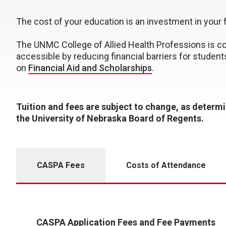
The cost of your education is an investment in your 
The UNMC College of Allied Health Professions is c
accessible by reducing financial barriers for student
on
Financial Aid and Scholarships
.
Tuition and fees are subject to change, as determ
the University of Nebraska Board of Regents.
CASPA Fees
Costs of Attendance
CASPA Application Fees and Fee Payments