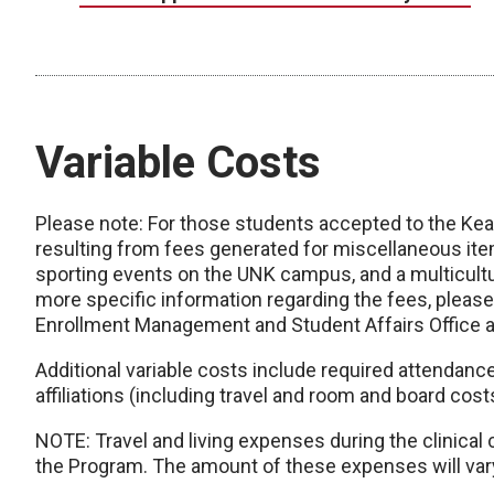
Variable Costs
Please note: For those students accepted to the Kearn
resulting from fees generated for miscellaneous i
sporting events on the UNK campus, and a multicultur
more specific information regarding the fees, please
Enrollment Management and Student Affairs Office 
Additional variable costs include required attendanc
affiliations (including travel and room and board cost
NOTE: Travel and living expenses during the clinical
the Program. The amount of these expenses will var