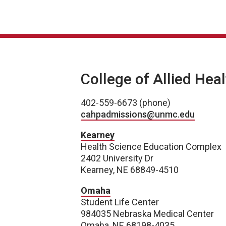
College of Allied Hea
402-559-6673 (phone)
cahpadmissions@unmc.edu
Kearney
Health Science Education Complex
2402 University Dr
Kearney, NE 68849-4510
Omaha
Student Life Center
984035 Nebraska Medical Center
Omaha, NE 68198-4035