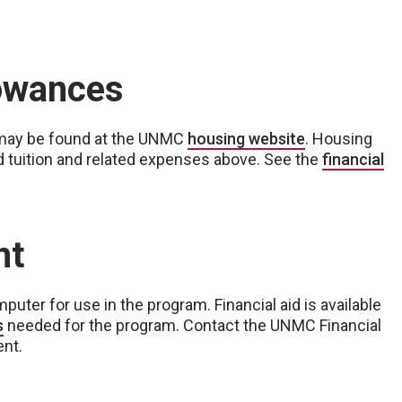
lowances
 may be found at the UNMC
housing website
. Housing
d tuition and related expenses above. See the
financial
nt
puter for use in the program. Financial aid is available
s
needed for the program. Contact the UNMC Financial
ent.