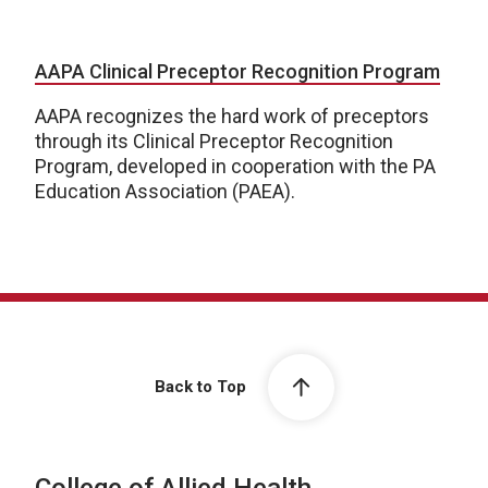
AAPA Clinical Preceptor Recognition Program
AAPA recognizes the hard work of preceptors
through its Clinical Preceptor Recognition
Program, developed in cooperation with the PA
Education Association (PAEA).
Back to Top