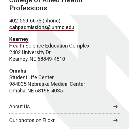
College of Allied Health
Professions
402-559-6673 (phone)
cahpadmissions@unmc.edu
Kearney
Health Science Education Complex
2402 University Dr
Kearney, NE 68849-4510
Omaha
Student Life Center
984035 Nebraska Medical Center
Omaha, NE 68198-4035
About Us
Our photos on Flickr