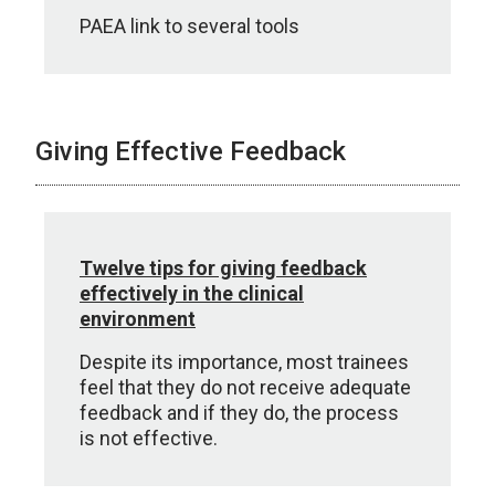
PAEA link to several tools
Giving Effective Feedback
Twelve tips for giving feedback
effectively in the clinical
environment
Despite its importance, most trainees
feel that they do not receive adequate
feedback and if they do, the process
is not effective.