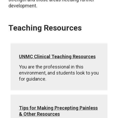
development.
Teaching Resources
UNMC Clinical Teaching Resources
You are the professional in this
environment, and students look to you
for guidance.
Tips for Making Precepting Painless
& Other Resources