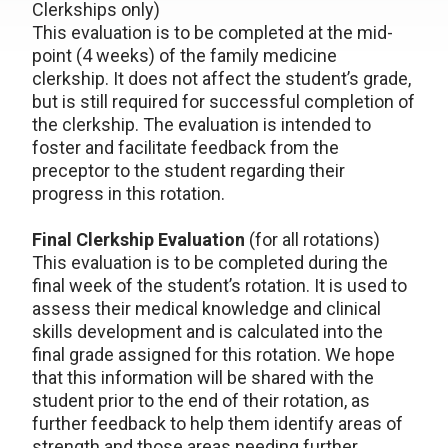
Clerkships only)
This evaluation is to be completed at the mid-
point (4 weeks) of the family medicine
clerkship. It does not affect the student’s grade,
but is still required for successful completion of
the clerkship. The evaluation is intended to
foster and facilitate feedback from the
preceptor to the student regarding their
progress in this rotation.
Final Clerkship Evaluation
(for all rotations)
This evaluation is to be completed during the
final week of the student’s rotation. It is used to
assess their medical knowledge and clinical
skills development and is calculated into the
final grade assigned for this rotation. We hope
that this information will be shared with the
student prior to the end of their rotation, as
further feedback to help them identify areas of
strength and those areas needing further