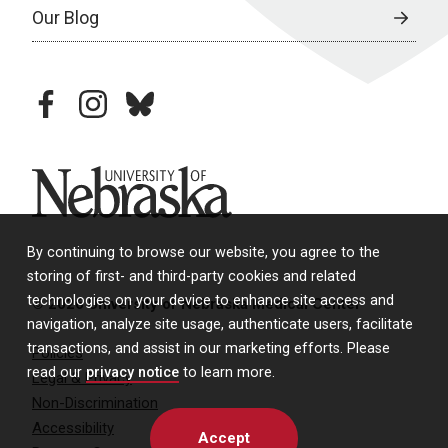
Our Blog
facebook
instagram
bluesky
University of Nebraska
By continuing to browse our website, you agree to the
storing of first- and third-party cookies and related
technologies on your device to enhance site access and
© 2026 University of Nebraska Medical Center
navigation, analyze site usage, authenticate users, facilitate
transactions, and assist in our marketing efforts. Please
Policies
read our
privacy notice
to learn more.
Legal & Privacy
Non-Discrimination
Accessibility
Accept