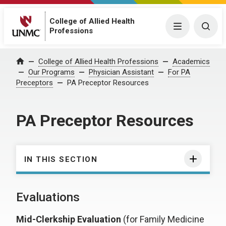
College of Allied Health
Menu
Togg
Professions
College of Allied Health Professions
Academics
Home
Our Programs
Physician Assistant
For PA
Preceptors
PA Preceptor Resources
PA Preceptor Resources
IN THIS SECTION
Evaluations
Mid-Clerkship Evaluation
(for Family Medicine