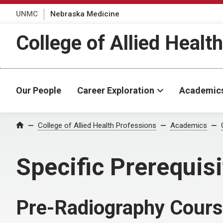
UNMC
Nebraska Medicine
College of Allied Healt
Our People
Career Exploration
Academic
College of Allied Health Professions
Academics
Home
Specific Prerequis
Pre-Radiography Cour