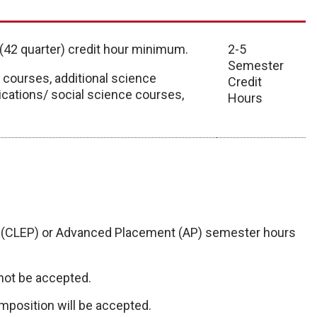
 (42 quarter) credit hour minimum.
2-5
Semester
ourses, additional science
Credit
cations/ social science courses,
Hours
 (CLEP) or Advanced Placement (AP) semester hours
not be accepted.
mposition will be accepted.