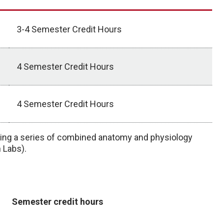
3-4 Semester Credit Hours
4 Semester Credit Hours
4 Semester Credit Hours
ting a series of combined anatomy and physiology
 Labs).
Semester credit hours