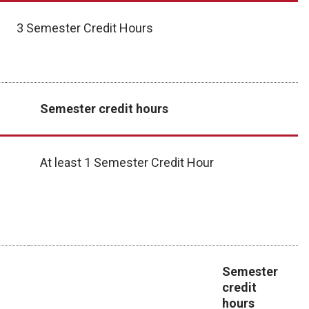
3 Semester Credit Hours
Semester credit hours
At least 1 Semester Credit Hour
Semester
credit
hours