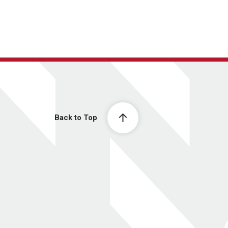
Back to Top