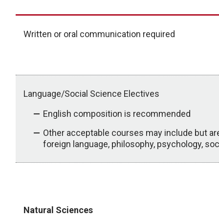
Written or oral communication required
Language/Social Science Electives
English composition is recommended
Other acceptable courses may include but are n
foreign language, philosophy, psychology, sociol
Required Prerequisites
Natural Sciences