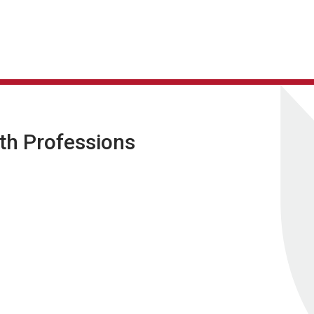
lth Professions