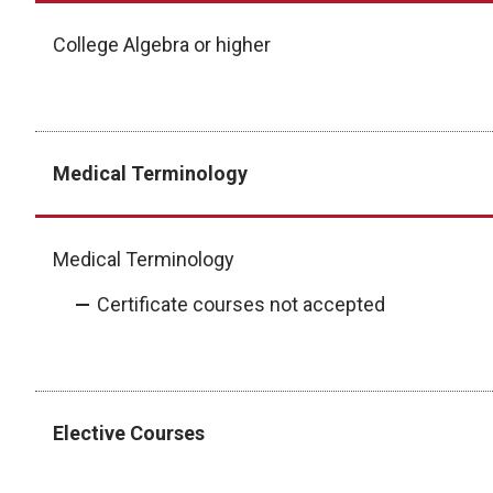
College Algebra or higher
Medical Terminology
Medical Terminology
Certificate courses not accepted
Elective Courses