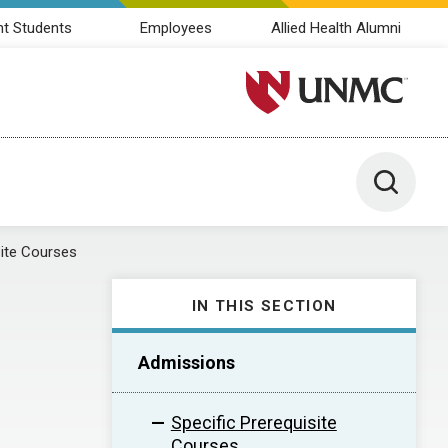
nt Students
Employees
Allied Health Alumni
University of Nebraska M
Toggle 
site Courses
IN THIS SECTION
Admissions
Specific Prerequisite
Courses