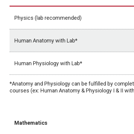
Physics (lab recommended)
Human Anatomy with Lab*
Human Physiology with Lab*
*Anatomy and Physiology can be fulfilled by comple
courses (ex: Human Anatomy & Physiology I & II with
Mathematics