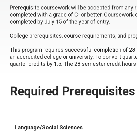
Prerequisite coursework will be accepted from any re
completed with a grade of C- or better. Coursework 
completed by July 15 of the year of entry.
College prerequisites, course requirements, and pr
This program requires successful completion of 28 s
an accredited college or university. To convert quart
quarter credits by 1.5. The 28 semester credit hours 
Required Prerequisites
Language/Social Sciences