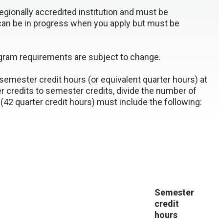
gionally accredited institution and must be
can be in progress when you apply but must be
ogram requirements are subject to change.
emester credit hours (or equivalent quarter hours) at
er credits to semester credits, divide the number of
(42 quarter credit hours) must include the following:
Semester
credit
hours