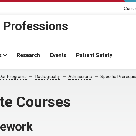
Curre
h Professions
s
Research
Events
Patient Safety
Our Programs
Radiography
Admissions
Specific Prerequi
ite Courses
sework