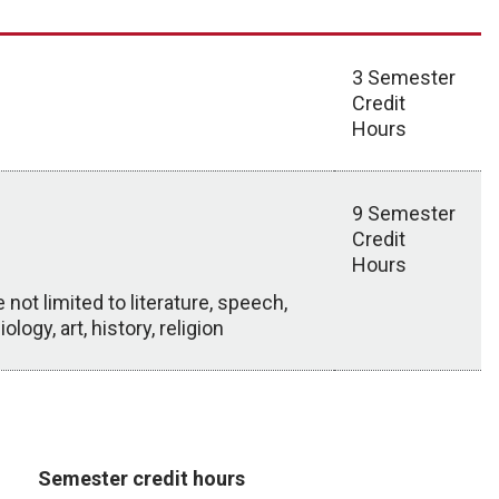
3 Semester
Credit
Hours
9 Semester
Credit
Hours
ot limited to literature, speech,
ogy, art, history, religion
Semester credit hours