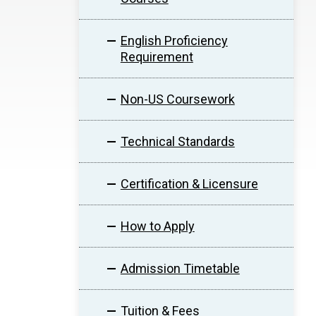
English Proficiency
Requirement
Non-US Coursework
Technical Standards
Certification & Licensure
How to Apply
Admission Timetable
Tuition & Fees