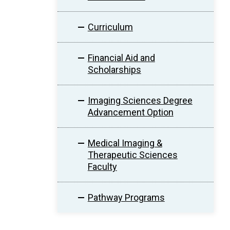
Curriculum
Financial Aid and
Scholarships
Imaging Sciences Degree
Advancement Option
Medical Imaging &
Therapeutic Sciences
Faculty
Pathway Programs