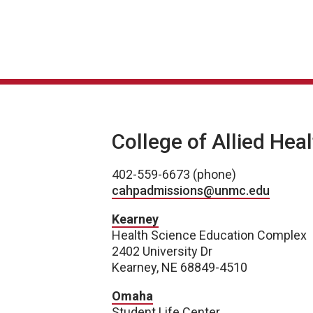
College of Allied Hea
402-559-6673 (phone)
cahpadmissions@unmc.edu
Kearney
Health Science Education Complex
2402 University Dr
Kearney, NE 68849-4510
Omaha
Student Life Center