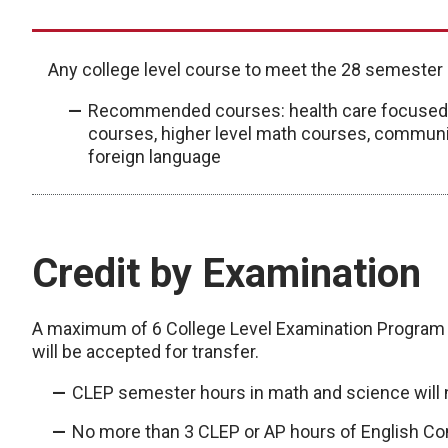
Any college level course to meet the 28 semester
Recommended courses: health care focused c
courses, higher level math courses, communi
foreign language
Credit by Examination
A maximum of 6 College Level Examination Program
will be accepted for transfer.
CLEP semester hours in math and science will 
No more than 3 CLEP or AP hours of English Co