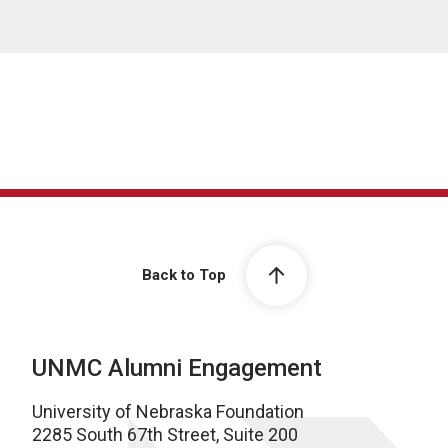
Back to Top
UNMC Alumni Engagement
University of Nebraska Foundation
2285 South 67th Street, Suite 200