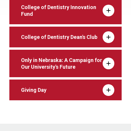
College of Dentistry Innovation
Fund
College of Dentistry Dean's Club
Only in Nebraska: A Campaign for
Our University's Future
Giving Day