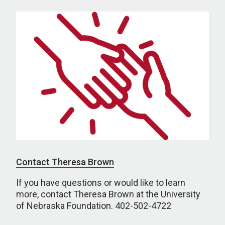
Contact Theresa Brown
If you have questions or would like to learn
more, contact Theresa Brown at the University
of Nebraska Foundation. 402-502-4722