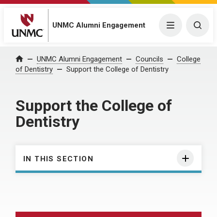
UNMC Alumni Engagement
Menu
Togg
UNMC Alumni Engagement
Councils
College
Home
of Dentistry
Support the College of Dentistry
Support the College of
Dentistry
IN THIS SECTION