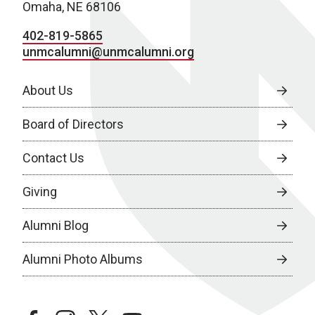
Omaha, NE 68106
402-819-5865
unmcalumni@unmcalumni.org
About Us
Board of Directors
Contact Us
Giving
Alumni Blog
Alumni Photo Albums