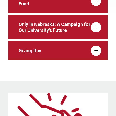
Fund
Only in Nebraska: A Campaign for
Our University's Future
Giving Day