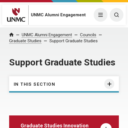
UNMC Alumni Engagement
Menu
Togg
UNMC Alumni Engagement
Councils
Home
Graduate Studies
Support Graduate Studies
Support Graduate Studies
IN THIS SECTION
Graduate Studies Innovation