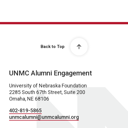
Back to Top
UNMC Alumni Engagement
University of Nebraska Foundation
2285 South 67th Street, Suite 200
Omaha, NE 68106
402-819-5865
unmcalumni@unmcalumni.org