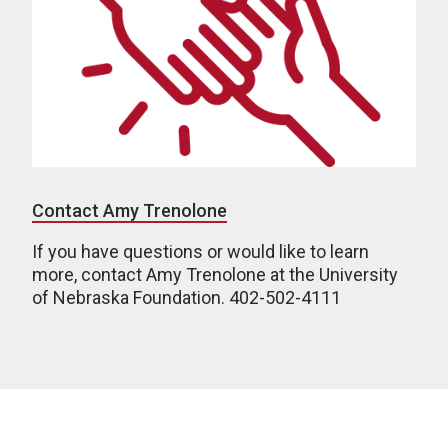
Contact Amy Trenolone
If you have questions or would like to learn
more, contact Amy Trenolone at the University
of Nebraska Foundation. 402-502-4111