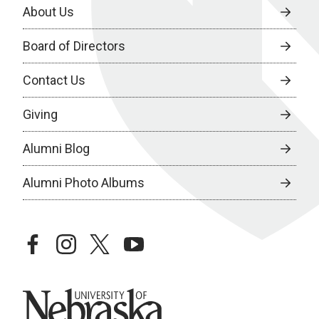
About Us
Board of Directors
Contact Us
Giving
Alumni Blog
Alumni Photo Albums
facebook
instagram
twitter
youtube
University of Nebraska