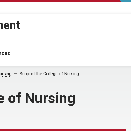
ment
rces
ursing
Support the College of Nursing
e of Nursing