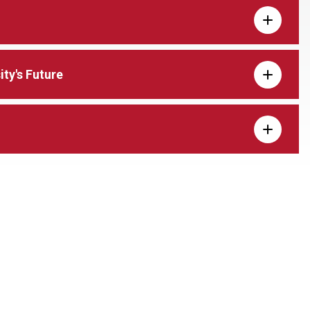
ty's Future