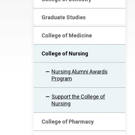
Graduate Studies
College of Medicine
College of Nursing
Nursing Alumni Awards
Program
Support the College of
Nursing
College of Pharmacy