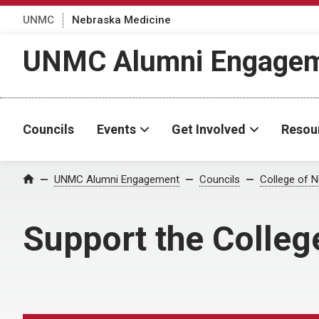
UNMC
Nebraska Medicine
UNMC Alumni Engage
Councils
Events
Get Involved
Resou
UNMC Alumni Engagement
Councils
College of N
Home
Support the Colleg