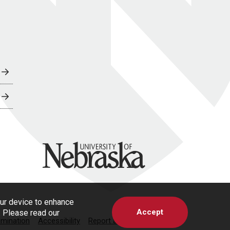
University of Nebraska
our device to enhance
Accept
s. Please read our
imination
Accessibility
Report a Concern