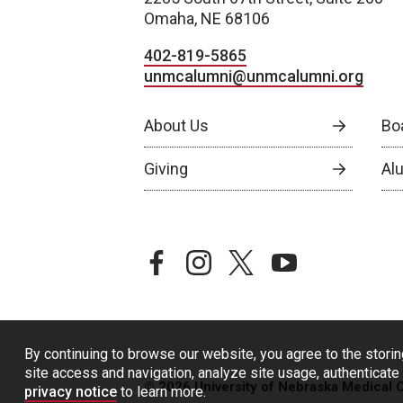
Omaha, NE 68106
402-819-5865
unmcalumni@unmcalumni.org
About Us
Bo
Giving
Al
facebook
instagram
twitter
youtube
By continuing to browse our website, you agree to the storin
site access and navigation, analyze site usage, authenticate 
© 2026 University of Nebraska Medical 
privacy notice
to learn more.