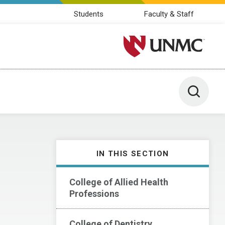
Students
Faculty & Staff
University of Nebraska M
Toggle 
IN THIS SECTION
College of Allied Health
Professions
College of Dentistry