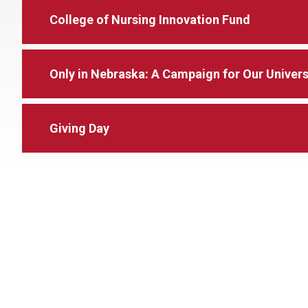
College of Nursing Innovation Fund
Only in Nebraska: A Campaign for Our Universi
Giving Day