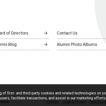
ard of Directors
Contact Us
umni Blog
Alumni Photo Albums
g of first- and third-party cookies and related technologies on y
users, facilitate transactions, and assist in our marketing effort
Center
Policies
Legal & Privacy
Non-Discr