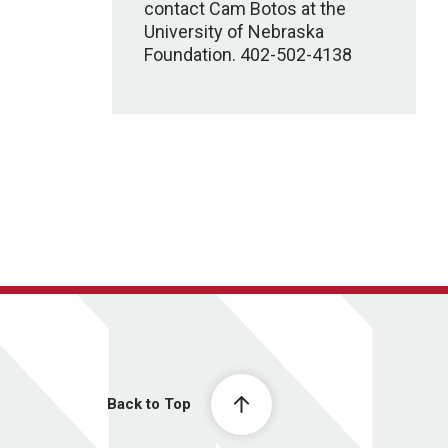
contact Cam Botos at the
University of Nebraska
Foundation. 402-502-4138
Back to Top