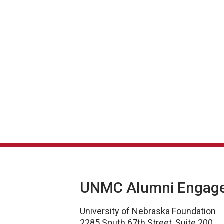
UNMC Alumni Engag
University of Nebraska Foundation
2285 South 67th Street, Suite 200