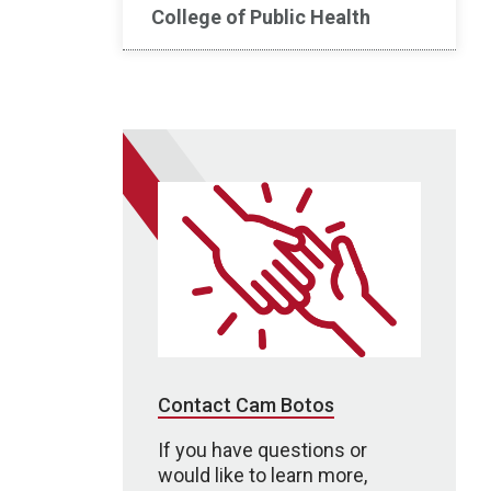
College of Public Health
Contact Cam Botos
If you have questions or
would like to learn more,