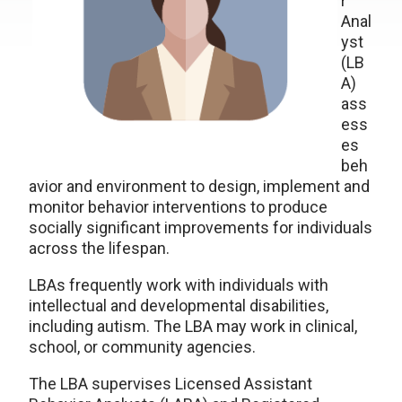
r
Anal
yst
(LB
A)
ass
ess
es
beh
avior and environment to design, implement and
monitor behavior interventions to produce
socially significant improvements for individuals
across the lifespan.
LBAs frequently work with individuals with
intellectual and developmental disabilities,
including autism. The LBA may work in clinical,
school, or community agencies.
The LBA supervises Licensed Assistant