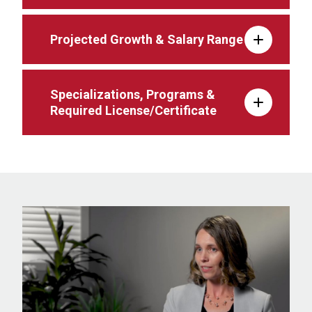
Projected Growth & Salary Range
Specializations, Programs &
Required License/Certificate