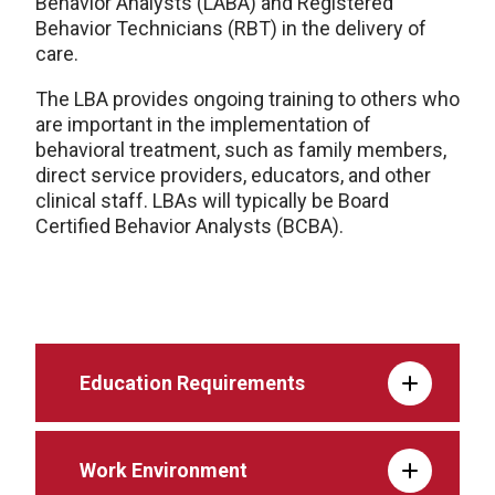
Behavior Analysts (LABA) and Registered
Behavior Technicians (RBT) in the delivery of
care.
The LBA provides ongoing training to others who
are important in the implementation of
behavioral treatment, such as family members,
direct service providers, educators, and other
clinical staff. LBAs will typically be Board
Certified Behavior Analysts (BCBA).
Education Requirements
Work Environment