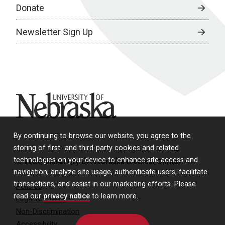
Donate
Newsletter Sign Up
University of Nebraska
By continuing to browse our website, you agree to the
storing of first- and third-party cookies and related
technologies on your device to enhance site access and
© 2026 University of Nebraska Medical Center
navigation, analyze site usage, authenticate users, facilitate
transactions, and assist in our marketing efforts. Please
Policies
read our
privacy notice
to learn more.
Legal & Privacy
Non-Discrimination
Accessibility