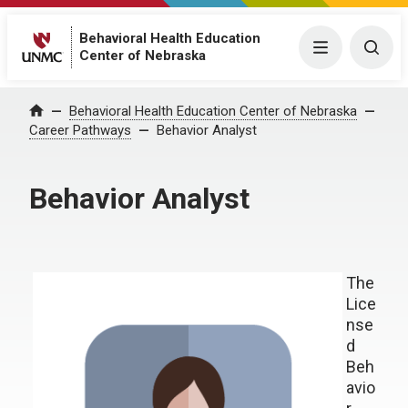
Behavioral Health Education
Menu
Togg
Center of Nebraska
Behavioral Health Education Center of Nebraska
Home
Career Pathways
Behavior Analyst
Behavior Analyst
The
Lice
nse
d
Beh
avio