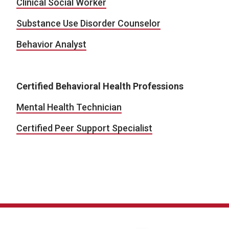
Clinical Social Worker
Substance Use Disorder Counselor
Behavior Analyst
Certified Behavioral Health Professions
Mental Health Technician
Certified Peer Support Specialist