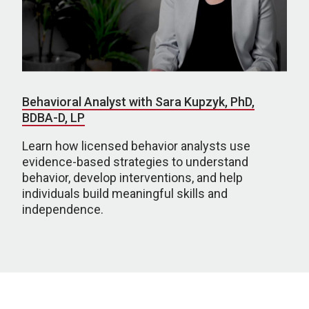
Behavioral Analyst with Sara Kupzyk, PhD,
BDBA-D, LP
Learn how licensed behavior analysts use
evidence-based strategies to understand
behavior, develop interventions, and help
individuals build meaningful skills and
independence.