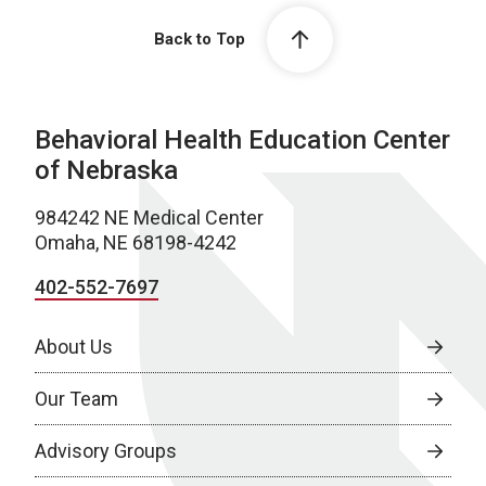
Back to Top
Behavioral Health Education Center
of Nebraska
984242 NE Medical Center
Omaha, NE 68198-4242
402-552-7697
About Us
Our Team
Advisory Groups