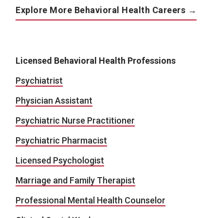
Explore More Behavioral Health Careers →
Licensed Behavioral Health Professions
Psychiatrist
Physician Assistant
Psychiatric Nurse Practitioner
Psychiatric Pharmacist
Licensed Psychologist
Marriage and Family Therapist
Professional Mental Health Counselor