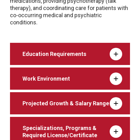
medications, providing psychotherapy (talk
therapy), and coordinating care for patients with
co-occurring medical and psychiatric
conditions.
Education Requirements
Work Environment
Projected Growth & Salary Range
Specializations, Programs &
Required License/Certificate