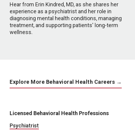
Hear from Erin Kindred, MD, as she shares her
experience as a psychiatrist and her role in
diagnosing mental health conditions, managing
treatment, and supporting patients' long-term
wellness.
Explore More Behavioral Health Careers →
Licensed Behavioral Health Professions
Psychiatrist