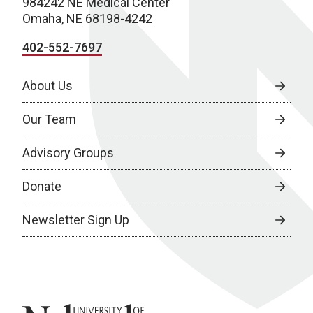
984242 NE Medical Center
Omaha, NE 68198-4242
402-552-7697
About Us
Our Team
Advisory Groups
Donate
Newsletter Sign Up
University of Nebraska