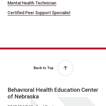
Mental Health Technician
Certified Peer Support Specialist
Back to Top
Behavioral Health Education Center
of Nebraska