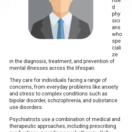
nse
d
phy
sici
ans
who
spe
ciali
ze
in the diagnosis, treatment, and prevention of
mental illnesses across the lifespan.
They care for individuals facing a range of
concerns, from everyday problems like anxiety
and stress to complex conditions such as
bipolar disorder, schizophrenia, and substance
use disorders.
Psychiatrists use a combination of medical and
therapeutic approaches, including prescribing