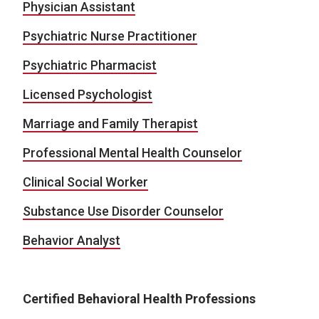
Physician Assistant
Psychiatric Nurse Practitioner
Psychiatric Pharmacist
Licensed Psychologist
Marriage and Family Therapist
Professional Mental Health Counselor
Clinical Social Worker
Substance Use Disorder Counselor
Behavior Analyst
Certified Behavioral Health Professions