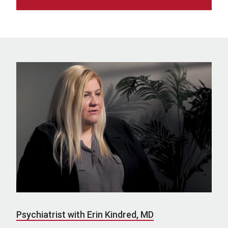
Psychiatrist with Erin Kindred, MD