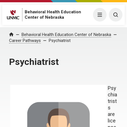
Behavioral Health Education
Menu
Togg
Center of Nebraska
Behavioral Health Education Center of Nebraska
Home
Career Pathways
Psychiatrist
Psychiatrist
Psy
chia
trist
s
are
lice