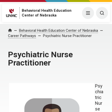
Behavioral Health Education
Menu
Togg
Center of Nebraska
Behavioral Health Education Center of Nebraska
Home
Career Pathways
Psychiatric Nurse Practitioner
Psychiatric Nurse
Practitioner
Psy
chia
tric
Nur
se