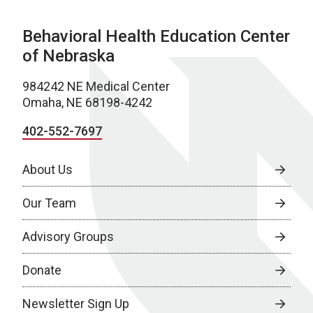
Behavioral Health Education Center
of Nebraska
984242 NE Medical Center
Omaha, NE 68198-4242
402-552-7697
About Us
Our Team
Advisory Groups
Donate
Newsletter Sign Up