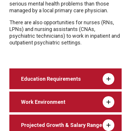
serious mental health problems than those
managed by a local primary care physician.
There are also opportunities for nurses (RNs,
LPNs) and nursing assistants (CNAs,
psychiatric technicians) to work in inpatient and
outpatient psychiatric settings.
Education Requirements
Work Environment
Projected Growth & Salary Range