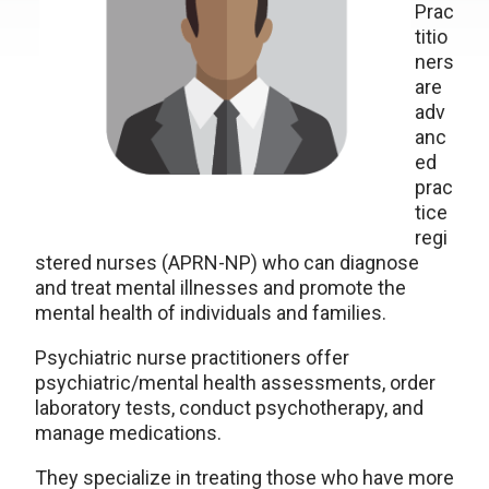
Prac
titio
ners
are
adv
anc
ed
prac
tice
regi
stered nurses (APRN-NP) who can diagnose
and treat mental illnesses and promote the
mental health of individuals and families.
Psychiatric nurse practitioners offer
psychiatric/mental health assessments, order
laboratory tests, conduct psychotherapy, and
manage medications.
They specialize in treating those who have more