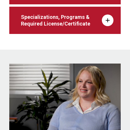
Specializations, Programs &
Required License/Certificate