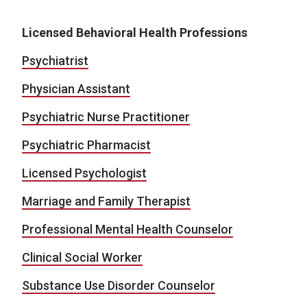
Licensed Behavioral Health Professions
Psychiatrist
Physician Assistant
Psychiatric Nurse Practitioner
Psychiatric Pharmacist
Licensed Psychologist
Marriage and Family Therapist
Professional Mental Health Counselor
Clinical Social Worker
Substance Use Disorder Counselor