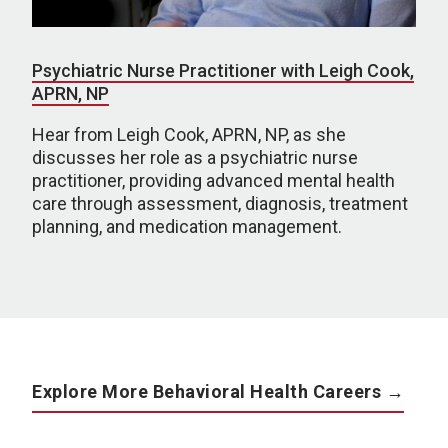
Psychiatric Nurse Practitioner with Leigh Cook,
APRN, NP
Hear from Leigh Cook, APRN, NP, as she
discusses her role as a psychiatric nurse
practitioner, providing advanced mental health
care through assessment, diagnosis, treatment
planning, and medication management.
Explore More Behavioral Health Careers →