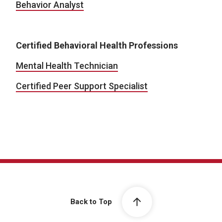
Behavior Analyst
Certified Behavioral Health Professions
Mental Health Technician
Certified Peer Support Specialist
Back to Top