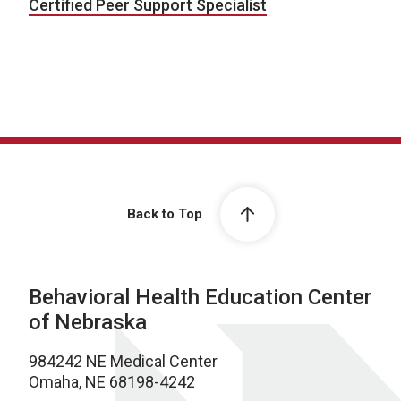
Certified Peer Support Specialist
Back to Top
Behavioral Health Education Center
of Nebraska
984242 NE Medical Center
Omaha, NE 68198-4242