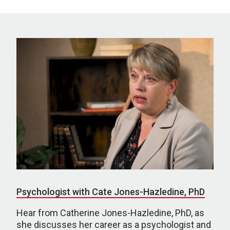
Psychologist with Cate Jones-Hazledine, PhD
Hear from Catherine Jones-Hazledine, PhD, as
she discusses her career as a psychologist and