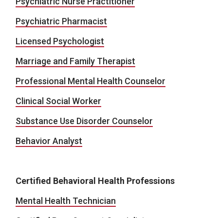
Psychiatric Nurse Practitioner
Psychiatric Pharmacist
Licensed Psychologist
Marriage and Family Therapist
Professional Mental Health Counselor
Clinical Social Worker
Substance Use Disorder Counselor
Behavior Analyst
Certified Behavioral Health Professions
Mental Health Technician