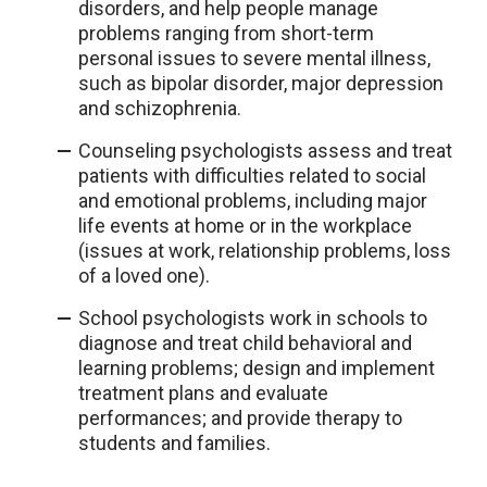
disorders, and help people manage
problems ranging from short-term
personal issues to severe mental illness,
such as bipolar disorder, major depression
and schizophrenia.
Counseling psychologists assess and treat
patients with difficulties related to social
and emotional problems, including major
life events at home or in the workplace
(issues at work, relationship problems, loss
of a loved one).
School psychologists work in schools to
diagnose and treat child behavioral and
learning problems; design and implement
treatment plans and evaluate
performances; and provide therapy to
students and families.