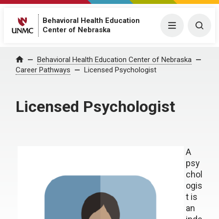
Behavioral Health Education
Menu
Togg
Center of Nebraska
Behavioral Health Education Center of Nebraska
Home
Career Pathways
Licensed Psychologist
Licensed Psychologist
A
psy
chol
ogis
t is
an