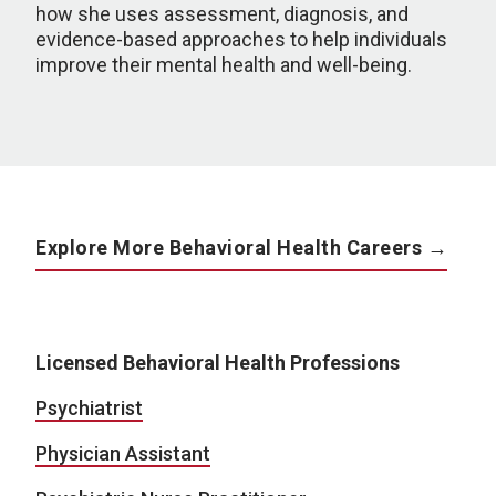
how she uses assessment, diagnosis, and
evidence-based approaches to help individuals
improve their mental health and well-being.
Explore More Behavioral Health Careers →
Licensed Behavioral Health Professions
Psychiatrist
Physician Assistant