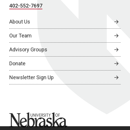
402-552-7697
About Us
Our Team
Advisory Groups
Donate
Newsletter Sign Up
University of Nebraska