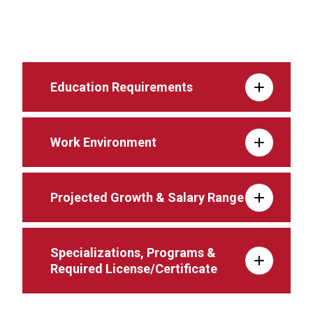
Education Requirements
Work Environment
Projected Growth & Salary Range
Specializations, Programs &
Required License/Certificate