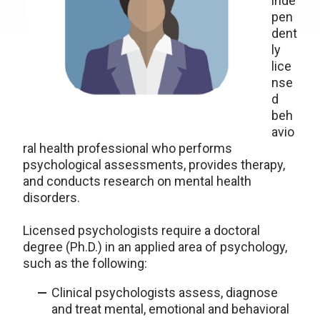
inde
pen
dent
ly
lice
nse
d
beh
avio
ral health professional who performs
psychological assessments, provides therapy,
and conducts research on mental health
disorders.
Licensed psychologists require a doctoral
degree (Ph.D.) in an applied area of psychology,
such as the following:
Clinical psychologists assess, diagnose
and treat mental, emotional and behavioral