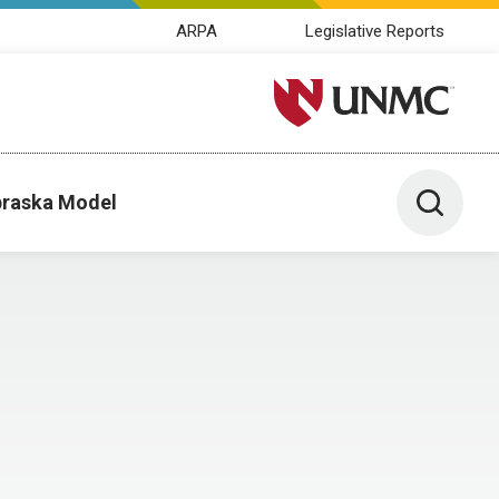
ARPA
Legislative Reports
University of Nebraska M
Toggle 
raska Model