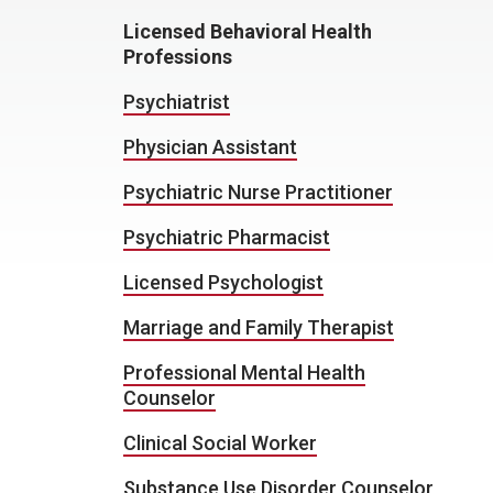
Licensed Behavioral Health
Professions
Psychiatrist
Physician Assistant
Psychiatric Nurse Practitioner
Psychiatric Pharmacist
Licensed Psychologist
Marriage and Family Therapist
Professional Mental Health
Counselor
Clinical Social Worker
Substance Use Disorder Counselor