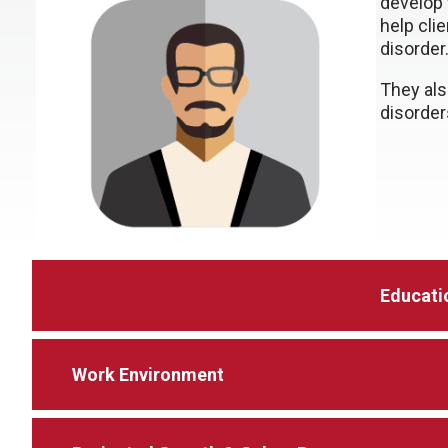
develop
help cli
disorder
They als
disorder
Educati
Work Environment