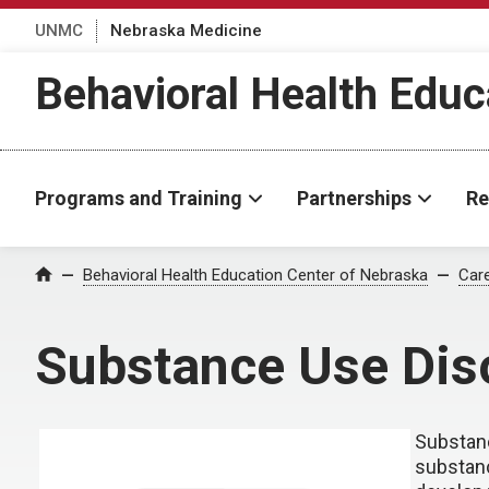
UNMC
Nebraska Medicine
Behavioral Health Educ
Programs and Training
Partnerships
Re
Behavioral Health Education Center of Nebraska
Car
Home
Substance Use Dis
Substanc
substanc