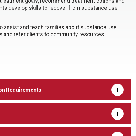
 treatment goals, recommend treatment options and
ents develop skills to recover from substance use
.
o assist and teach families about substance use
s and refer clients to community resources.
on Requirements