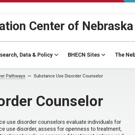
ation Center of Nebraska
search, Data & Policy
BHECN Sites
The Neb
eer Pathways
Substance Use Disorder Counselor
order Counselor
e use disorder counselors evaluate individuals for
e use disorder, assess for openness to treatment,