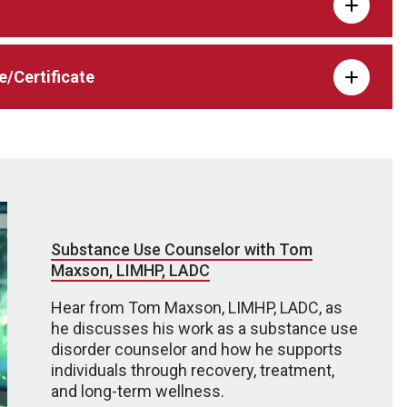
e/Certificate
Substance Use Counselor with Tom
Maxson, LIMHP, LADC
Hear from Tom Maxson, LIMHP, LADC, as
he discusses his work as a substance use
disorder counselor and how he supports
individuals through recovery, treatment,
and long-term wellness.