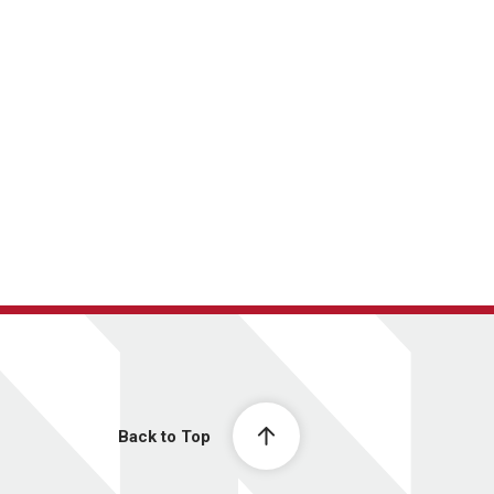
Back to Top