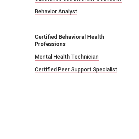
Behavior Analyst
Certified Behavioral Health
Professions
Mental Health Technician
Certified Peer Support Specialist