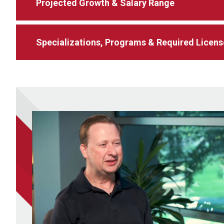
Projected Growth & Salary Range
Specializations, Programs & Required Licens