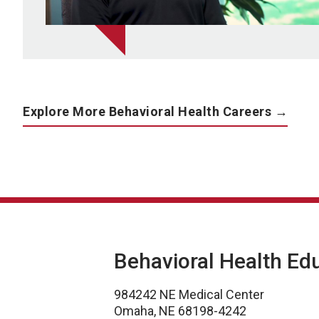
Explore More Behavioral Health Careers →
Behavioral Health Ed
984242 NE Medical Center
Omaha, NE 68198-4242