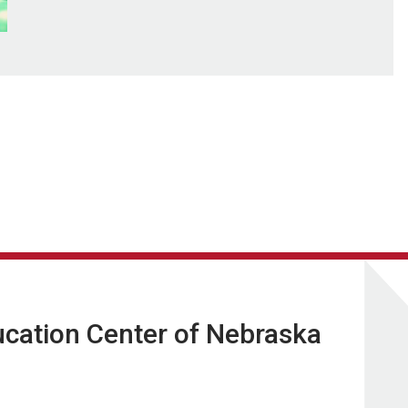
ucation Center of Nebraska