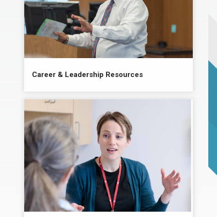
Career & Leadership Resources