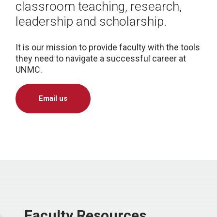
classroom teaching, research,
leadership and scholarship.
It is our mission to provide faculty with the tools
they need to navigate a successful career at
UNMC.
Email us
Faculty Resources