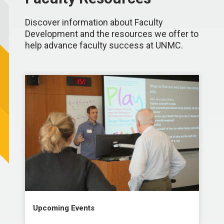
Discover information about Faculty
Development and the resources we offer to
help advance faculty success at UNMC.
Upcoming Events