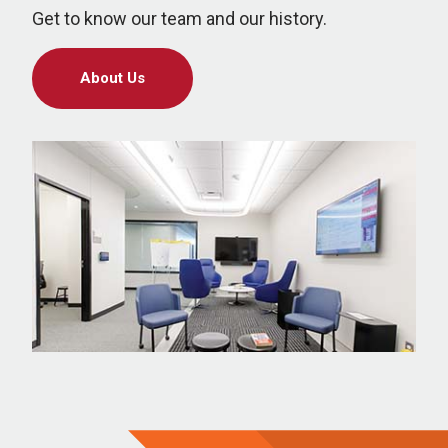
Get to know our team and our history.
About Us