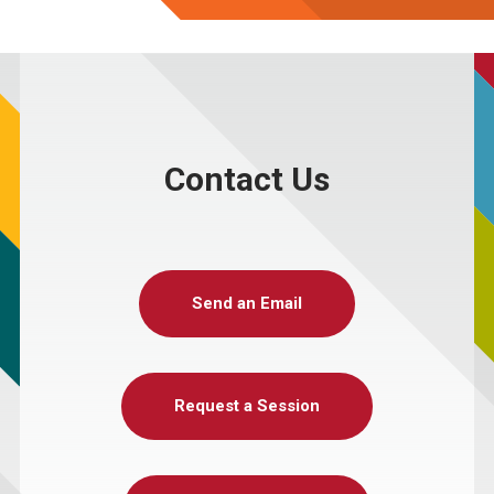
Contact Us
Send an Email
Request a Session