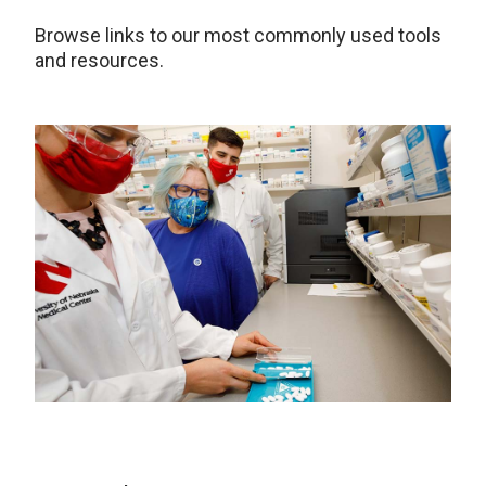
Browse links to our most commonly used tools
and resources.