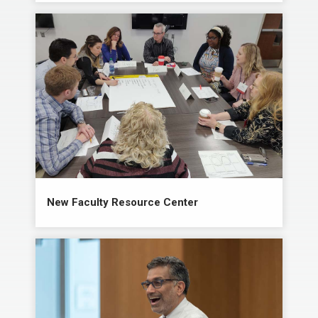
New Faculty Resource Center