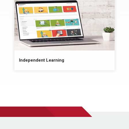
Independent Learning