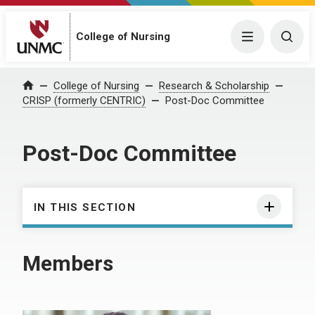
College of Nursing
Menu
Togg
College of Nursing
Research & Scholarship
Home
CRISP (formerly CENTRIC)
Post-Doc Committee
Post-Doc Committee
IN THIS SECTION
Members