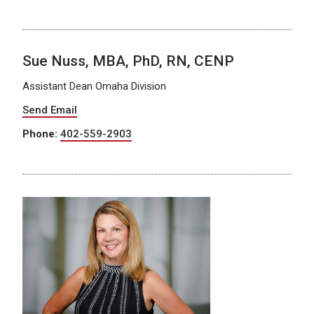
Sue Nuss, MBA, PhD, RN, CENP
Assistant Dean Omaha Division
Send Email
Phone:
402-559-2903