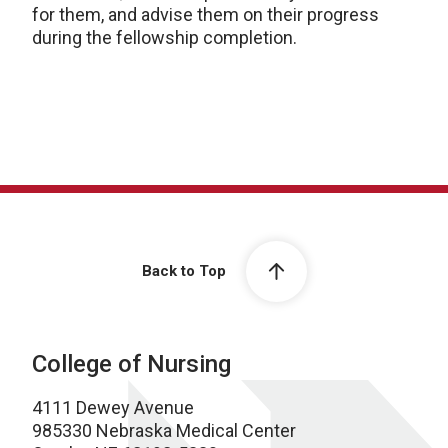
for them, and advise them on their progress
during the fellowship completion.
Back to Top
College of Nursing
4111 Dewey Avenue
985330 Nebraska Medical Center