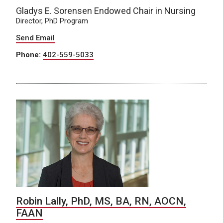
Gladys E. Sorensen Endowed Chair in Nursing
Director, PhD Program
Send Email
Phone:
402-559-5033
Robin Lally, PhD, MS, BA, RN, AOCN,
FAAN