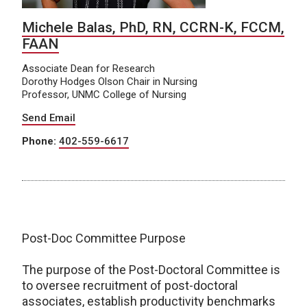
Michele Balas, PhD, RN, CCRN-K, FCCM,
FAAN
Associate Dean for Research
Dorothy Hodges Olson Chair in Nursing
Professor, UNMC College of Nursing
Send Email
Phone:
402-559-6617
Post-Doc Committee Purpose
The purpose of the Post-Doctoral Committee is
to oversee recruitment of post-doctoral
associates, establish productivity benchmarks