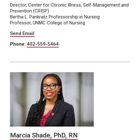
Director, Center for Chronic Illness, Self-Management and
Prevention (CRISP)
Bertha L. Pankratz Professorship in Nursing
Professor, UNMC College of Nursing
Send Email
Phone:
402-559-5464
Marcia Shade, PhD, RN