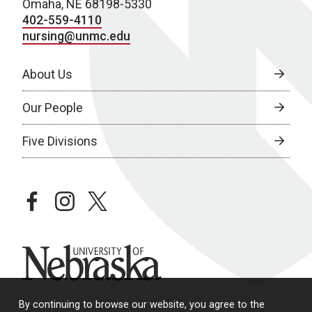
Omaha, NE 68198-5330
402-559-4110
nursing@unmc.edu
About Us
Our People
Five Divisions
facebook
instagram
twitter
University of Nebraska
By continuing to browse our website, you agree to the