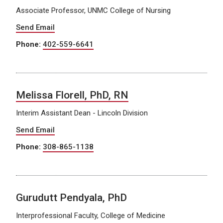
Associate Professor, UNMC College of Nursing
Send Email
Phone:
402-559-6641
Melissa Florell, PhD, RN
Interim Assistant Dean - Lincoln Division
Send Email
Phone:
308-865-1138
Gurudutt Pendyala, PhD
Interprofessional Faculty, College of Medicine