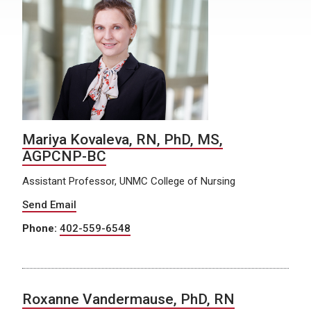
Mariya Kovaleva, RN, PhD, MS,
AGPCNP-BC
Assistant Professor, UNMC College of Nursing
Send Email
Phone:
402-559-6548
Roxanne Vandermause, PhD, RN