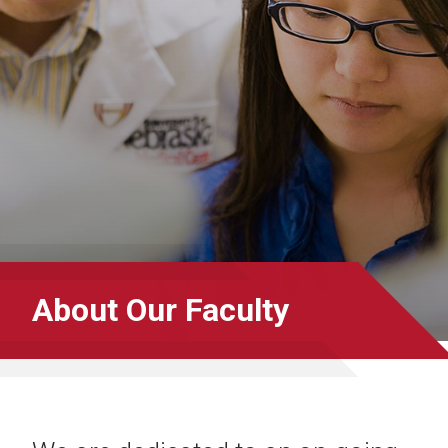
About Our Faculty