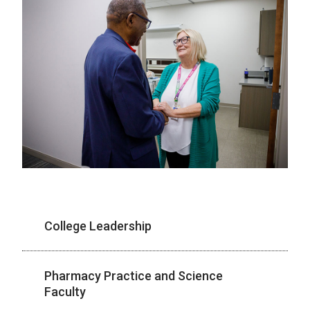
College Leadership
Pharmacy Practice and Science
Faculty