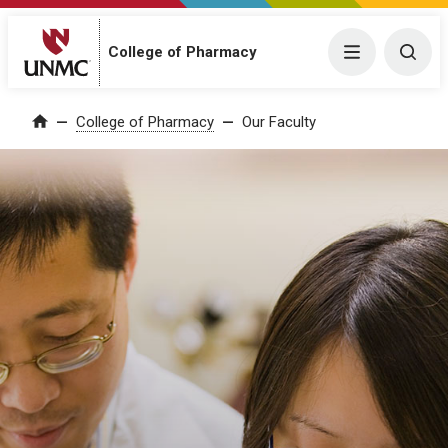
College of Pharmacy
Menu
Togg
College of Pharmacy
Our Faculty
Home