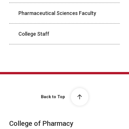
Pharmaceutical Sciences Faculty
College Staff
Back to Top
College of Pharmacy