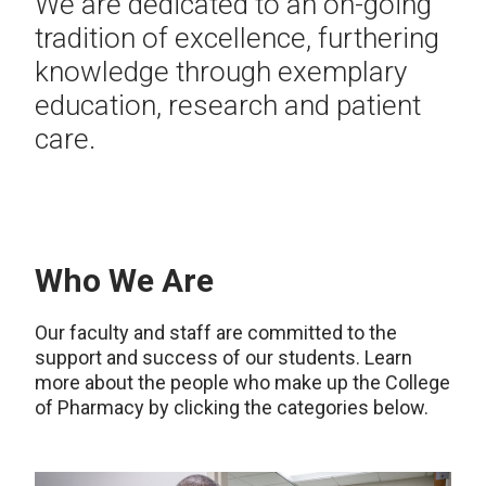
We are dedicated to an on-going
tradition of excellence, furthering
knowledge through exemplary
education, research and patient
care.
Who We Are
Our faculty and staff are committed to the
support and success of our students. Learn
more about the people who make up the College
of Pharmacy by clicking the categories below.