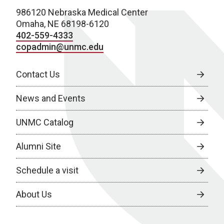
986120 Nebraska Medical Center
Omaha, NE 68198-6120
402-559-4333
copadmin@unmc.edu
Contact Us
News and Events
UNMC Catalog
Alumni Site
Schedule a visit
About Us