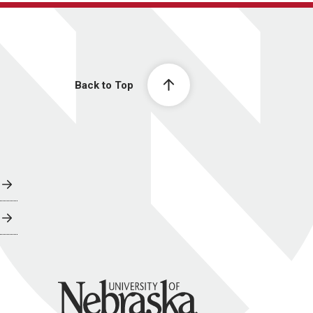
Back to Top
University of Nebraska