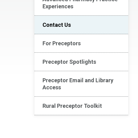
Experiences
Contact Us
For Preceptors
Preceptor Spotlights
Preceptor Email and Library
Access
Rural Preceptor Toolkit