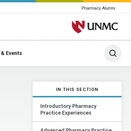
Pharmacy Alumni
University of Nebraska M
Toggle 
 & Events
IN THIS SECTION
Introductory Pharmacy
Practice Experiences
Advanced Pharmacy Practice