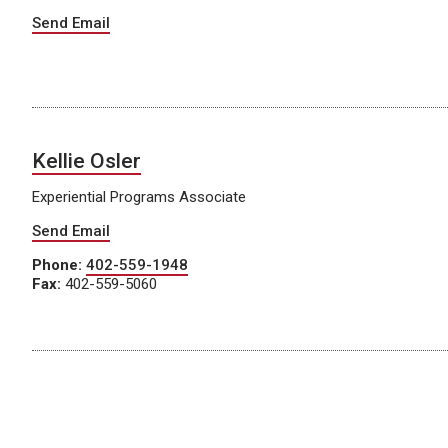
Send Email
Kellie Osler
Experiential Programs Associate
Send Email
Phone:
402-559-1948
Fax:
402-559-5060