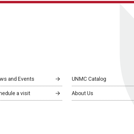
ws and Events
UNMC Catalog
edule a visit
About Us