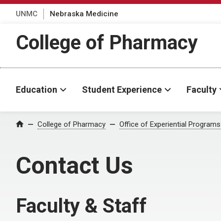
UNMC
Nebraska Medicine
College of Pharmacy
Education
Student Experience
Faculty
College of Pharmacy
Office of Experiential Programs
Home
Contact Us
Faculty & Staff