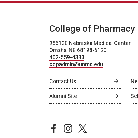
College of Pharmacy
986120 Nebraska Medical Center
Omaha, NE 68198-6120
402-559-4333
copadmin@unmc.edu
Contact Us
Ne
Alumni Site
Sch
facebook
instagram
twitter