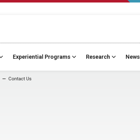
Experiential Programs
Research
News
Contact Us