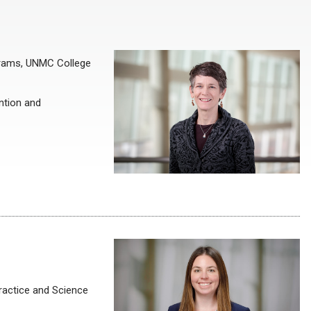
ograms, UNMC College
ntion and
ractice and Science