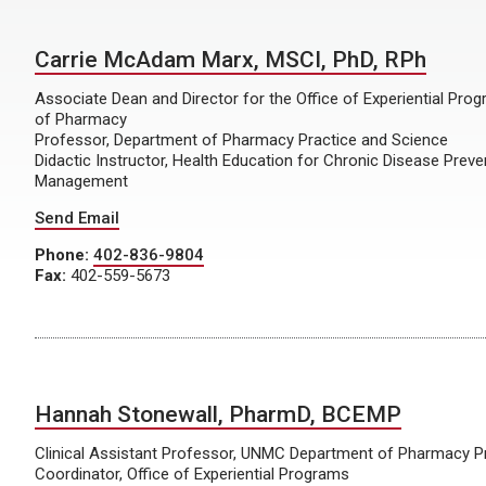
Carrie McAdam Marx, MSCI, PhD, RPh
Associate Dean and Director for the Office of Experiential Pr
of Pharmacy
Professor, Department of Pharmacy Practice and Science
Didactic Instructor, Health Education for Chronic Disease Preve
Management
Send Email
Phone:
402-836-9804
Fax:
402-559-5673
Hannah Stonewall, PharmD, BCEMP
Clinical Assistant Professor, UNMC Department of Pharmacy P
Coordinator, Office of Experiential Programs