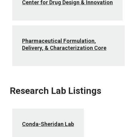
Center for Drug Design & Innovation
Pharmaceutical Formulation,
Delivery, & Characterization Core
Research Lab Listings
Conda-Sheridan Lab