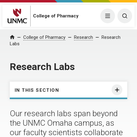
College of Pharmacy
Menu
Togg
College of Pharmacy
Research
Research
Home
Labs
Research Labs
IN THIS SECTION
Our research labs span beyond
the UNMC Omaha campus, as
our faculty scientists collaborate