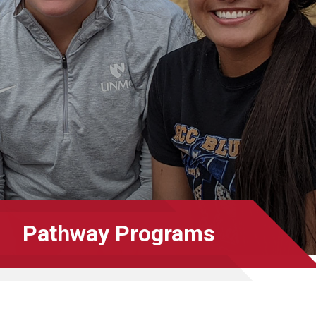
Pathway Programs