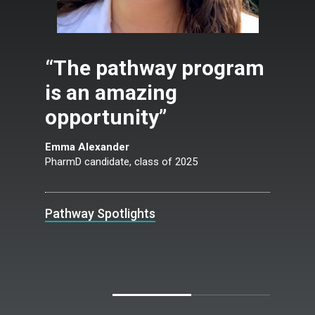
“The pathway program
is an amazing
opportunity”
Emma Alexander
PharmD candidate, class of 2025
Pathway Spotlights