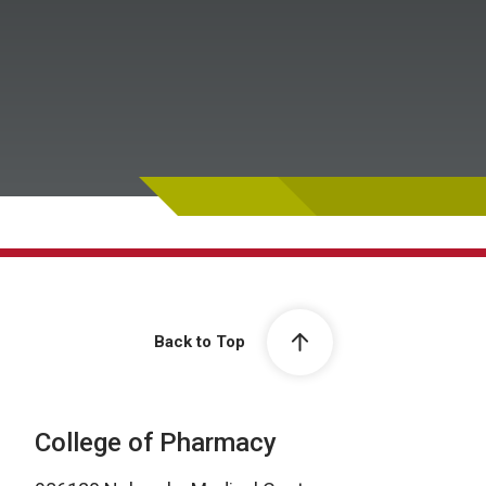
Back to Top
College of Pharmacy