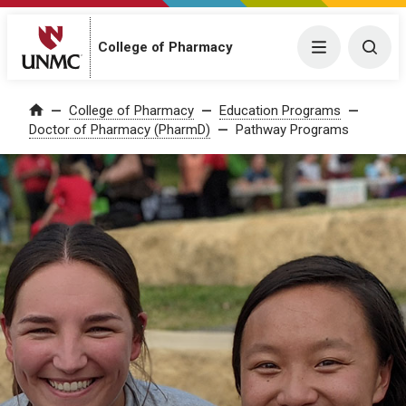
College of Pharmacy
Menu
Togg
College of Pharmacy
Education Programs
Home
Doctor of Pharmacy (PharmD)
Pathway Programs