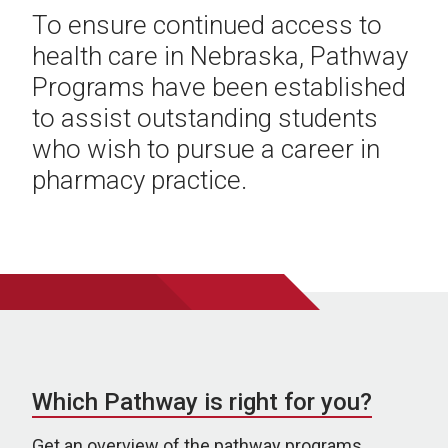
To ensure continued access to
health care in Nebraska, Pathway
Programs have been established
to assist outstanding students
who wish to pursue a career in
pharmacy practice.
Which Pathway is right for you?
Get an overview of the pathway programs