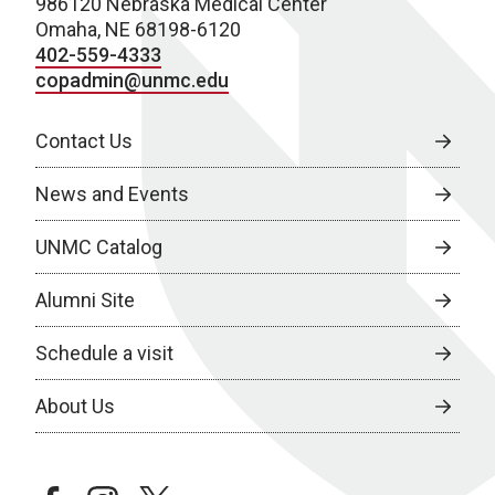
986120 Nebraska Medical Center
Omaha, NE 68198-6120
402-559-4333
copadmin@unmc.edu
Contact Us
News and Events
UNMC Catalog
Alumni Site
Schedule a visit
About Us