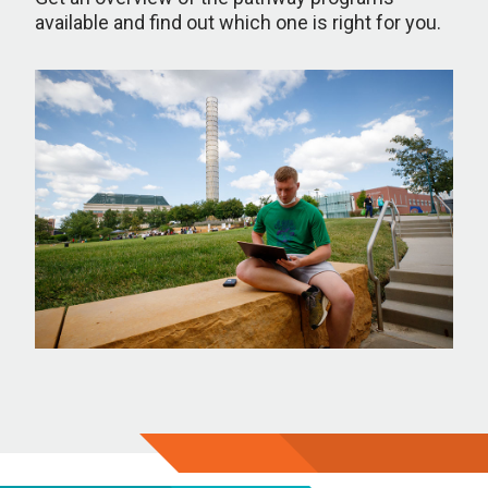
available and find out which one is right for you.