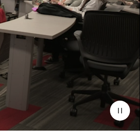
Pause