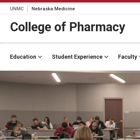
UNMC
Nebraska Medicine
College of Pharmacy
Education
Student Experience
Faculty
Transcript
Descriptive audio track