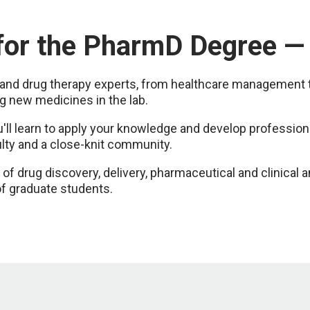
 for the PharmD Degree 
nd drug therapy experts, from healthcare management to d
g new medicines in the lab.
l learn to apply your knowledge and develop professional
ulty and a close-knit community.
of drug discovery, delivery, pharmaceutical and clinical a
f graduate students.