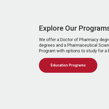
Explore Our Program
We offer a Doctor of Pharmacy degr
degrees and a Pharmaceutical Scie
Program with options to study for a
Education Programs