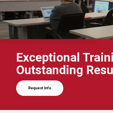
Exceptional Train
Outstanding Resu
Request Info