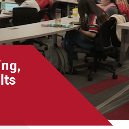
ing,
lts