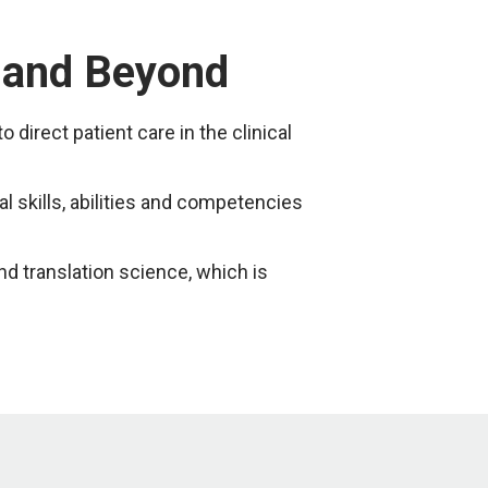
— and Beyond
irect patient care in the clinical
 skills, abilities and competencies
nd translation science, which is