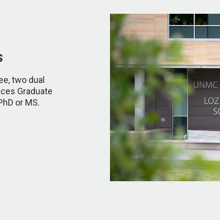
s
ee, two dual
nces Graduate
 PhD or MS.