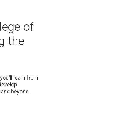
lege of
g the
you'll learn from
 develop
a and beyond.