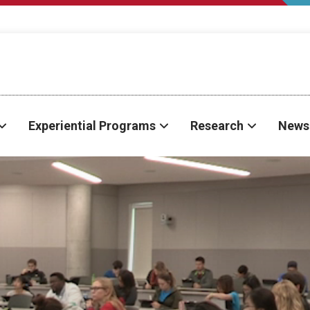
Experiential Programs
Research
News