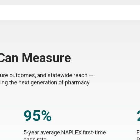
 Can Measure
nsure outcomes, and statewide reach —
ring the next generation of pharmacy
95%
5-year average NAPLEX first-time
E
pass rate
P