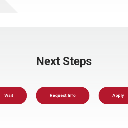
Next Steps
Visit
Request Info
Apply