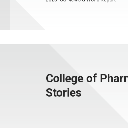
College of Pha
Stories