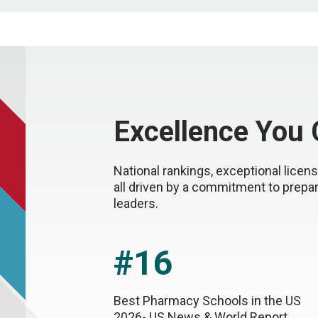
Excellence You
National rankings, exceptional lice
all driven by a commitment to prepa
leaders.
#16
Best Pharmacy Schools in the US
2026- US News & World Report