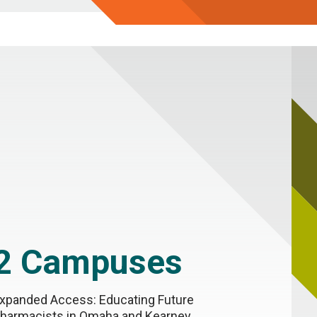
2 Campuses
xpanded Access: Educating Future
harmacists in Omaha and Kearney