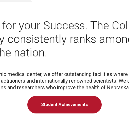
for your Success. The Col
 consistently ranks amon
the nation.
ic medical center, we offer outstanding facilities where 
ractitioners and internationally renowned scientists. We
ians and researchers who improve the health of Nebrask
Student Achievements