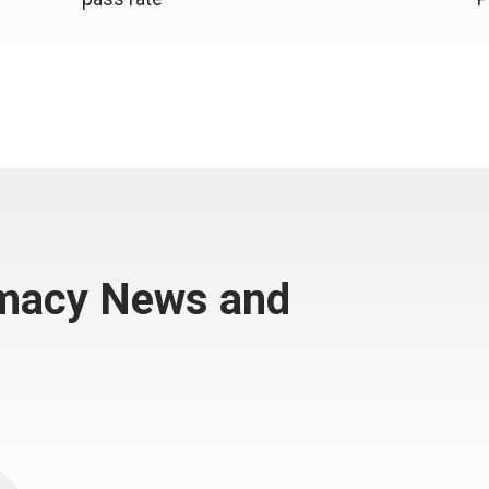
rmacy News and