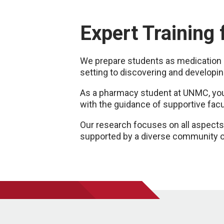
Expert Training
We prepare students as medication a
setting to discovering and developin
As a pharmacy student at UNMC, you'l
with the guidance of supportive fac
Our research focuses on all aspects 
supported by a diverse community o