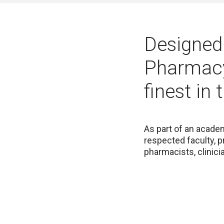
Designed 
Pharmacy
finest in 
As part of an academ
respected faculty, p
pharmacists, clinic