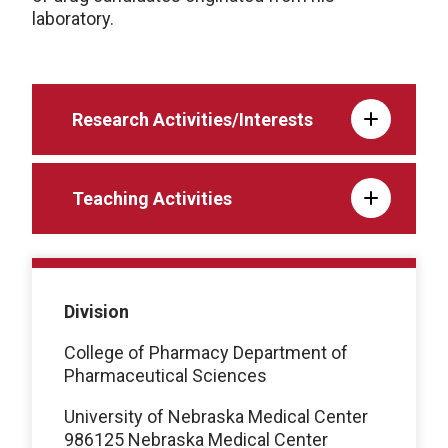
laboratory.
Research Activities/Interests
Teaching Activities
Division
College of Pharmacy Department of
Pharmaceutical Sciences
University of Nebraska Medical Center
986125 Nebraska Medical Center