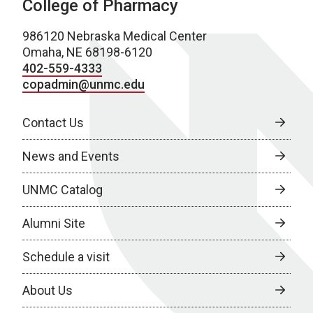
College of Pharmacy
986120 Nebraska Medical Center
Omaha, NE 68198-6120
402-559-4333
copadmin@unmc.edu
Contact Us
News and Events
UNMC Catalog
Alumni Site
Schedule a visit
About Us