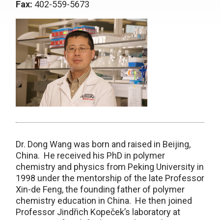
Fax:
402-559-5673
Dr. Dong Wang was born and raised in Beijing,
China. He received his PhD in polymer
chemistry and physics from Peking University in
1998 under the mentorship of the late Professor
Xin-de Feng, the founding father of polymer
chemistry education in China. He then joined
Professor Jindřich Kopeček’s laboratory at