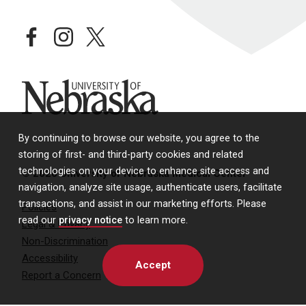
facebook
instagram
twitter
University of Nebraska
By continuing to browse our website, you agree to the
storing of first- and third-party cookies and related
technologies on your device to enhance site access and
© 2026 University of Nebraska Medical Center
navigation, analyze site usage, authenticate users, facilitate
transactions, and assist in our marketing efforts. Please
Policies
read our
privacy notice
to learn more.
Legal & Privacy
Non-Discrimination
Accessibility
Accept
Report a Concern