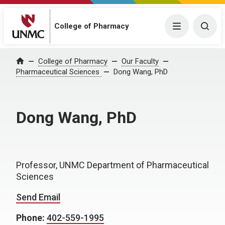
College of Pharmacy
Menu
Togg
College of Pharmacy
Our Faculty
Home
Pharmaceutical Sciences
Dong Wang, PhD
Dong Wang, PhD
Professor, UNMC Department of Pharmaceutical
Sciences
Send Email
Phone:
402-559-1995