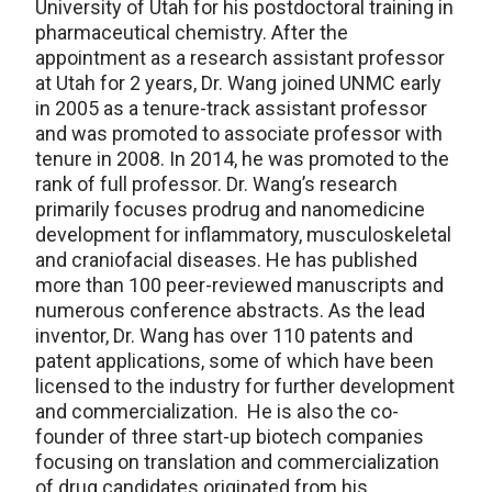
University of Utah for his postdoctoral training in
pharmaceutical chemistry. After the
appointment as a research assistant professor
at Utah for 2 years, Dr. Wang joined UNMC early
in 2005 as a tenure-track assistant professor
and was promoted to associate professor with
tenure in 2008. In 2014, he was promoted to the
rank of full professor. Dr. Wang’s research
primarily focuses prodrug and nanomedicine
development for inflammatory, musculoskeletal
and craniofacial diseases. He has published
more than 100 peer-reviewed manuscripts and
numerous conference abstracts. As the lead
inventor, Dr. Wang has over 110 patents and
patent applications, some of which have been
licensed to the industry for further development
and commercialization. He is also the co-
founder of three start-up biotech companies
focusing on translation and commercialization
of drug candidates originated from his