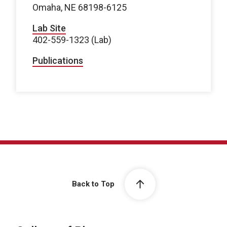
Omaha, NE 68198-6125
Lab Site
402-559-1323 (Lab)
Publications
Back to Top