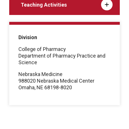
Teaching Activities
Division
College of Pharmacy
Department of Pharmacy Practice and
Science
Nebraska Medicine
988020 Nebraska Medical Center
Omaha, NE 68198-8020