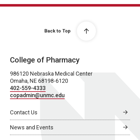
Back to Top
College of Pharmacy
986120 Nebraska Medical Center
Omaha, NE 68198-6120
402-559-4333
copadmin@unmc.edu
Contact Us
News and Events