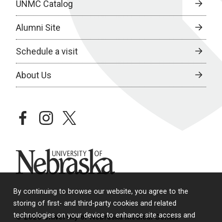
UNMC Catalog
Alumni Site
Schedule a visit
About Us
facebook
instagram
twitter
University of Nebraska
By continuing to browse our website, you agree to the
storing of first- and third-party cookies and related
technologies on your device to enhance site access and
© 2026 University of Nebraska Medical Center