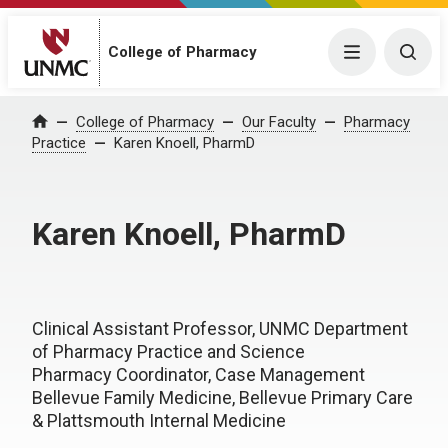
College of Pharmacy
Menu
Togg
College of Pharmacy
Our Faculty
Pharmacy
Home
Practice
Karen Knoell, PharmD
Karen Knoell, PharmD
Clinical Assistant Professor, UNMC Department
of Pharmacy Practice and Science
Pharmacy Coordinator, Case Management
Bellevue Family Medicine, Bellevue Primary Care
& Plattsmouth Internal Medicine