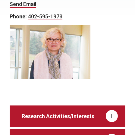
Send Email
Phone:
402-595-1973
Research Activities/Interests