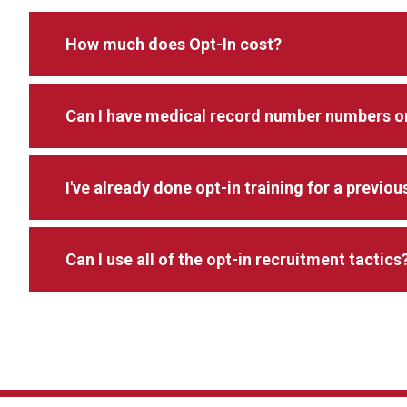
How much does Opt-In cost?
Can I have medical record number numbers or
I've already done opt-in training for a previou
Can I use all of the opt-in recruitment tactics