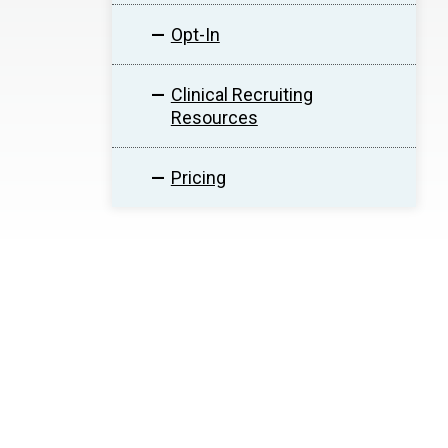
Opt-In
Clinical Recruiting
Resources
Pricing