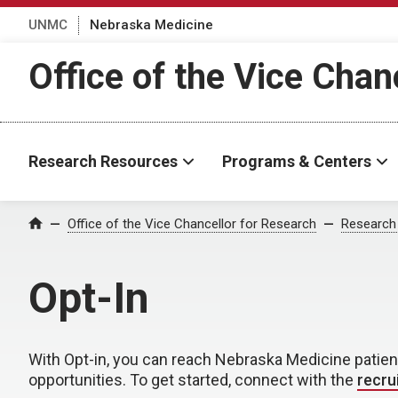
UNMC
Nebraska Medicine
Office of the Vice Chan
Research Resources
Programs & Centers
Office of the Vice Chancellor for Research
Research
Home
Opt-In
With Opt-in, you can reach Nebraska Medicine patie
opportunities. To get started, connect with the
recru