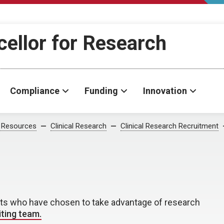
cellor for Research
Compliance
Funding
Innovation
 Resources
Clinical Research
Clinical Research Recruitment
nts who have chosen to take advantage of research
iting team.