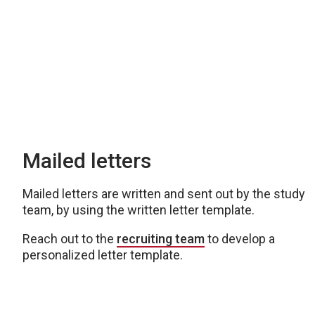
Mailed letters
Mailed letters are written and sent out by the study
team, by using the written letter template.
Reach out to the
recruiting team
to develop a
personalized letter template.