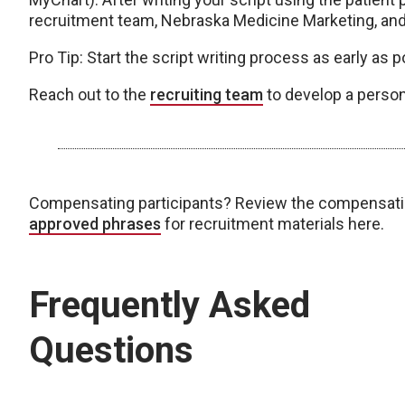
recruitment team, Nebraska Medicine Marketing, and 
Pro Tip: Start the script writing process as early as po
Reach out to the
recruiting team
to develop a person
Compensating participants? Review the compensat
approved phrases
for recruitment materials here.
Frequently Asked
Questions