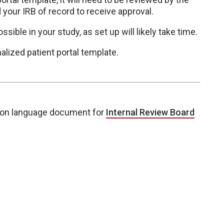
your IRB of record to receive approval.
ssible in your study, as set up will likely take time.
alized patient portal template.
ion language document for
Internal Review Board