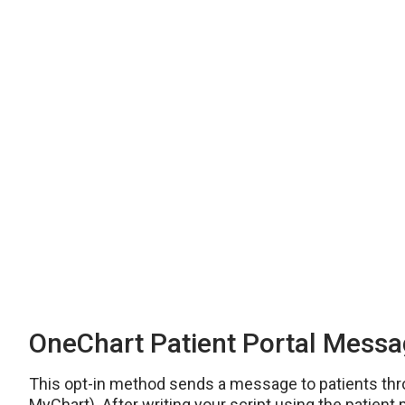
OneChart Patient Portal Mess
This opt-in method sends a message to patients thr
MyChart). After writing your script using the patient p