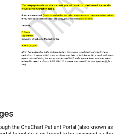
ages
ough the OneChart Patient Portal (also known as
ortal template, it will need to be reviewed by the