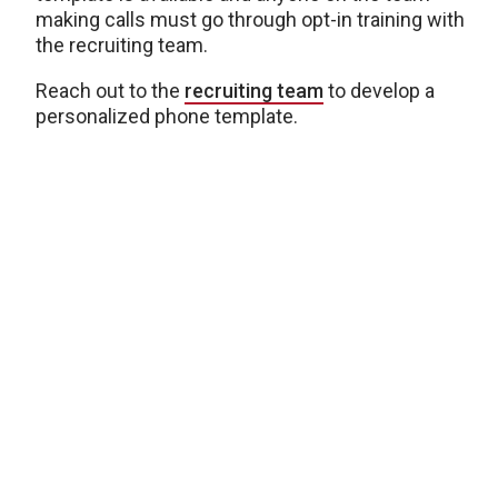
making calls must go through opt-in training with
the recruiting team.
Reach out to the
recruiting team
to develop a
personalized phone template.