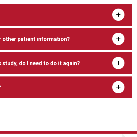
 other patient information?
s study, do I need to do it again?
?