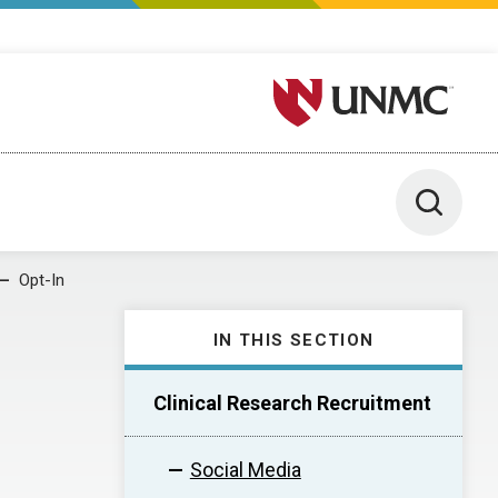
University of Nebraska M
Toggle 
Opt-In
IN THIS SECTION
Clinical Research Recruitment
Social Media