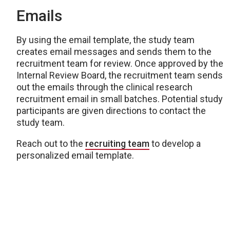
Emails
By using the email template
, the study team
creates email messages and sends them to the
recruitment team for review. Once approved by the
Internal Review Board, the recruitment team sends
out the emails through the clinical research
recruitment email in small batches. Potential study
participants are given directions to contact the
study team.
Reach out to the
recruiting team
to develop a
personalized email template.