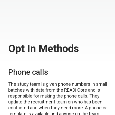
Opt In Methods
Phone calls
The study team is given phone numbers in small
batches with data from the READi Core and is
responsible for making the phone calls. They
update the recruitment team on who has been
contacted and when they need more. A phone call
template is available and anyone on the team