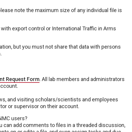
 please note the maximum size of any individual file is
 with export control or International Traffic in Arms
ation, but you must not share that data with persons
n.
nt Request Form
. All lab members and administrators
account.
lows, and visiting scholars/scientists and employees
r or supervisor on their account.
UNMC users?
You can add comments to files in a threaded discussion,
 on or edits a file, and even assign tasks and due