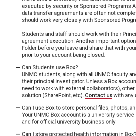
executed by security or Sponsored Programs Adm
data transfer agreements are often not complete
should work very closely with Sponsored Progra
Students and staff should work with their Princ
agreement execution. Another important option w
Folder before you leave and share that with your
prior to your account being closed.
Can Students use Box?
UNMC students, along with all UNMC faculty and 
their principal investigator. Unless a Box accoun
need to work with external collaborators), oth
solution (SharePoint, etc).
Contact us
with any 
Can I use Box to store personal files, photos, a
Your UNMC Box account is a university servic
and for official university business only.
Can I store protected health information in Box