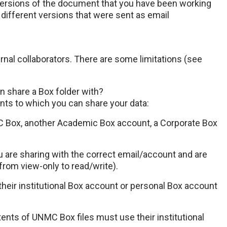
 versions of the document that you have been working
different versions that were sent as email
rnal collaborators. There are some limitations (see
an share a Box folder with?
ts to which you can share your data:
MC Box, another Academic Box account, a Corporate Box
u are sharing with the correct email/account and are
from view-only to read/write).
their institutional Box account or personal Box account
tents of UNMC Box files must use their institutional