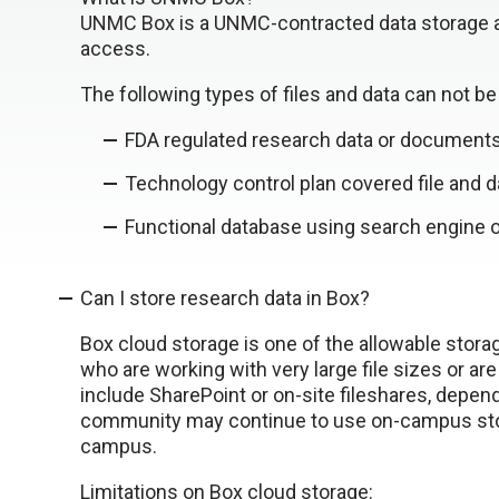
UNMC Box is a UNMC-contracted data storage a
access.
The following types of files and data can not b
FDA regulated research data or documents
Technology control plan covered file and d
Functional database using search engine o
Can I store research data in Box?
Box cloud storage is one of the allowable storag
who are working with very large file sizes or ar
include SharePoint or on-site fileshares, depen
community may continue to use on-campus stor
campus.
Limitations on Box cloud storage: