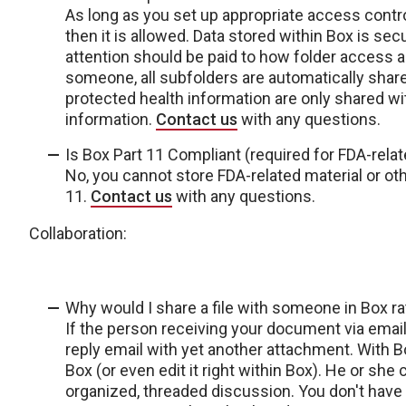
As long as you set up appropriate access contro
then it is allowed. Data stored within Box is se
attention should be paid to how folder access an
someone, all subfolders are automatically share
protected health information are only shared w
information.
Contact us
with any questions.
Is Box Part 11 Compliant (required for FDA-relat
No, you cannot store FDA-related material or ot
11.
Contact us
with any questions.
Collaboration:
Why would I share a file with someone in Box rat
If the person receiving your document via email
reply email with yet another attachment. With Box
Box (or even edit it right within Box). He or she
organized, threaded discussion. You don't have