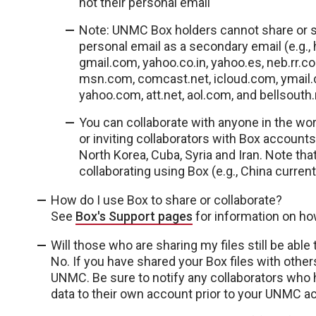
not their personal email
Note: UNMC Box holders cannot share or set
personal email as a secondary email (e.g., 
gmail.com, yahoo.co.in, yahoo.es, neb.rr
msn.com, comcast.net, icloud.com, ymail
yahoo.com, att.net, aol.com, and bellsouth.
You can collaborate with anyone in the wor
or inviting collaborators with Box accounts
North Korea, Cuba, Syria and Iran. Note th
collaborating using Box (e.g., China curren
How do I use Box to share or collaborate?
See
Box's Support pages
for information on ho
Will those who are sharing my files still be abl
No. If you have shared your Box files with other
UNMC. Be sure to notify any collaborators who ha
data to their own account prior to your UNMC a