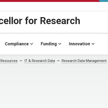
cellor for Research
Compliance
Funding
Innovation
 Resources
IT & Research Data
Research Data Management