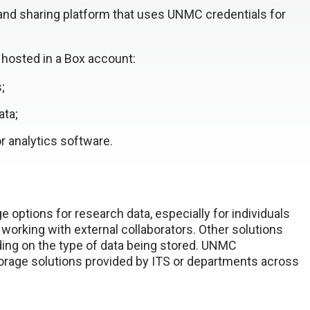
nd sharing platform that uses UNMC credentials for
e hosted in a Box account:
;
ata;
r analytics software.
e options for research data, especially for individuals
e working with external collaborators. Other solutions
ding on the type of data being stored. UNMC
age solutions provided by ITS or departments across