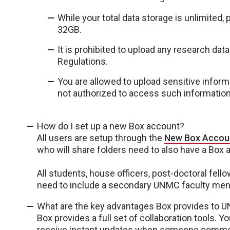
While your total data storage is unlimited,
32GB.
It is prohibited to upload any research data
Regulations.
You are allowed to upload sensitive inform
not authorized to access such informatio
How do I set up a new Box account?
All users are setup through the
New Box Accou
who will share folders need to also have a Box 
All students, house officers, post-doctoral fel
need to include a secondary UNMC faculty mento
What are the key advantages Box provides to 
Box provides a full set of collaboration tools. 
receive instant updates when someone comments