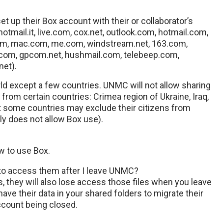
 up their Box account with their or collaborator’s
hotmail.it, live.com, cox.net, outlook.com, hotmail.com,
.com, mac.com, me.com, windstream.net, 163.com,
.com, gpcom.net, hushmail.com, telebeep.com,
net).
ld except a few countries. UNMC will not allow sharing
 from certain countries: Crimea region of Ukraine, Iraq,
at some countries may exclude their citizens from
tly does not allow Box use).
w to use Box.
e to access them after I leave UNMC?
s, they will also lose access those files when you leave
ve their data in your shared folders to migrate their
ccount being closed.