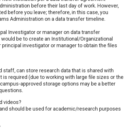
inistration before their last day of work. However,
d before you leave; therefore, in this case, you
ms Administration on a data transfer timeline.
ipal Investigator or manager on data transfer
ould be to create an Institutional/Organizational
 principal investigator or manager to obtain the files
staff, can store research data that is shared with
t is required (due to working with large file sizes or the
er campus-approved storage options may be a better
questions.
nd videos?
e and should be used for academic/research purposes
?