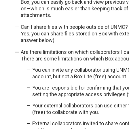
Box, you can easily go back and view previous
on—which is much easier than keeping track of 
attachments.
Can I share files with people outside of UNMC?
Yes, you can share files stored on Box with exte
answer below).
Are there limitations on which collaborators I c
There are some limitations on which Box accoun
You can invite any collaborator using UN
account, but not a Box Lite (free) account.
You are responsible for confirming that yo
setting the appropriate access privileges (
Your external collaborators can use either 
(free) to collaborate with you.
External collaborators invited to share con