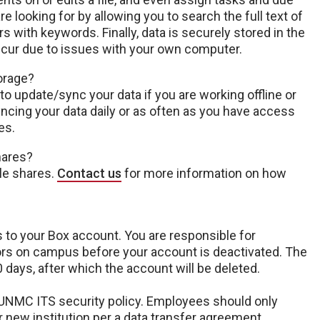
e looking for by allowing you to search the full text of
rs with keywords. Finally, data is securely stored in the
ccur due to issues with your own computer.
torage?
 to update/sync your data if you are working offline or
ing your data daily or as often as you have access
es.
hares?
le shares.
Contact us
for more information on how
s to your Box account. You are responsible for
tors on campus before your account is deactivated. The
 days, after which the account will be deleted.
NMC ITS security policy. Employees should only
ir new institution per a data transfer agreement