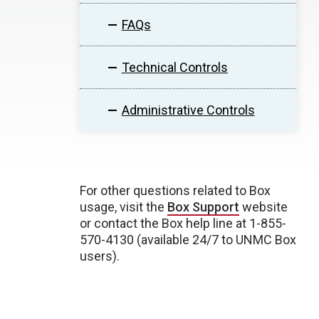
FAQs
Technical Controls
Administrative Controls
For other questions related to Box
usage, visit the
Box Support
website
or contact the Box help line at 1-855-
570-4130 (available 24/7 to UNMC Box
users).