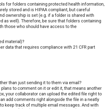
ls for folders containing protected health information,
curely stored and is HIPAA compliant, but careful
d ownership is set (e.g. if a folder is shared with
d as well). Therefore, be sure that folders containing
ith those who should have access to the
ed material)?
her data that requires compliance with 21 CFR part
her than just sending it to them via email?
 plans to comment on it or edit it, that means another
, your collaborator can upload the edited file right to
 can add comments right alongside the file in a neatly
 to keep track of multiple email messages. And with