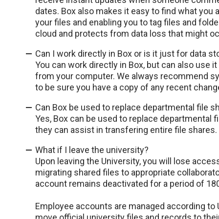
dates. Box also makes it easy to find what you ar
your files and enabling you to tag files and folde
cloud and protects from data loss that might o
Can I work directly in Box or is it just for data s
You can work directly in Box, but can also use it
from your computer. We always recommend sync
to be sure you have a copy of any recent chang
Can Box be used to replace departmental file s
Yes, Box can be used to replace departmental fi
they can assist in transfering entire file shares.
What if I leave the university?
Upon leaving the University, you will lose acces
migrating shared files to appropriate collabora
account remains deactivated for a period of 180
Employee accounts are managed according to U
move official university files and records to the