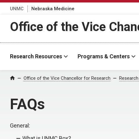
UNMC
Nebraska Medicine
Office of the Vice Chan
Research Resources
Programs & Centers
Office of the Vice Chancellor for Research
Research
Home
FAQs
General:
What is UNMC Box?