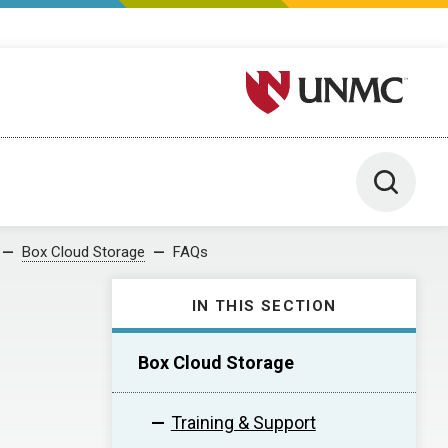
University of Nebraska M
Toggle 
Box Cloud Storage
FAQs
IN THIS SECTION
Box Cloud Storage
Training & Support