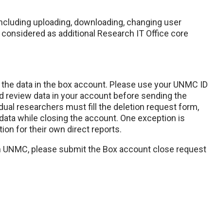
cluding uploading, downloading, changing user
e considered as additional Research IT Office core
o the data in the box account. Please use your UNMC ID
 review data in your account before sending the
idual researchers must fill the deletion request form,
 data while closing the account. One exception is
ion for their own direct reports.
h UNMC, please submit the Box account close request