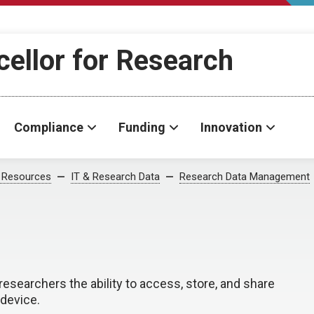
cellor for Research
Compliance
Funding
Innovation
 Resources
IT & Research Data
Research Data Management
researchers the ability to access, store, and share
device.