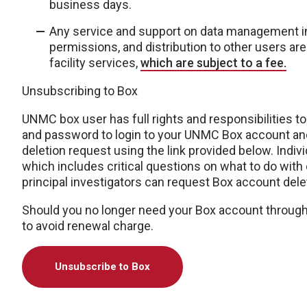
business days.
Any service and support on data management in
permissions, and distribution to other users ar
facility services,
which are subject to a fee.
Unsubscribing to Box
UNMC box user has full rights and responsibilities t
and password to login to your UNMC Box account and
deletion request using the link provided below.
Indiv
which includes critical questions on what to do with
principal investigators can request Box account delet
Should you no longer need your Box account throug
to avoid renewal charge.
Unsubscribe to Box