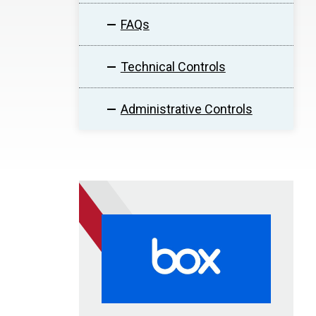
FAQs
Technical Controls
Administrative Controls