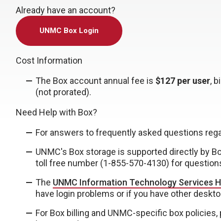
Already have an account?
UNMC Box Login
Cost Information
The Box account annual fee is
$127 per user
, 
(not prorated).
Need Help with Box?
For answers to frequently asked questions reg
UNMC's Box storage is supported directly by B
toll free number (
1-855-570-4130
) for question
The
UNMC Information Technology Services H
have login problems or if you have other deskto
For Box billing and UNMC-specific box policies,