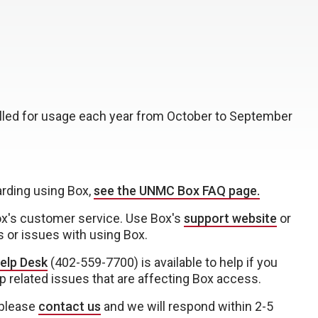
billed for usage each year from October to September
arding using Box,
see the UNMC Box FAQ page.
ox's customer service. Use Box's
support website
or
s or issues with using Box.
elp Desk
(402-559-7700) is available to help if you
p related issues that are affecting Box access.
 please
contact us
and we will respond within 2-5