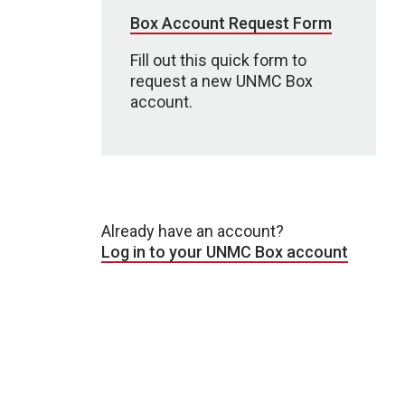
Box Account Request Form
Fill out this quick form to
request a new UNMC Box
account.
Already have an account?
Log in to your UNMC Box account