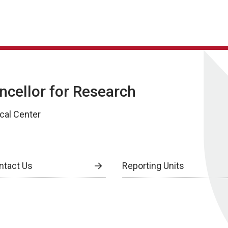
ancellor for Research
cal Center
ntact Us
Reporting Units