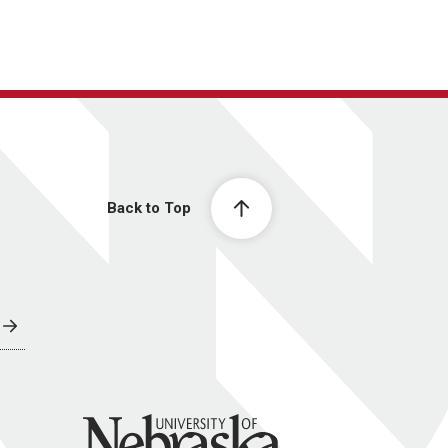
Back to Top
University of Nebraska