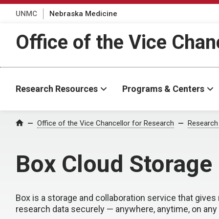
UNMC
Nebraska Medicine
Office of the Vice Chan
Research Resources
Programs & Centers
Office of the Vice Chancellor for Research
Research
Home
Box Cloud Storage
Box is a storage and collaboration service that gives 
research data securely — anywhere, anytime, on any 