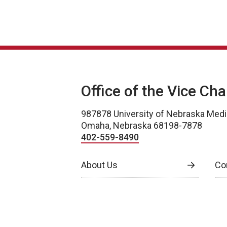
Office of the Vice Ch
987878 University of Nebraska Medi
Omaha, Nebraska 68198-7878
402-559-8490
About Us
Co