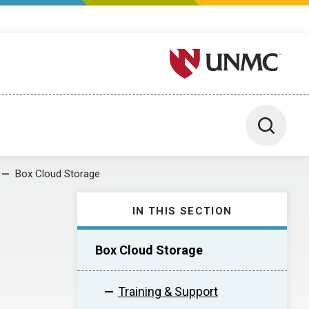
University of Nebraska M
Toggle 
Box Cloud Storage
IN THIS SECTION
Box Cloud Storage
Training & Support