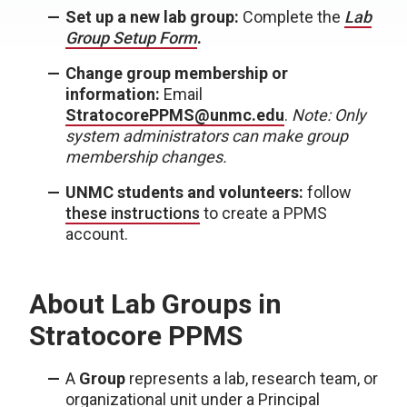
Set up a new lab group:
Complete the
Lab
Group Setup Form
.
Change group membership or
information:
Email
StratocorePPMS@unmc.edu
.
Note: Only
system administrators can make group
membership changes.
UNMC students and volunteers:
follow
these instructions
to create a PPMS
account.
About Lab Groups in
Stratocore PPMS
A
Group
represents a lab, research team, or
organizational unit under a Principal