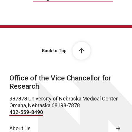
Back to Top
Office of the Vice Chancellor for
Research
987878 University of Nebraska Medical Center
Omaha, Nebraska 68198-7878
402-559-8490
About Us