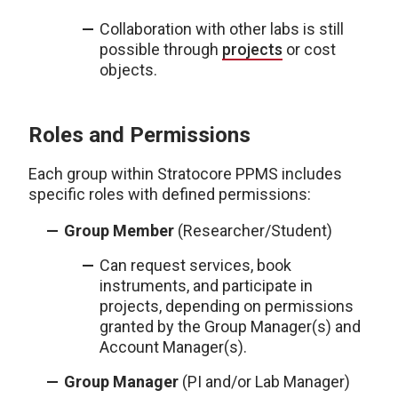
Collaboration with other labs is still
possible through
projects
or cost
objects.
Roles and Permissions
Each group within Stratocore PPMS includes
specific roles with defined permissions:
Group Member
(Researcher/Student)
Can request services, book
instruments, and participate in
projects, depending on permissions
granted by the Group Manager(s) and
Account Manager(s).
Group Manager
(PI and/or Lab Manager)