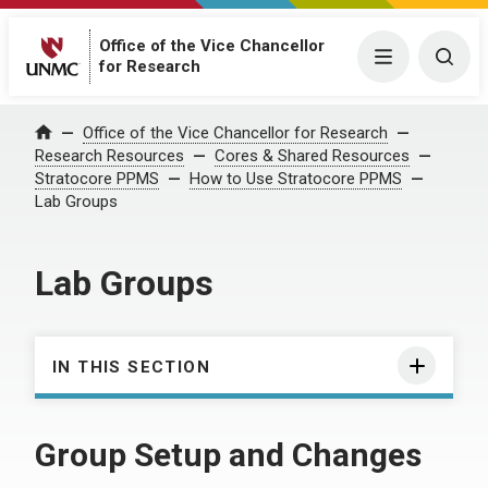
Office of the Vice Chancellor
Menu
Togg
for Research
Office of the Vice Chancellor for Research
Home
Research Resources
Cores & Shared Resources
Stratocore PPMS
How to Use Stratocore PPMS
Lab Groups
Lab Groups
IN THIS SECTION
Group Setup and Changes