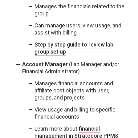
Manages the financials related to the
group
Can manage users, view usage, and
assist with billing
Step by step guide to review lab
group set up
Account Manager
(Lab Manager and/or
Financial Administrator)
Manages financial accounts and
affiliate cost objects with user,
groups, and projects
View usage and billing to specific
financial accounts
Learn more about
financial
management in Stratocore PPMS