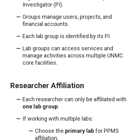
Investigator (PI).
Groups manage users, projects, and
financial accounts.
Each lab group is identified by its PI.
Lab groups can access services and
manage activities across multiple UNMC
core facilities.
Researcher Affiliation
Each researcher can only be affiliated with
one lab group
.
If working with multiple labs:
Choose the
primary lab
for PPMS
affiliation.