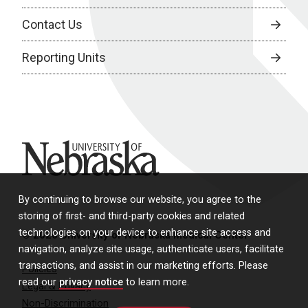
Contact Us
Reporting Units
University of Nebraska
By continuing to browse our website, you agree to the
storing of first- and third-party cookies and related
technologies on your device to enhance site access and
© 2026 University of Nebraska Medical Center
navigation, analyze site usage, authenticate users, facilitate
transactions, and assist in our marketing efforts. Please
Policies
read our
privacy notice
to learn more.
Legal & Privacy
Non-Discrimination