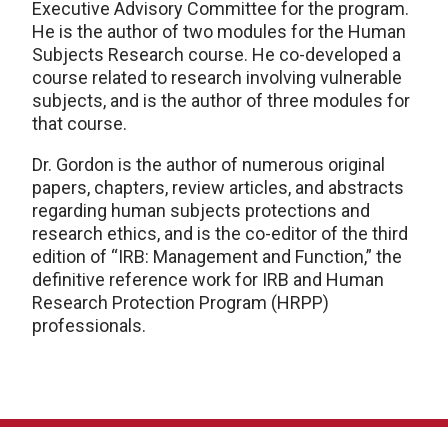
Executive Advisory Committee for the program.
He is the author of two modules for the Human
Subjects Research course. He co-developed a
course related to research involving vulnerable
subjects, and is the author of three modules for
that course.
Dr. Gordon is the author of numerous original
papers, chapters, review articles, and abstracts
regarding human subjects protections and
research ethics, and is the co-editor of the third
edition of “IRB: Management and Function,” the
definitive reference work for IRB and Human
Research Protection Program (HRPP)
professionals.