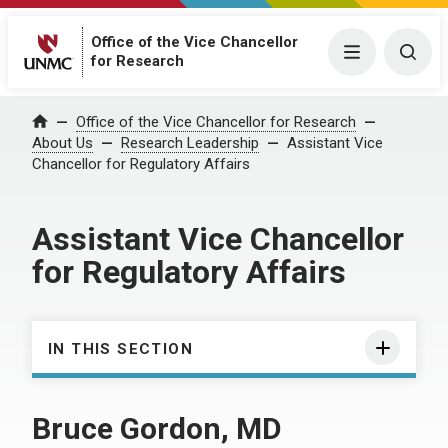
Office of the Vice Chancellor
Menu
Togg
for Research
Office of the Vice Chancellor for Research
Home
About Us
Research Leadership
Assistant Vice
Chancellor for Regulatory Affairs
Assistant Vice Chancellor
for Regulatory Affairs
IN THIS SECTION
Bruce Gordon, MD