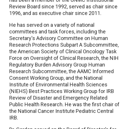
Review Board since 1992, served as chair since
1996, and as executive chair since 2011.
He has served on a variety of national
committees and task forces, including the
Secretary's Advisory Committee on Human
Research Protections Subpart A Subcommittee,
the American Society of Clinical Oncology Task
Force on Oversight of Clinical Research, the NIH
Regulatory Burden Advisory Group Human
Research Subcommittee, the AAMC Informed
Consent Working Group, and the National
Institute of Environmental Health Sciences
(NIEHS) Best Practices Working Group for IRB
Review of Disaster and Emergency Related
Public Health Research. He was the first chair of
the National Cancer Institute Pediatric Central
IRB.