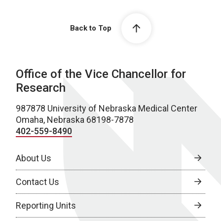
Back to Top
Office of the Vice Chancellor for
Research
987878 University of Nebraska Medical Center
Omaha, Nebraska 68198-7878
402-559-8490
About Us
Contact Us
Reporting Units