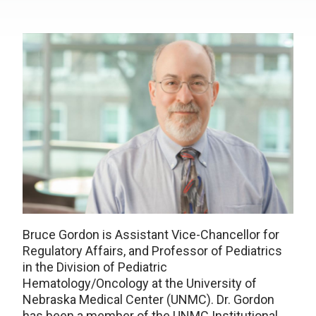
Bruce Gordon is Assistant Vice-Chancellor for
Regulatory Affairs, and Professor of Pediatrics
in the Division of Pediatric
Hematology/Oncology at the University of
Nebraska Medical Center (UNMC). Dr. Gordon
has been a member of the UNMC Institutional