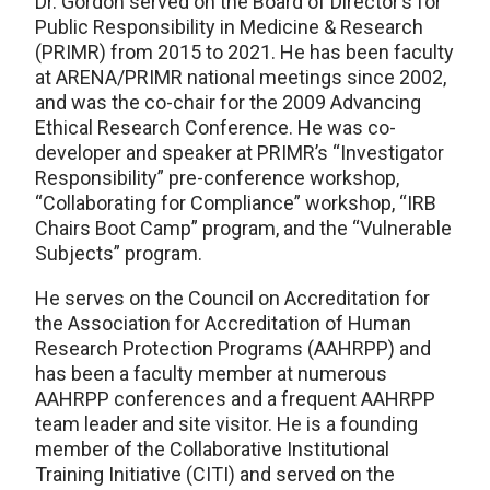
Dr. Gordon served on the Board of Director’s for
Public Responsibility in Medicine & Research
(PRIMR) from 2015 to 2021. He has been faculty
at ARENA/PRIMR national meetings since 2002,
and was the co-chair for the 2009 Advancing
Ethical Research Conference. He was co-
developer and speaker at PRIMR’s “Investigator
Responsibility” pre-conference workshop,
“Collaborating for Compliance” workshop, “IRB
Chairs Boot Camp” program, and the “Vulnerable
Subjects” program.
He serves on the Council on Accreditation for
the Association for Accreditation of Human
Research Protection Programs (AAHRPP) and
has been a faculty member at numerous
AAHRPP conferences and a frequent AAHRPP
team leader and site visitor. He is a founding
member of the Collaborative Institutional
Training Initiative (CITI) and served on the