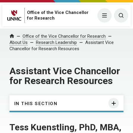
Office of the Vice Chancellor
Menu
Togg
for Research
Office of the Vice Chancellor for Research
Home
About Us
Research Leadership
Assistant Vice
Chancellor for Research Resources
Assistant Vice Chancellor
for Research Resources
IN THIS SECTION
Tess Kuenstling, PhD, MBA,