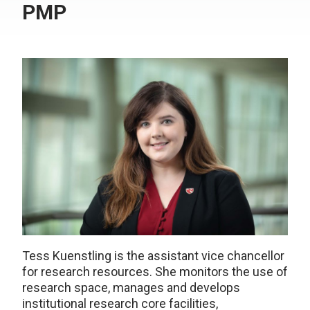
PMP
Tess Kuenstling is the assistant vice chancellor
for research resources. She monitors the use of
research space, manages and develops
institutional research core facilities,