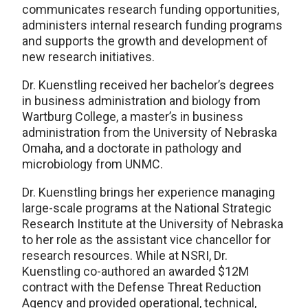
communicates research funding opportunities,
administers internal research funding programs
and supports the growth and development of
new research initiatives.
Dr. Kuenstling received her bachelor’s degrees
in business administration and biology from
Wartburg College, a master’s in business
administration from the University of Nebraska
Omaha, and a doctorate in pathology and
microbiology from UNMC.
Dr. Kuenstling brings her experience managing
large-scale programs at the National Strategic
Research Institute at the University of Nebraska
to her role as the assistant vice chancellor for
research resources. While at NSRI, Dr.
Kuenstling co-authored an awarded $12M
contract with the Defense Threat Reduction
Agency and provided operational, technical,