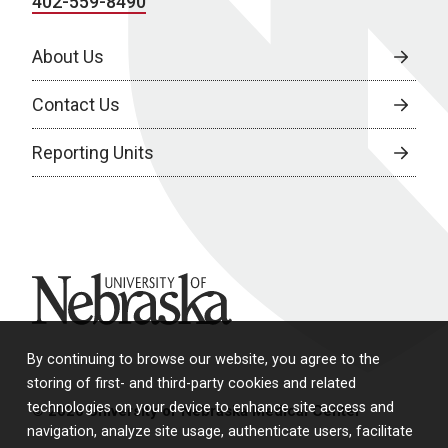
402-559-8490
About Us
Contact Us
Reporting Units
University of Nebraska
By continuing to browse our website, you agree to the
storing of first- and third-party cookies and related
technologies on your device to enhance site access and
© 2026 University of Nebraska Medical Center
navigation, analyze site usage, authenticate users, facilitate