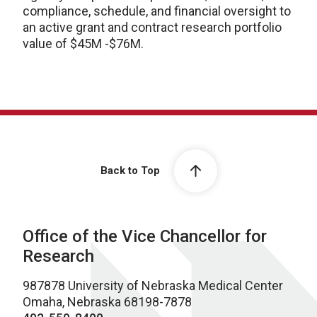
compliance, schedule, and financial oversight to
an active grant and contract research portfolio
value of $45M -$76M.
Back to Top
Office of the Vice Chancellor for
Research
987878 University of Nebraska Medical Center
Omaha, Nebraska 68198-7878