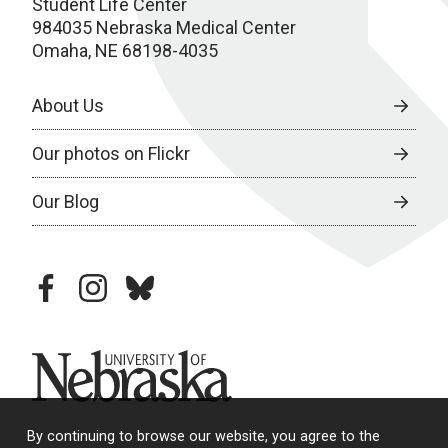
Student Life Center
984035 Nebraska Medical Center
Omaha, NE 68198-4035
About Us
Our photos on Flickr
Our Blog
facebook
instagram
bluesky
University of Nebraska
By continuing to browse our website, you agree to the