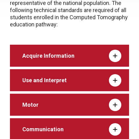
representative of the national population. The
following technical standards are required of all
students enrolled in the Computed Tomography
education pathway:
Acquire Information
Use and Interpret
Motor
Communication