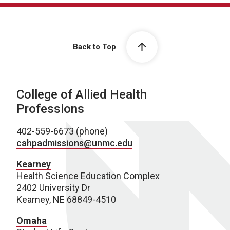
Back to Top
College of Allied Health
Professions
402-559-6673 (phone)
cahpadmissions@unmc.edu
Kearney
Health Science Education Complex
2402 University Dr
Kearney, NE 68849-4510
Omaha