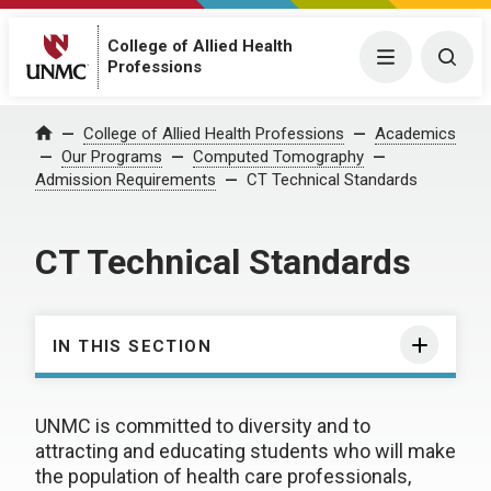
College of Allied Health
Menu
Togg
Professions
College of Allied Health Professions
Academics
Home
Our Programs
Computed Tomography
Admission Requirements
CT Technical Standards
CT Technical Standards
IN THIS SECTION
UNMC is committed to diversity and to
attracting and educating students who will make
the population of health care professionals,