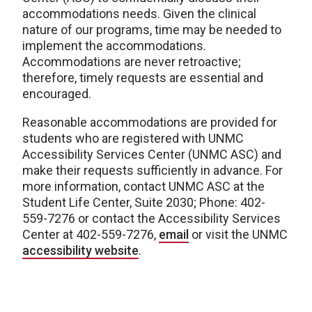
accommodations needs. Given the clinical
nature of our programs, time may be needed to
implement the accommodations.
Accommodations are never retroactive;
therefore, timely requests are essential and
encouraged.
Reasonable accommodations are provided for
students who are registered with UNMC
Accessibility Services Center (UNMC ASC) and
make their requests sufficiently in advance. For
more information, contact UNMC ASC at the
Student Life Center, Suite 2030; Phone: 402-
559-7276 or contact the Accessibility Services
Center at 402-559-7276,
email
or visit the UNMC
accessibility website
.