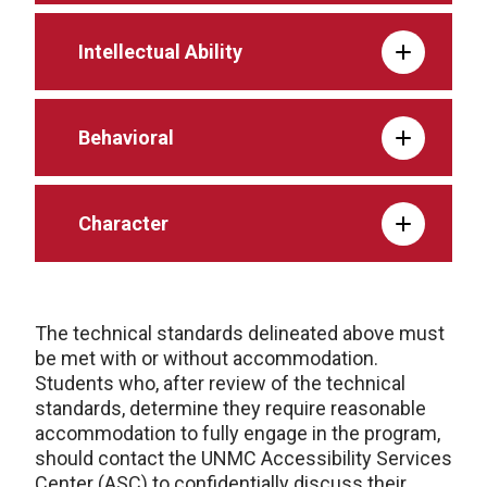
Intellectual Ability
Behavioral
Character
The technical standards delineated above must
be met with or without accommodation.
Students who, after review of the technical
standards, determine they require reasonable
accommodation to fully engage in the program,
should contact the UNMC Accessibility Services
Center (ASC) to confidentially discuss their