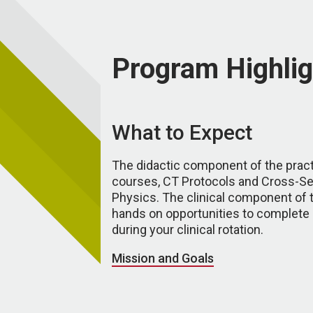
Program Highlig
What to Expect
The didactic component of the prac
courses, CT Protocols and Cross-S
Physics. The clinical component of 
hands on opportunities to complete
during your clinical rotation.
Mission and Goals