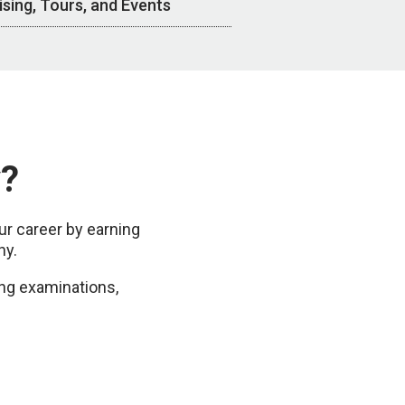
ising, Tours, and Events
y?
r career by earning
hy.
ng examinations,