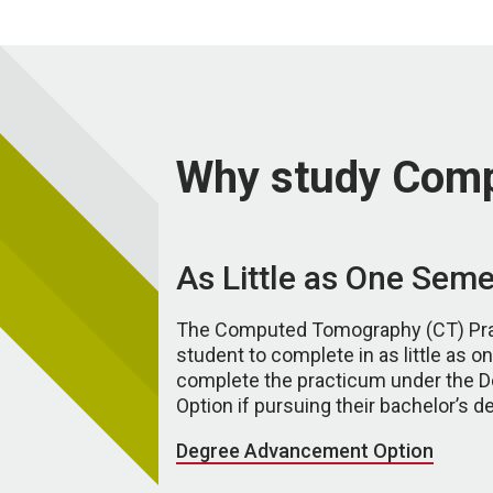
Why study Com
As Little as One Seme
The Computed Tomography (CT) Prac
student to complete in as little as 
complete the practicum under the
Option if pursuing their bachelor’s d
Degree Advancement Option