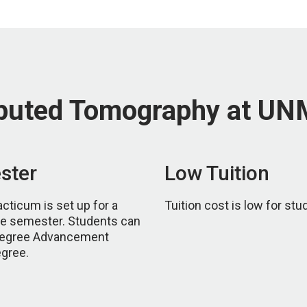
puted Tomography at U
ster
Low Tuition
ticum is set up for a
Tuition cost is low for stu
one semester. Students can
 Degree Advancement
egree.