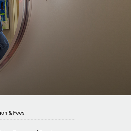
tion & Fees