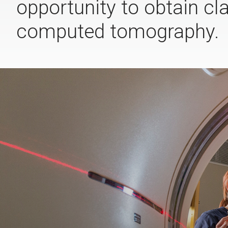
opportunity to obtain cl
computed tomography.