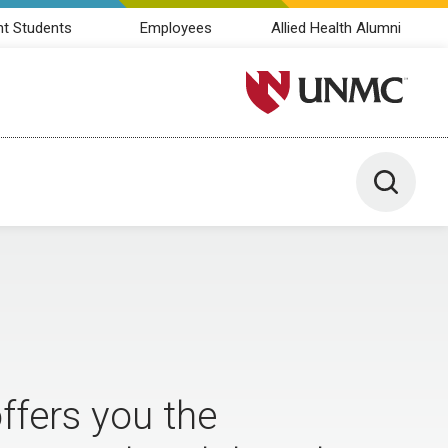
nt Students
Employees
Allied Health Alumni
University of Nebraska M
Toggle 
fers you the