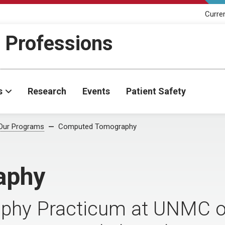
Curre
h Professions
s
Research
Events
Patient Safety
Our Programs
Computed Tomography
aphy
hy Practicum at UNMC of