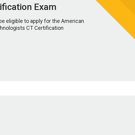
tification Exam
be eligible to apply for the American
hnologists CT Certification