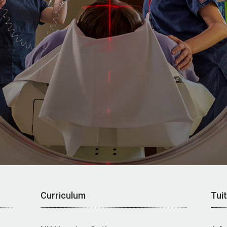
Curriculum
Tui