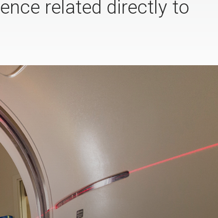
ence related directly to