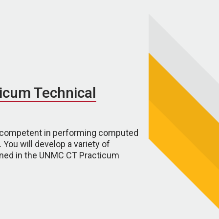
icum Technical
ly competent in performing computed
You will develop a variety of
tlined in the UNMC CT Practicum