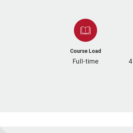
Course Load
Full-time
4