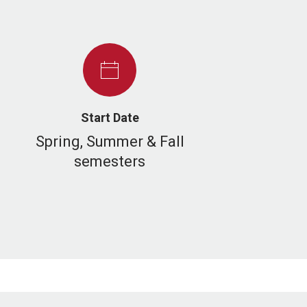
Start Date
Spring, Summer & Fall
semesters