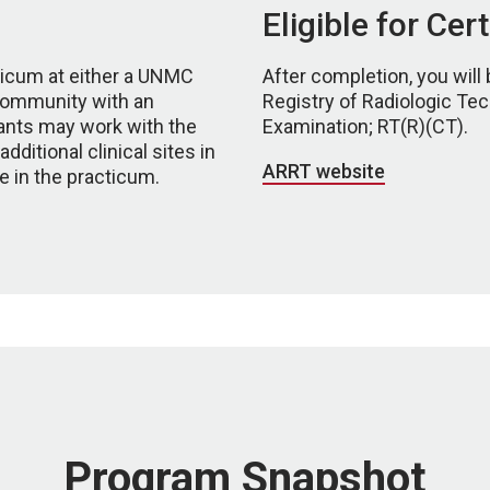
Eligible for Cer
icum at either a UNMC
After completion, you will 
ir community with an
Registry of Radiologic Tec
icants may work with the
Examination; RT(R)(CT).
ditional clinical sites in
ARRT website
te in the practicum.
Program Snapshot