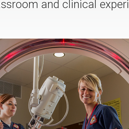
assroom and clinical experi