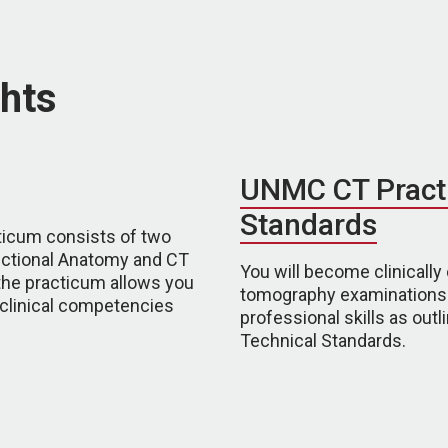
hts
UNMC CT Pract
Standards
ticum consists of two
ectional Anatomy and CT
You will become clinical
the practicum allows you
tomography examinations. 
 clinical competencies
professional skills as ou
Technical Standards.