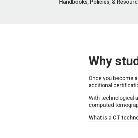
Handbooks, Policies, & Resour
Why stu
Once you become a r
additional certific
With technological 
computed tomography
What is a CT techno