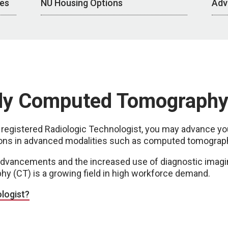
ces
NU Housing Options
Adv
dy Computed Tomograph
egistered Radiologic Technologist, you may advance you
ations in advanced modalities such as computed tomograp
advancements and the increased use of diagnostic imagi
 (CT) is a growing field in high workforce demand.
logist?