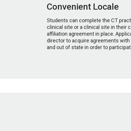
Convenient Locale
Students can complete the CT pract
clinical site or a clinical site in the
affiliation agreement in place. Appl
director to acquire agreements with ad
and out of state in order to participa