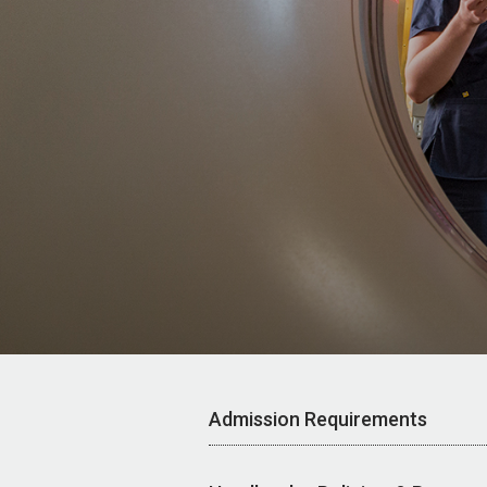
Admission Requirements