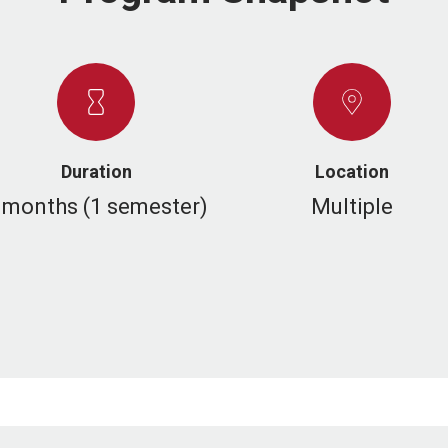
Duration
Location
 months (1 semester)
Multiple