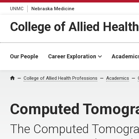
UNMC
Nebraska Medicine
College of Allied Healt
Our People
Career Exploration
Academic
College of Allied Health Professions
Academics
Home
Computed Tomogr
The Computed Tomograp