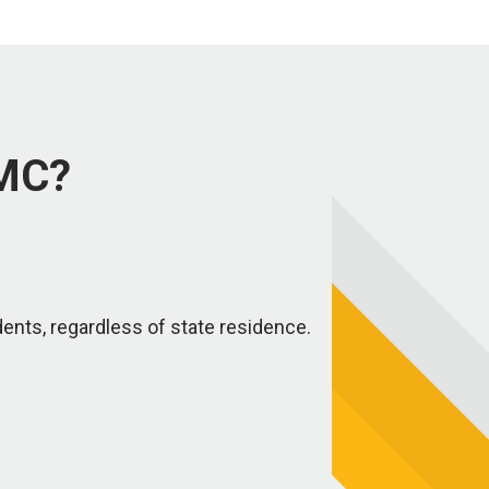
NMC?
dents, regardless of state residence.