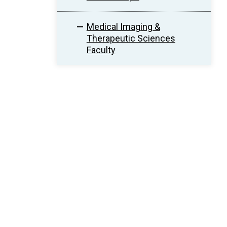
Medical Imaging &
Therapeutic Sciences
Faculty