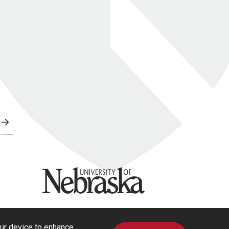
University of Nebraska
our device to enhance