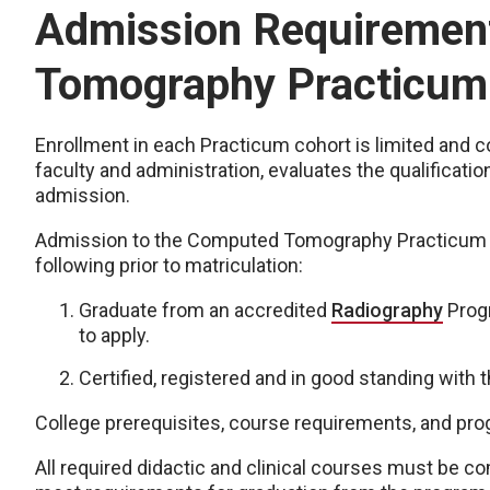
Admission Requirement
Tomography Practicum
Enrollment in each Practicum cohort is limited and
faculty and administration, evaluates the qualificati
admission.
Admission to the Computed Tomography Practicum re
following prior to matriculation:
Graduate from an accredited
Radiography
Progr
to apply.
Certified, registered and in good standing with 
College prerequisites, course requirements, and pr
All required didactic and clinical courses must be co