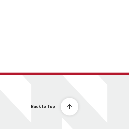
Back to Top