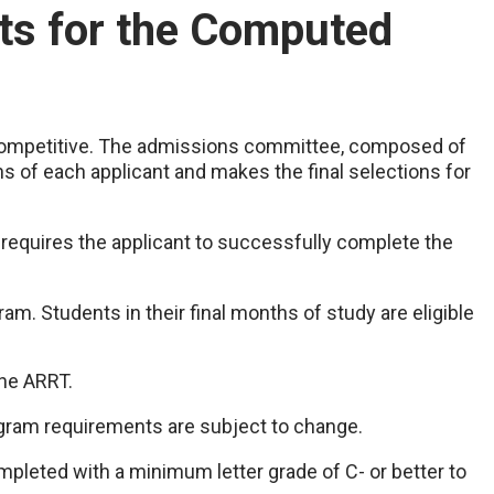
s for the Computed
 competitive. The admissions committee, composed of
ons of each applicant and makes the final selections for
quires the applicant to successfully complete the
am. Students in their final months of study are eligible
the ARRT.
ogram requirements are subject to change.
mpleted with a minimum letter grade of C- or better to