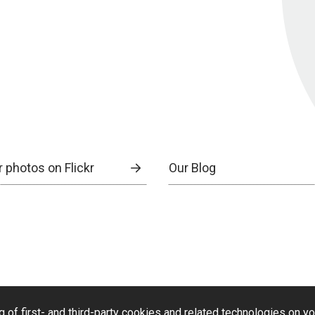
 photos on Flickr
Our Blog
g of first- and third-party cookies and related technologies on y