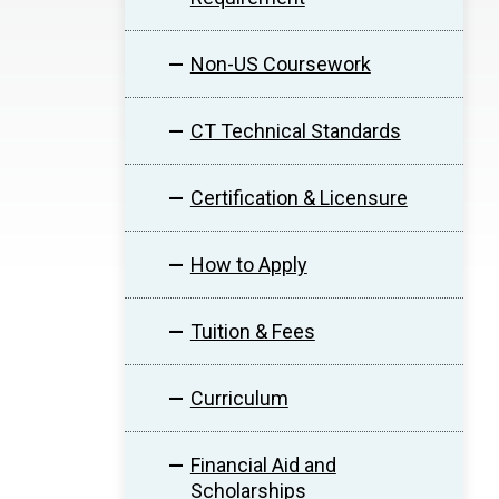
Non-US Coursework
CT Technical Standards
Certification & Licensure
How to Apply
Tuition & Fees
Curriculum
Financial Aid and
Scholarships