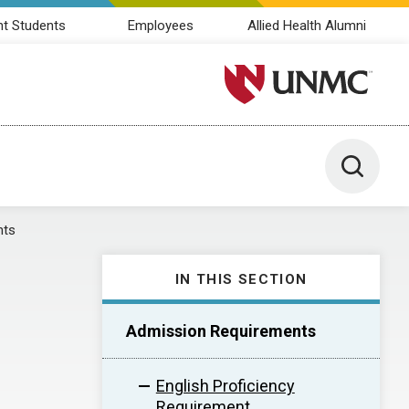
nt Students
Employees
Allied Health Alumni
University of Nebraska M
Toggle 
nts
IN THIS SECTION
Admission Requirements
English Proficiency
Requirement