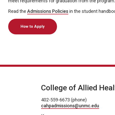
meet requirements for graduation from the program
Read the
Admissions Policies
in the student handbo
How to Apply
College of Allied Hea
402-559-6673 (phone)
cahpadmissions@unmc.edu