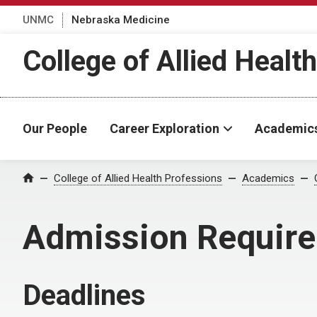
UNMC
Nebraska Medicine
College of Allied Healt
Our People
Career Exploration
Academic
College of Allied Health Professions
Academics
Home
Admission Requir
Deadlines