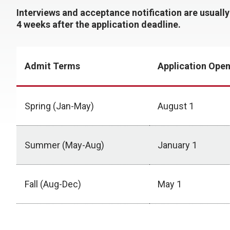
Interviews and acceptance notification are usuall
4 weeks after the application deadline.
Admit Terms
Application Ope
Spring (Jan-May)
August 1
Summer (May-Aug)
January 1
Fall (Aug-Dec)
May 1
Deadlines