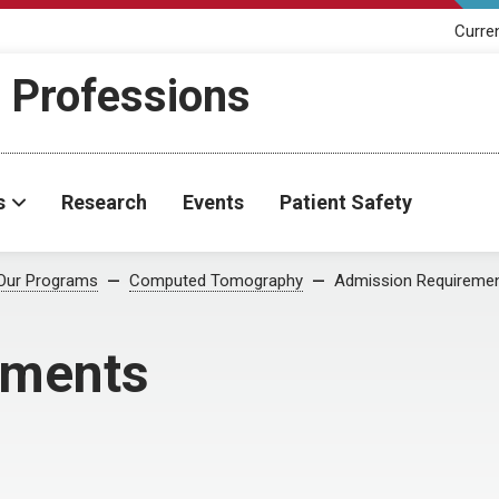
Curre
h Professions
s
Research
Events
Patient Safety
Our Programs
Computed Tomography
Admission Requireme
ements