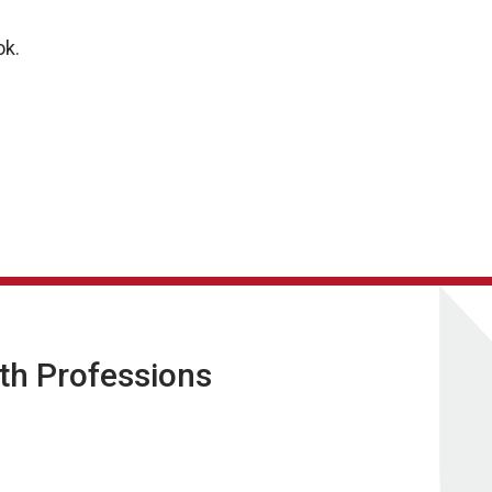
.
ok.
lth Professions