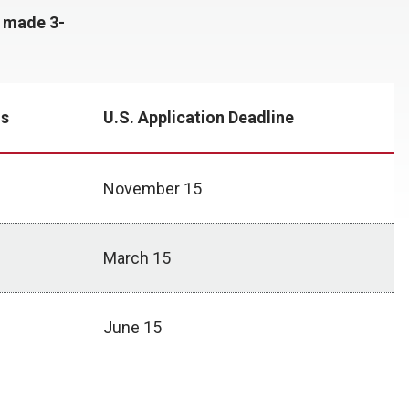
y made 3-
ns
U.S. Application Deadline
November 15
March 15
June 15