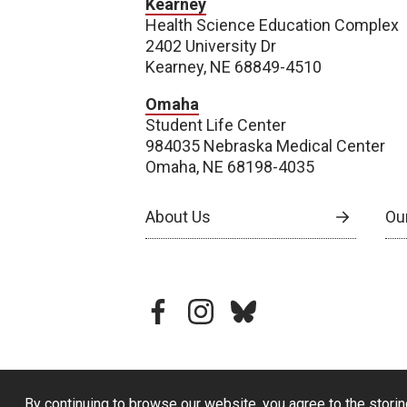
Kearney
Health Science Education Complex
2402 University Dr
Kearney, NE 68849-4510
Omaha
Student Life Center
984035 Nebraska Medical Center
Omaha, NE 68198-4035
About Us
Our
facebook
instagram
bluesky
By continuing to browse our website, you agree to the storin