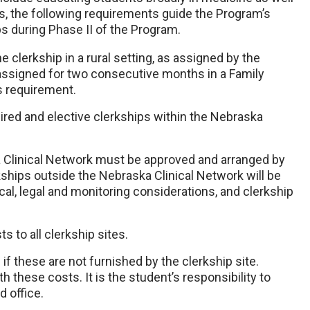
ts, the following requirements guide the Program’s
ps during Phase II of the Program.
 clerkship in a rural setting, as assigned by the
 assigned for two consecutive months in a Family
is requirement.
ired and elective clerkships within the Nebraska
a Clinical Network must be approved and arranged by
ships outside the Nebraska Clinical Network will be
ical, legal and monitoring considerations, and clerkship
 to all clerkship sites.
f these are not furnished by the clerkship site.
h these costs. It is the student’s responsibility to
d office.