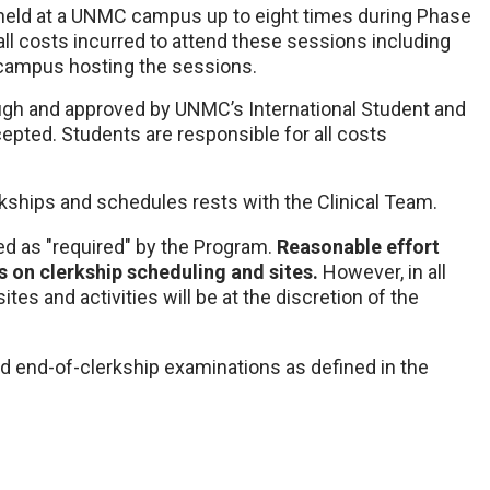
 held at a UNMC campus up to eight times during Phase
all costs incurred to attend these sessions including
 campus hosting the sessions.
rough and approved by UNMC’s International Student and
epted. Students are responsible for all costs
erkships and schedules rests with the Clinical Team.
ed as "required" by the Program.
Reasonable effort
on clerkship scheduling and sites.
However, in all
ites and activities will be at the discretion of the
d end-of-clerkship examinations as defined in the