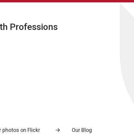
lth Professions
 photos on Flickr
Our Blog