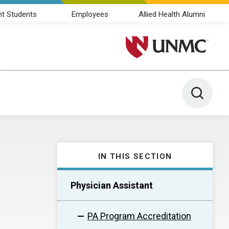
nt Students
Employees
Allied Health Alumni
University of Nebraska M
Toggle 
IN THIS SECTION
Physician Assistant
PA Program Accreditation