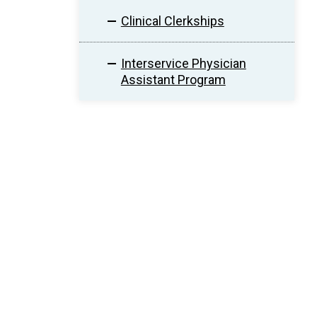
Clinical Clerkships
Interservice Physician
Assistant Program