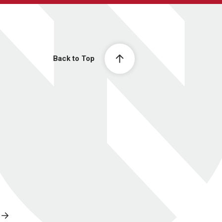
Back to Top