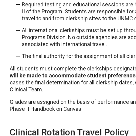
Required testing and educational sessions are
II of the Program. Students are responsible for 
travel to and from clerkship sites to the UNMC
All international clerkships must be set up th
Programs Division. No outside agencies are acc
associated with international travel.
The final authority for the assignment of all cl
All students must complete the clerkships designat
will be made to accommodate student preferences 
cases the final determination for all clerkship dates, s
Clinical Team.
Grades are assigned on the basis of performance an
Phase II Handbook on Canvas.
Clinical Rotation Travel Policy