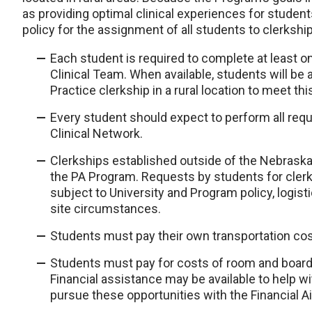
as providing optimal clinical experiences for studen
policy for the assignment of all students to clerkshi
Each student is required to complete at least one
Clinical Team. When available, students will be
Practice clerkship in a rural location to meet th
Every student should expect to perform all requ
Clinical Network.
Clerkships established outside of the Nebrask
the PA Program. Requests by students for clerk
subject to University and Program policy, logist
site circumstances.
Students must pay their own transportation costs
Students must pay for costs of room and board i
Financial assistance may be available to help wit
pursue these opportunities with the Financial Ai