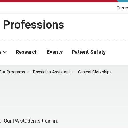
Curre
h Professions
s
Research
Events
Patient Safety
Our Programs
Physician Assistant
Clinical Clerkships
Our PA students train in: