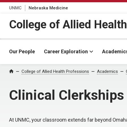
UNMC
Nebraska Medicine
College of Allied Healt
Our People
Career Exploration
Academic
College of Allied Health Professions
Academics
Home
Clinical Clerkships
At UNMC, your classroom extends far beyond Omaha. 