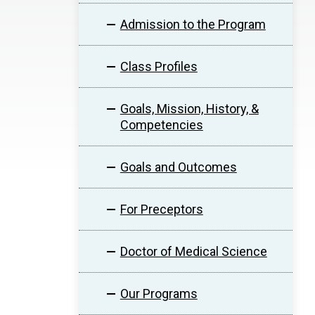
Admission to the Program
Class Profiles
Goals, Mission, History, &
Competencies
Goals and Outcomes
For Preceptors
Doctor of Medical Science
Our Programs