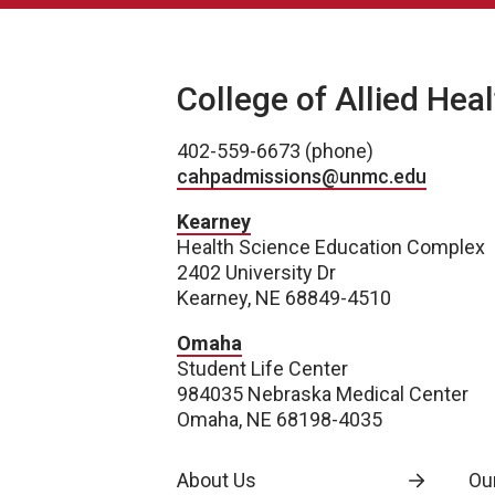
College of Allied Hea
402-559-6673 (phone)
cahpadmissions@unmc.edu
Kearney
Health Science Education Complex
2402 University Dr
Kearney, NE 68849-4510
Omaha
Student Life Center
984035 Nebraska Medical Center
Omaha, NE 68198-4035
About Us
Our