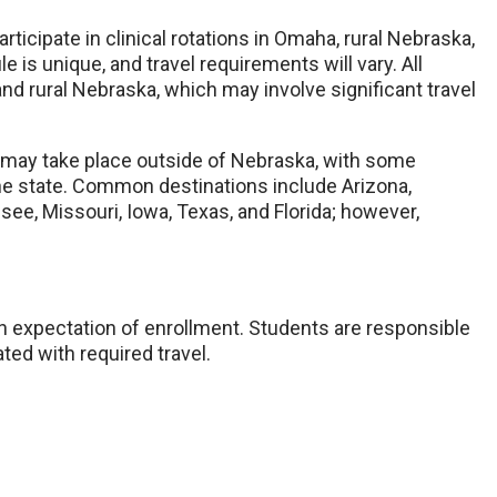
icipate in clinical rotations in Omaha, rural Nebraska,
 is unique, and travel requirements will vary. All
nd rural Nebraska, which may involve significant travel
ons may take place outside of Nebraska, with some
he state. Common destinations include Arizona,
ee, Missouri, Iowa, Texas, and Florida; however,
n expectation of enrollment. Students are responsible
ted with required travel.