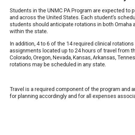
Students in the UNMC PA Program are expected to part
and across the United States. Each student’s schedule
students should anticipate rotations in both Omaha a
within the state.
In addition, 4 to 6 of the 14 required clinical rotati
assignments located up to 24 hours of travel from t
Colorado, Oregon, Nevada, Kansas, Arkansas, Tenness
rotations may be scheduled in any state.
Travel is a required component of the program and a
for planning accordingly and for all expenses associa