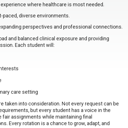
 experience where healthcare is most needed.
ast-paced, diverse environments.
, expanding perspectives and professional connections.
oad and balanced clinical exposure and providing
ssion. Each student will:
interests
e
imary care setting
 taken into consideration. Not every request can be
equirements, but every student has a voice in the
 fair assignments while maintaining final
ons. Every rotation is a chance to grow, adapt, and