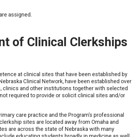
are assigned.
t of Clinical Clerkships
etence at clinical sites that have been established by
 Nebraska Clinical Network, have been established over
 clinics and other institutions together with selected
ot required to provide or solicit clinical sites and/or
imary care practice and the Program’s professional
 clerkship sites are located away from Omaha and
tes are across the state of Nebraska with many
include educating students broadly in medicine as well