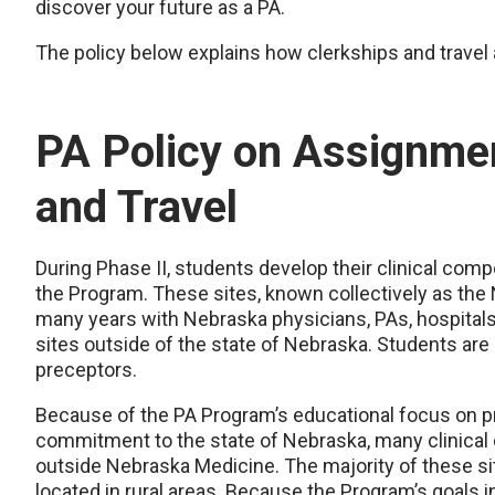
discover your future as a PA.
The policy below explains how clerkships and travel 
PA Policy on Assignmen
and Travel
During Phase II, students develop their clinical comp
the Program. These sites, known collectively as the
many years with Nebraska physicians, PAs, hospitals,
sites outside of the state of Nebraska. Students are n
preceptors.
Because of the PA Program’s educational focus on pr
commitment to the state of Nebraska, many clinical
outside Nebraska Medicine. The majority of these si
located in rural areas. Because the Program’s goals 