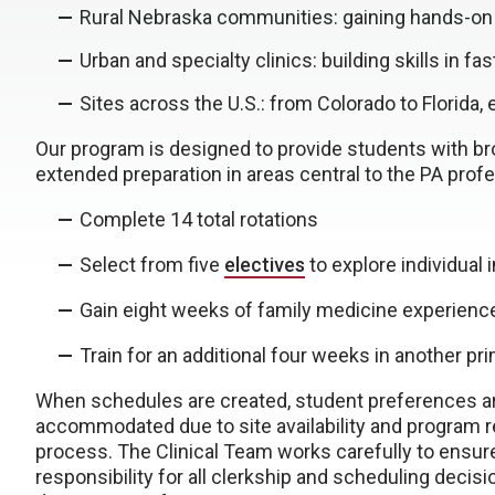
Rural Nebraska communities: gaining hands-on
Urban and specialty clinics: building skills in f
Sites across the U.S.: from Colorado to Florida
Our program is designed to provide students with br
extended preparation in areas central to the PA profe
Complete 14 total rotations
Select from five
electives
to explore individual 
Gain eight weeks of family medicine experienc
Train for an additional four weeks in another pr
When schedules are created, student preferences are
accommodated due to site availability and program r
process. The Clinical Team works carefully to ensure
responsibility for all clerkship and scheduling decisi