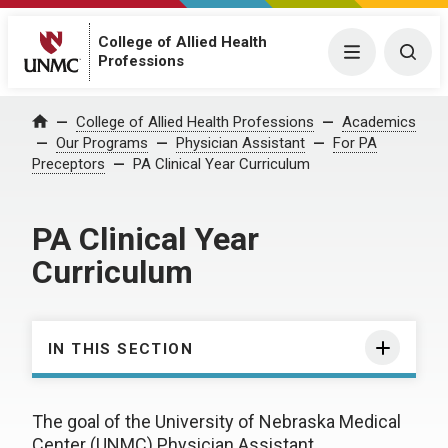
College of Allied Health
Menu
Togg
Professions
College of Allied Health Professions
Academics
Home
Our Programs
Physician Assistant
For PA
Preceptors
PA Clinical Year Curriculum
PA Clinical Year
Curriculum
IN THIS SECTION
The goal of the University of Nebraska Medical
Center (UNMC) Physician Assistant