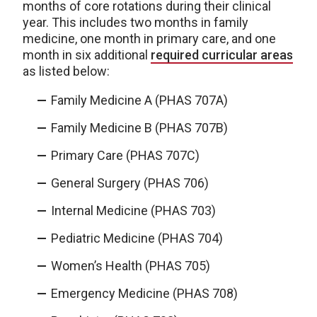
months of core rotations during their clinical
year. This includes two months in family
medicine, one month in primary care, and one
month in six additional
required curricular areas
as listed below:
Family Medicine A (PHAS 707A)
Family Medicine B (PHAS 707B)
Primary Care (PHAS 707C)
General Surgery (PHAS 706)
Internal Medicine (PHAS 703)
Pediatric Medicine (PHAS 704)
Women’s Health (PHAS 705)
Emergency Medicine (PHAS 708)