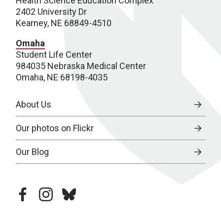
Health Science Education Complex
2402 University Dr
Kearney, NE 68849-4510
Omaha
Student Life Center
984035 Nebraska Medical Center
Omaha, NE 68198-4035
About Us
Our photos on Flickr
Our Blog
facebook
instagram
bluesky