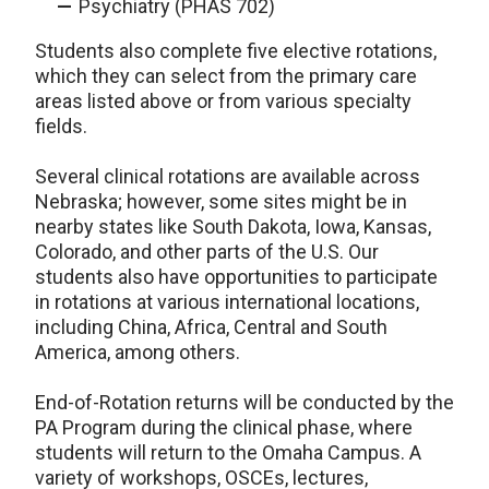
Psychiatry (PHAS 702)
Students also complete five elective rotations,
which they can select from the primary care
areas listed above or from various specialty
fields.
Several clinical rotations are available across
Nebraska; however, some sites might be in
nearby states like South Dakota, Iowa, Kansas,
Colorado, and other parts of the U.S. Our
students also have opportunities to participate
in rotations at various international locations,
including China, Africa, Central and South
America, among others.
End-of-Rotation returns will be conducted by the
PA Program during the clinical phase, where
students will return to the Omaha Campus. A
variety of workshops, OSCEs, lectures,