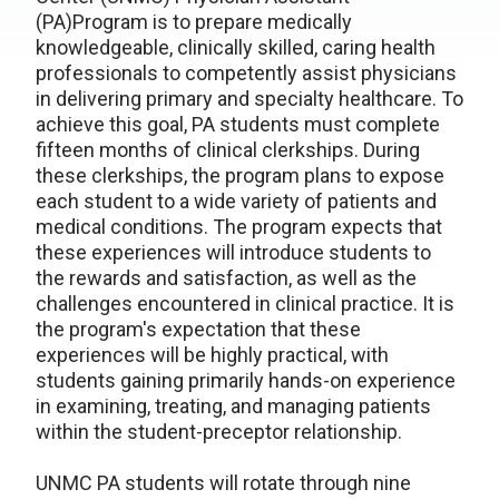
(PA)Program is to prepare medically
knowledgeable, clinically skilled, caring health
professionals to competently assist physicians
in delivering primary and specialty healthcare. To
achieve this goal, PA students must complete
fifteen months of clinical clerkships. During
these clerkships, the program plans to expose
each student to a wide variety of patients and
medical conditions. The program expects that
these experiences will introduce students to
the rewards and satisfaction, as well as the
challenges encountered in clinical practice. It is
the program's expectation that these
experiences will be highly practical, with
students gaining primarily hands-on experience
in examining, treating, and managing patients
within the student-preceptor relationship.
UNMC PA students will rotate through nine