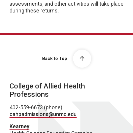
assessments, and other activities will take place
during these returns.
Back to Top
College of Allied Health
Professions
402-559-6673 (phone)
cahpadmissions@unmc.edu
Kearney