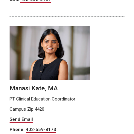
Manasi Kate, MA
PT Clinical Education Coordinator
Campus Zip 4420
Send Email
Phone:
402-559-8173