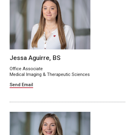
Jessa Aguirre, BS
Office Associate
Medical Imaging & Therapeutic Sciences
Send Email