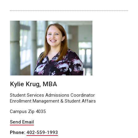
Kylie Krug, MBA
Student Services Admissions Coordinator
Enrollment Management & Student Affairs
Campus Zip 4035
Send Email
Phone:
402-559-1993