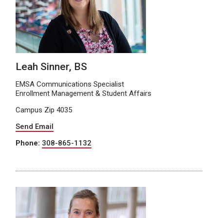
Leah Sinner, BS
EMSA Communications Specialist
Enrollment Management & Student Affairs
Campus Zip 4035
Send Email
Phone:
308-865-1132