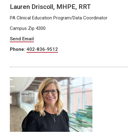
Lauren Driscoll, MHPE, RRT
PA Clinical Education Program/Data Coordinator
Campus Zip 4300
Send Email
Phone:
402-836-9512