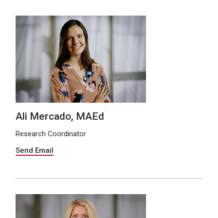
Ali Mercado, MAEd
Research Coordinator
Send Email