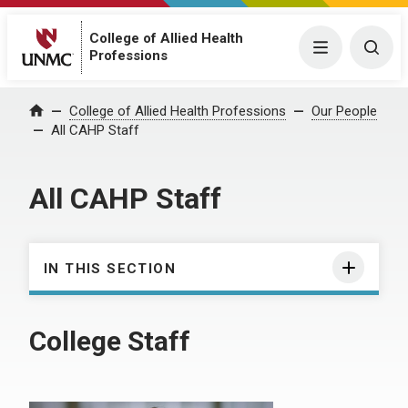
College of Allied Health
Menu
Togg
Professions
College of Allied Health Professions
Our People
Home
All CAHP Staff
All CAHP Staff
IN THIS SECTION
College Staff