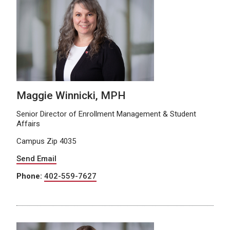
Maggie Winnicki, MPH
Senior Director of Enrollment Management & Student
Affairs
Campus Zip 4035
Send Email
Phone:
402-559-7627