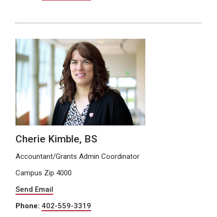
Cherie Kimble, BS
Accountant/Grants Admin Coordinator
Campus Zip 4000
Send Email
Phone:
402-559-3319