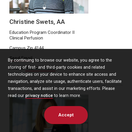
Christine Swets, AA
Education Program Coordinator II
Clinical Perfusion
Campus Zip 4144
Send Email
By continuing to browse our website, you agree to the
storing of first- and third-party cookies and related
Phone:
402-559-7227
technologies on your device to enhance site access and
navigation, analyze site usage, authenticate users, facilitate
transactions, and assist in our marketing efforts. Please
read our
privacy notice
to learn more.
Accept