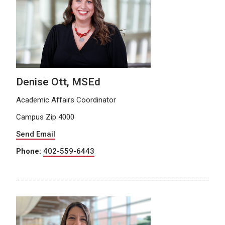
Denise Ott, MSEd
Academic Affairs Coordinator
Campus Zip 4000
Send Email
Phone:
402-559-6443