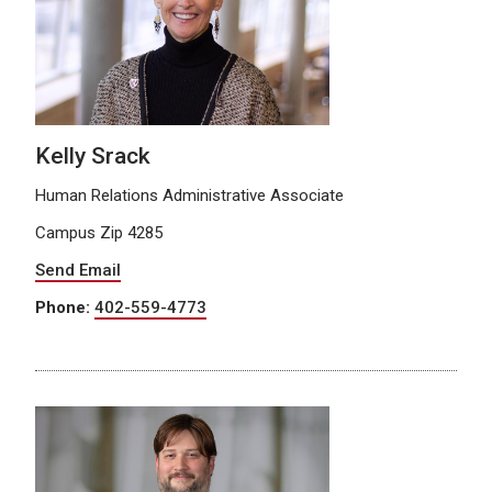
Kelly Srack
Human Relations Administrative Associate
Campus Zip 4285
Send Email
Phone:
402-559-4773