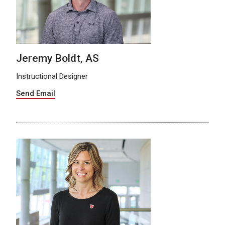
Jeremy Boldt, AS
Instructional Designer
Send Email