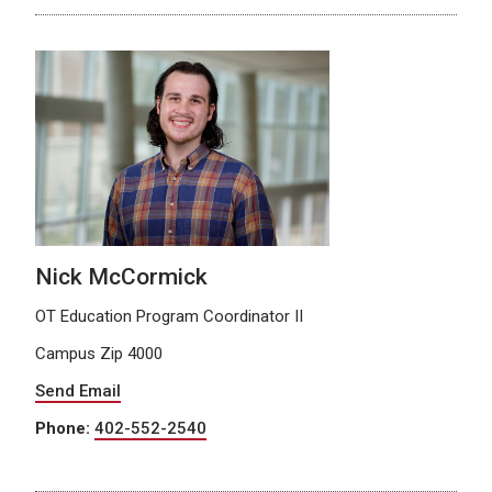
Nick McCormick
OT Education Program Coordinator II
Campus Zip 4000
Send Email
Phone:
402-552-2540