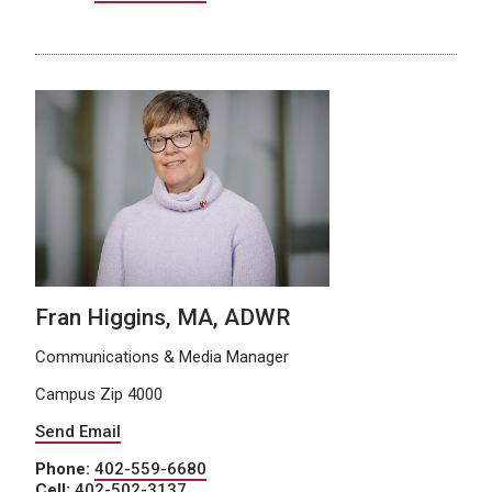
Fran Higgins, MA, ADWR
Communications & Media Manager
Campus Zip 4000
Send Email
Phone:
402-559-6680
Cell:
402-502-3137