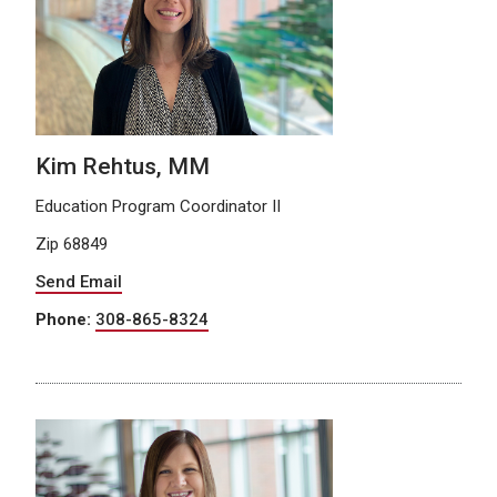
Kim Rehtus, MM
Education Program Coordinator II
Zip 68849
Send Email
Phone:
308-865-8324