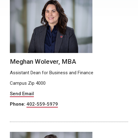
Meghan Wolever, MBA
Assistant Dean for Business and Finance
Campus Zip 4000
Send Email
Phone:
402-559-5979