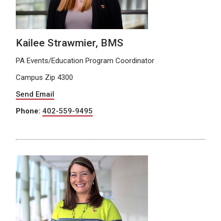
Kailee Strawmier, BMS
PA Events/Education Program Coordinator
Campus Zip 4300
Send Email
Phone:
402-559-9495