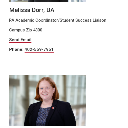
Melissa Dorr, BA
PA Academic Coordinator/Student Success Liaison
Campus Zip 4300
Send Email
Phone:
402-559-7951