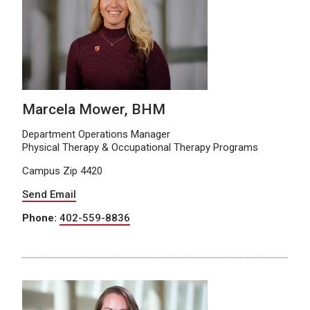
Marcela Mower, BHM
Department Operations Manager
Physical Therapy & Occupational Therapy Programs
Campus Zip 4420
Send Email
Phone:
402-559-8836