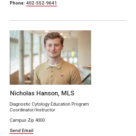
Phone:
402-552-9641
Nicholas Hanson, MLS
Diagnostic Cytology Education Program
Coordinator/Instructor
Campus Zip 4000
Send Email