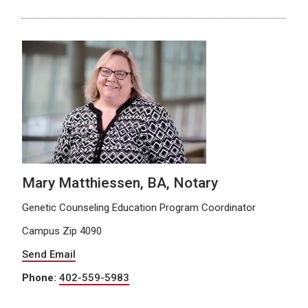
Mary Matthiessen, BA, Notary
Genetic Counseling Education Program Coordinator
Campus Zip 4090
Send Email
Phone:
402-559-5983