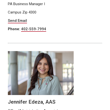
PA Business Manager I
Campus Zip 4300
Send Email
Phone:
402-559-7994
Jennifer Edeza, AAS