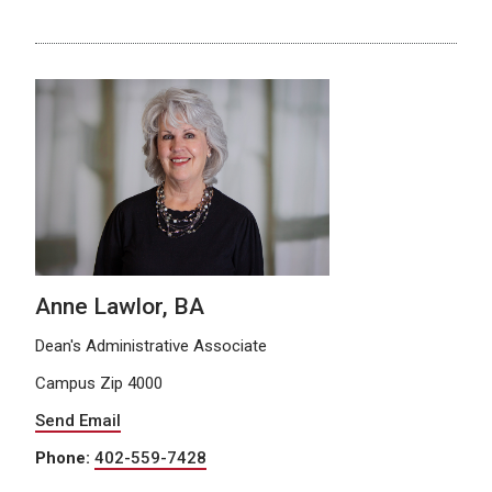
Anne Lawlor, BA
Dean's Administrative Associate
Campus Zip 4000
Send Email
Phone:
402-559-7428