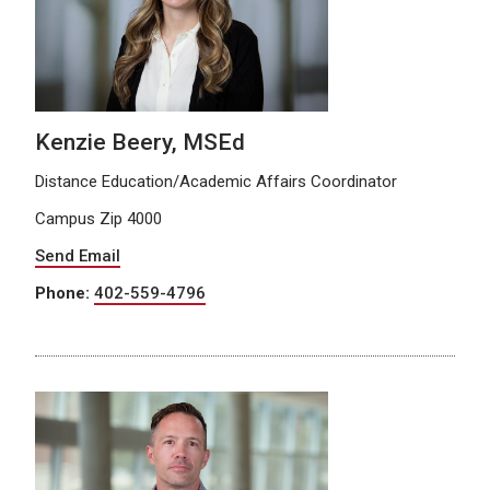
Kenzie Beery, MSEd
Distance Education/Academic Affairs Coordinator
Campus Zip 4000
Send Email
Phone:
402-559-4796