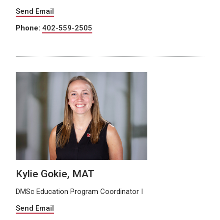
Send Email
Phone:
402-559-2505
Kylie Gokie, MAT
DMSc Education Program Coordinator I
Send Email