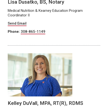
Lisa Dusatko, BS, Notary
Medical Nutrition & Kearney Education Program
Coordinator II
Send Email
Phone:
308-865-1149
Kelley DuVall, MPA, RT(R), RDMS