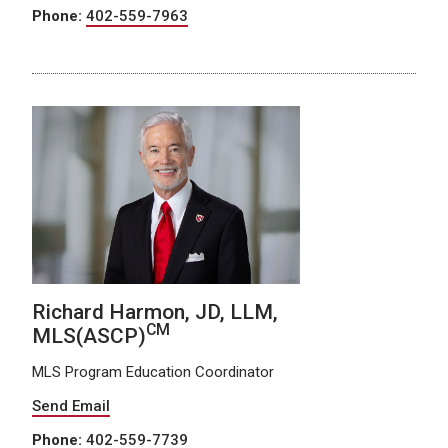
Phone:
402-559-7963
Richard Harmon, JD, LLM,
CM
MLS(ASCP)
MLS Program Education Coordinator
Send Email
Phone:
402-559-7739