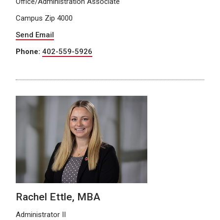
Office/Administration Associate
Campus Zip 4000
Send Email
Phone:
402-559-5926
Rachel Ettle, MBA
Administrator II