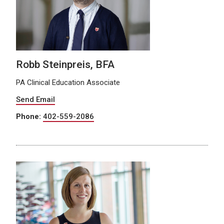
Robb Steinpreis, BFA
PA Clinical Education Associate
Send Email
Phone:
402-559-2086