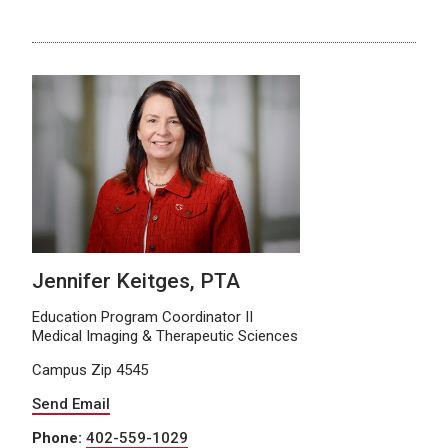
Jennifer Keitges, PTA
Education Program Coordinator II
Medical Imaging & Therapeutic Sciences
Campus Zip 4545
Send Email
Phone:
402-559-1029