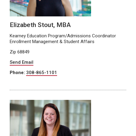
Elizabeth Stout, MBA
Kearney Education Program/Admissions Coordinator
Enrollment Management & Student Affairs
Zip 68849
Send Email
Phone:
308-865-1101