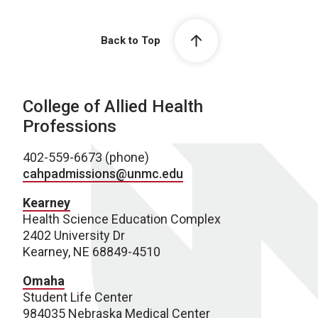
Back to Top
College of Allied Health
Professions
402-559-6673 (phone)
cahpadmissions@unmc.edu
Kearney
Health Science Education Complex
2402 University Dr
Kearney, NE 68849-4510
Omaha
Student Life Center
984035 Nebraska Medical Center