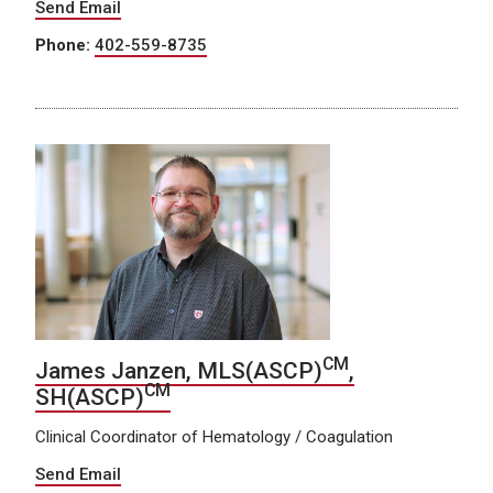
Send Email
Phone:
402-559-8735
CM
James Janzen, MLS(ASCP)
,
CM
SH(ASCP)
Clinical Coordinator of Hematology / Coagulation
Send Email