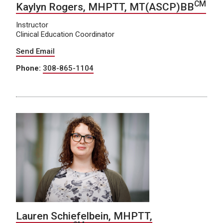
CM
Kaylyn Rogers, MHPTT, MT(ASCP)BB
Instructor
Clinical Education Coordinator
Send Email
Phone:
308-865-1104
Lauren Schiefelbein, MHPTT,