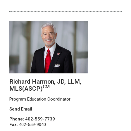
Richard Harmon, JD, LLM,
CM
MLS(ASCP)
Program Education Coordinator
Send Email
Phone:
402-559-7739
Fax:
402-559-9040