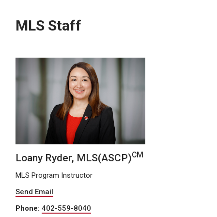
MLS Staff
CM
Loany Ryder, MLS(ASCP)
MLS Program Instructor
Send Email
Phone:
402-559-8040