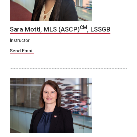
CM
Sara Mottl, MLS (ASCP)
, LSSGB
Instructor
Send Email