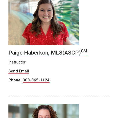
CM
Paige Haberkon, MLS(ASCP)
Instructor
Send Email
Phone:
308-865-1124