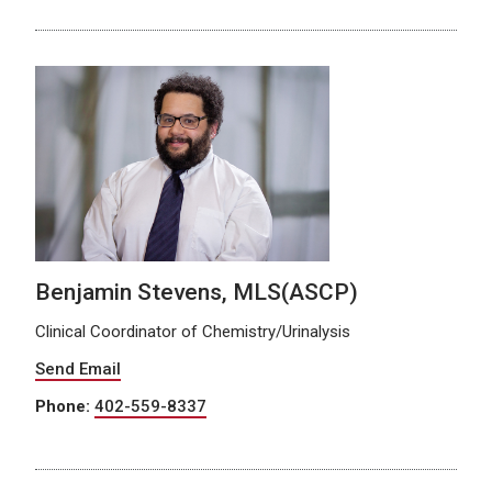
Benjamin Stevens, MLS(ASCP)
Clinical Coordinator of Chemistry/Urinalysis
Send Email
Phone:
402-559-8337