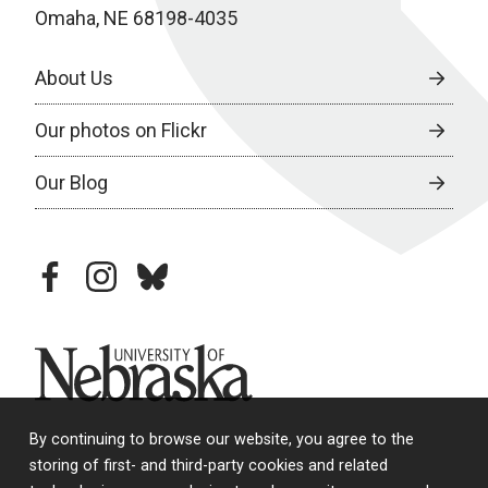
Omaha, NE 68198-4035
About Us
Our photos on Flickr
Our Blog
facebook
instagram
bluesky
University of Nebraska
By continuing to browse our website, you agree to the
storing of first- and third-party cookies and related