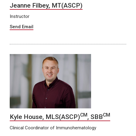
Jeanne Filbey, MT(ASCP)
Instructor
Send Email
CM
CM
Kyle House, MLS(ASCP)
, SBB
Clinical Coordinator of Immunohematology