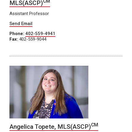
CM
MLS(ASCP)
Assistant Professor
Send Email
Phone:
402-559-4941
Fax:
402-559-9044
CM
Angelica Topete, MLS(ASCP)