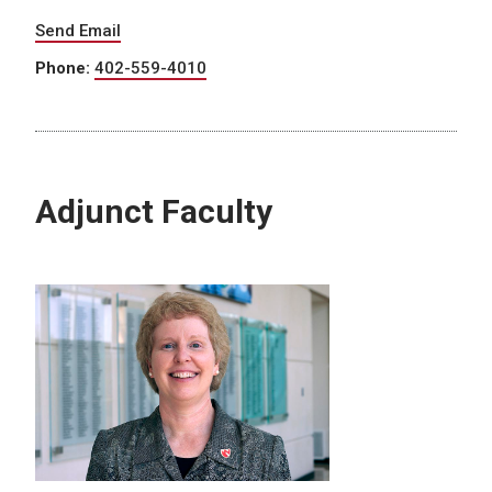
Send Email
Phone:
402-559-4010
Adjunct Faculty