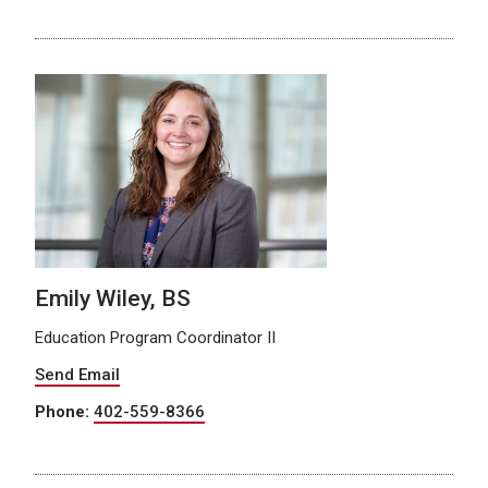
Emily Wiley, BS
Education Program Coordinator II
Send Email
Phone:
402-559-8366