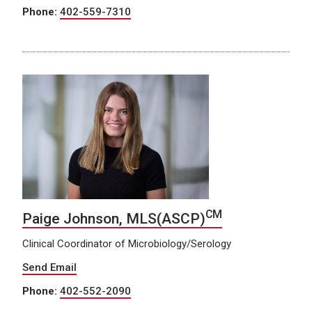
Phone:
402-559-7310
CM
Paige Johnson, MLS(ASCP)
Clinical Coordinator of Microbiology/Serology
Send Email
Phone:
402-552-2090