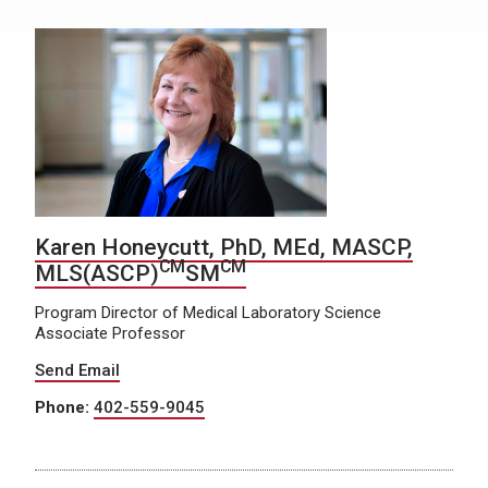
Karen Honeycutt, PhD, MEd, MASCP,
CM
CM
MLS(ASCP)
SM
Program Director of Medical Laboratory Science
Associate Professor
Send Email
Phone:
402-559-9045