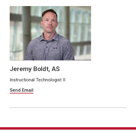
Jeremy Boldt, AS
Instructional Technologist II
Send Email