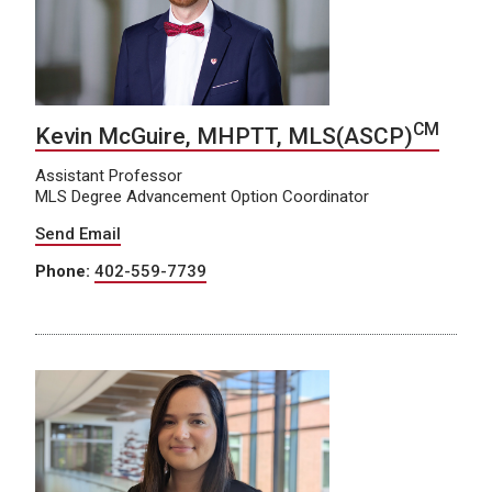
CM
Kevin McGuire, MHPTT, MLS(ASCP)
Assistant Professor
MLS Degree Advancement Option Coordinator
Send Email
Phone:
402-559-7739