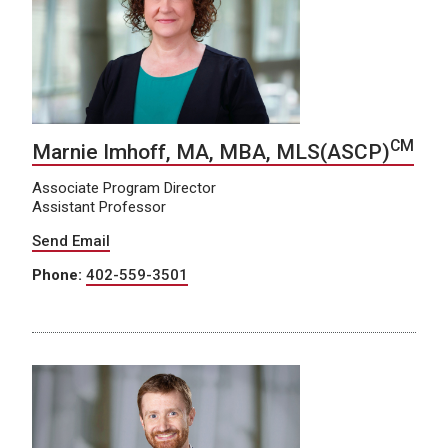
CM
Marnie Imhoff, MA, MBA, MLS(ASCP)
Associate Program Director
Assistant Professor
Send Email
Phone:
402-559-3501