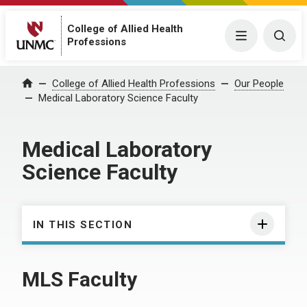
College of Allied Health
Menu
Togg
Professions
College of Allied Health Professions
Our People
Home
Medical Laboratory Science Faculty
Medical Laboratory
Science Faculty
IN THIS SECTION
MLS Faculty