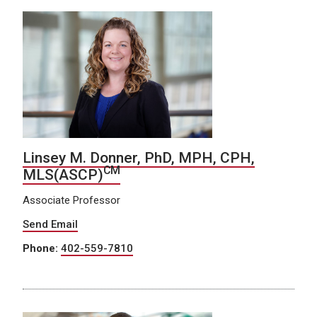
Linsey M. Donner, PhD, MPH, CPH,
CM
MLS(ASCP)
Associate Professor
Send Email
Phone:
402-559-7810