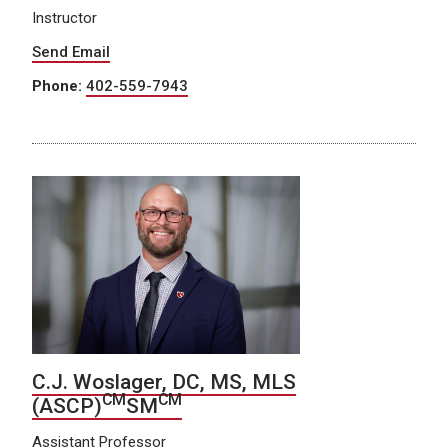
Instructor
Send Email
Phone:
402-559-7943
C.J. Woslager, DC, MS, MLS
CM
CM
(ASCP)
SM
Assistant Professor