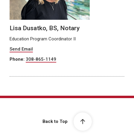
Lisa Dusatko, BS, Notary
Education Program Coordinator II
Send Email
Phone:
308-865-1149
Back to Top