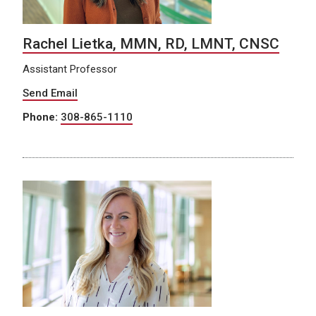
Rachel Lietka, MMN, RD, LMNT, CNSC
Assistant Professor
Send Email
Phone:
308-865-1110