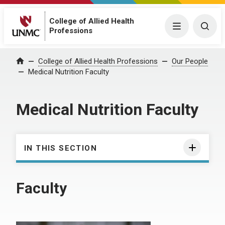
College of Allied Health
Menu
Togg
Professions
College of Allied Health Professions
Our People
Home
Medical Nutrition Faculty
Medical Nutrition Faculty
IN THIS SECTION
Faculty