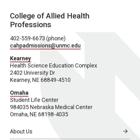
College of Allied Health
Professions
402-559-6673 (phone)
cahpadmissions@unmc.edu
Kearney
Health Science Education Complex
2402 University Dr
Kearney, NE 68849-4510
Omaha
Student Life Center
984035 Nebraska Medical Center
Omaha, NE 68198-4035
About Us