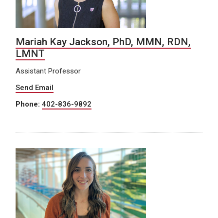
Mariah Kay Jackson, PhD, MMN, RDN,
LMNT
Assistant Professor
Send Email
Phone:
402-836-9892