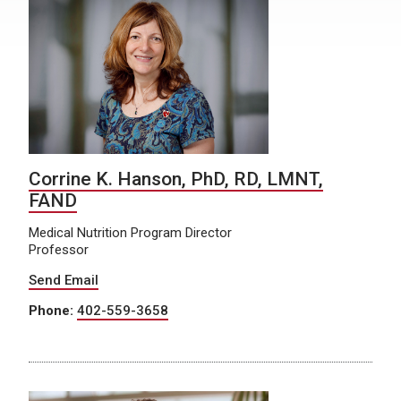
Corrine K. Hanson, PhD, RD, LMNT,
FAND
Medical Nutrition Program Director
Professor
Send Email
Phone:
402-559-3658