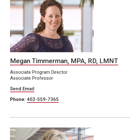
Megan Timmerman, MPA, RD, LMNT
Associate Program Director
Associate Professor
Send Email
Phone:
402-559-7365