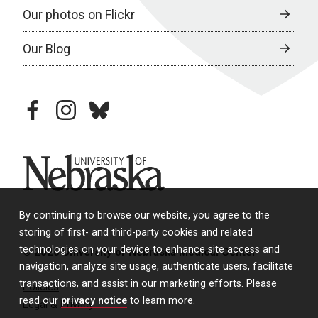
Our photos on Flickr
Our Blog
facebook
instagram
bluesky
University of Nebraska
By continuing to browse our website, you agree to the
storing of first- and third-party cookies and related
technologies on your device to enhance site access and
© 2026 University of Nebraska Medical Center
navigation, analyze site usage, authenticate users, facilitate
transactions, and assist in our marketing efforts. Please
Policies
read our
privacy notice
to learn more.
Legal & Privacy