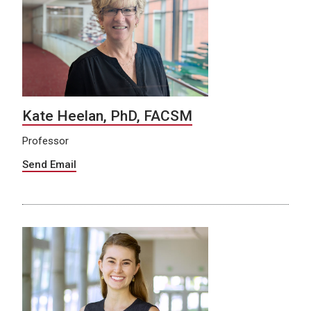
Kate Heelan, PhD, FACSM
Professor
Send Email