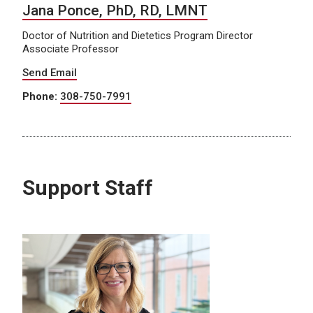
Jana Ponce, PhD, RD, LMNT
Doctor of Nutrition and Dietetics Program Director
Associate Professor
Send Email
Phone:
308-750-7991
Support Staff