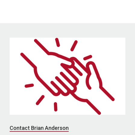
Contact Brian Anderson