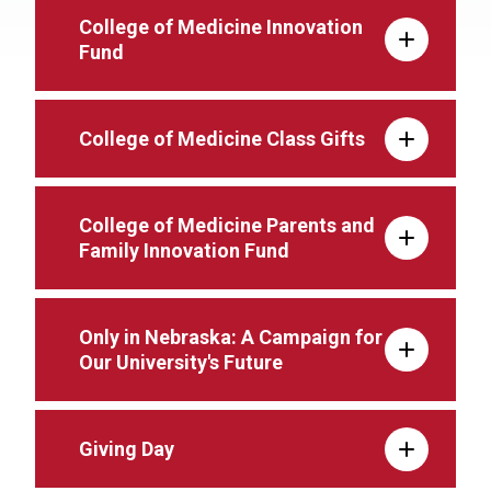
College of Medicine Innovation
Fund
College of Medicine Class Gifts
College of Medicine Parents and
Family Innovation Fund
Only in Nebraska: A Campaign for
Our University's Future
Giving Day