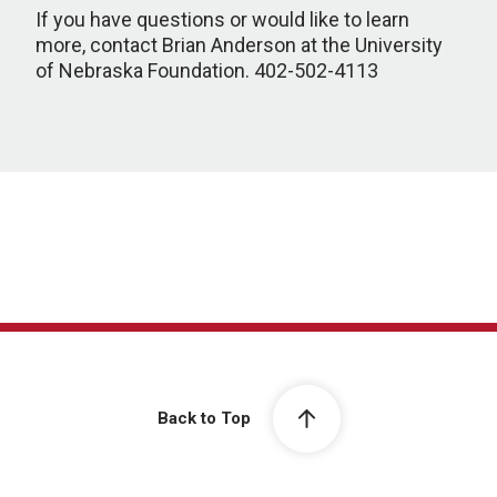
If you have questions or would like to learn
more, contact Brian Anderson at the University
of Nebraska Foundation. 402-502-4113
Back to Top