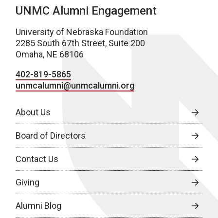
UNMC Alumni Engagement
University of Nebraska Foundation
2285 South 67th Street, Suite 200
Omaha, NE 68106
402-819-5865
unmcalumni@unmcalumni.org
About Us
Board of Directors
Contact Us
Giving
Alumni Blog