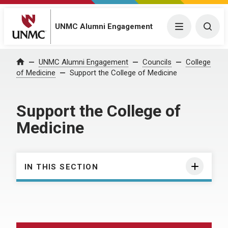
UNMC Alumni Engagement
Menu
Togg
UNMC Alumni Engagement
Councils
College
Home
of Medicine
Support the College of Medicine
Support the College of
Medicine
IN THIS SECTION