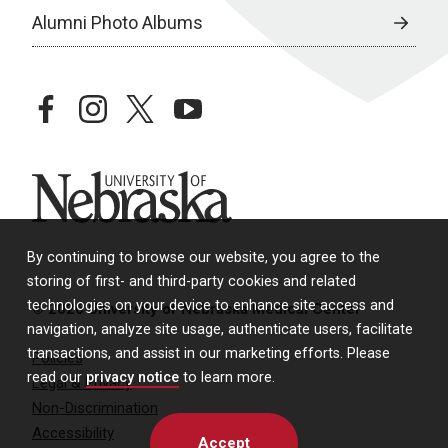
Alumni Photo Albums
facebook
instagram
twitter
youtube
University of Nebraska
By continuing to browse our website, you agree to the
storing of first- and third-party cookies and related
technologies on your device to enhance site access and
© 2026 University of Nebraska Medical Center
navigation, analyze site usage, authenticate users, facilitate
transactions, and assist in our marketing efforts. Please
Policies
read our
privacy notice
to learn more.
Legal & Privacy
Non-Discrimination
Accessibility
Accept