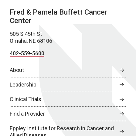
Fred & Pamela Buffett Cancer
Center
505 S 45th St
Omaha, NE 68106
402-559-5600
About
Leadership
Clinical Trials
Find a Provider
Eppley Institute for Research in Cancer and
Allied Diseases