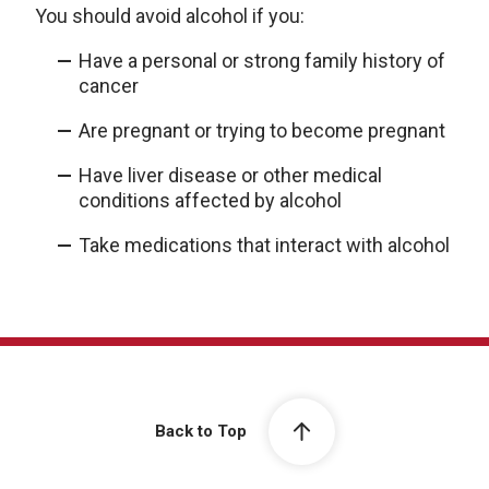
You should avoid alcohol if you:
Have a personal or strong family history of
cancer
Are pregnant or trying to become pregnant
Have liver disease or other medical
conditions affected by alcohol
Take medications that interact with alcohol
Back to Top