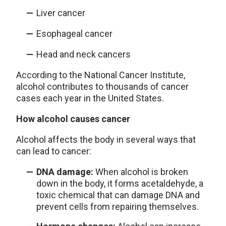
Liver cancer
Esophageal cancer
Head and neck cancers
According to the National Cancer Institute,
alcohol contributes to thousands of cancer
cases each year in the United States.
How alcohol causes cancer
Alcohol affects the body in several ways that
can lead to cancer:
DNA damage:
When alcohol is broken
down in the body, it forms acetaldehyde, a
toxic chemical that can damage DNA and
prevent cells from repairing themselves.