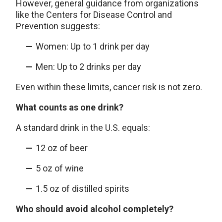
However, general guidance from organizations
like the Centers for Disease Control and
Prevention suggests:
Women: Up to 1 drink per day
Men: Up to 2 drinks per day
Even within these limits, cancer risk is not zero.
What counts as one drink?
A standard drink in the U.S. equals:
12 oz of beer
5 oz of wine
1.5 oz of distilled spirits
Who should avoid alcohol completely?