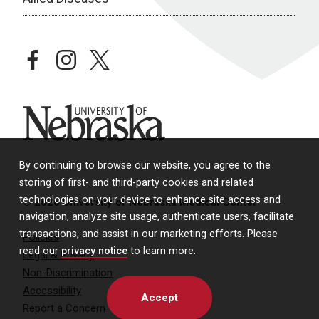
facebook
instagram
twitter
University of Nebraska
By continuing to browse our website, you agree to the
storing of first- and third-party cookies and related
technologies on your device to enhance site access and
© 2026 University of Nebraska Medical Center
navigation, analyze site usage, authenticate users, facilitate
transactions, and assist in our marketing efforts. Please
Policies
read our
privacy notice
to learn more.
Legal & Privacy
Non-Discrimination
Accessibility
Accept
Report a Concern