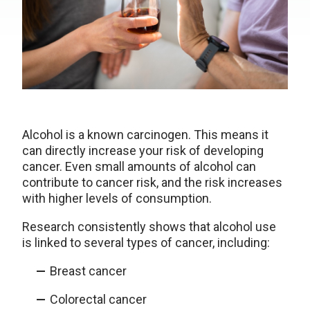
Alcohol is a known carcinogen. This means it
can directly increase your risk of developing
cancer. Even small amounts of alcohol can
contribute to cancer risk, and the risk increases
with higher levels of consumption.
Research consistently shows that alcohol use
is linked to several types of cancer, including:
Breast cancer
Colorectal cancer