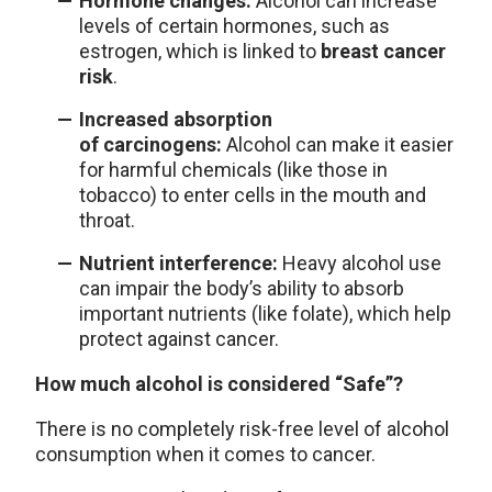
Hormone changes:
Alcohol can increase
levels of certain hormones, such as
estrogen, which is linked to
breast cancer
risk
.
Increased absorption
of carcinogens:
Alcohol can make it easier
for harmful chemicals (like those in
tobacco) to enter cells in the mouth and
throat.
Nutrient interference:
Heavy alcohol use
can impair the body’s ability to absorb
important nutrients (like folate), which help
protect against cancer.
How much alcohol is considered “Safe”?
There is no completely risk-free level of alcohol
consumption when it comes to cancer.