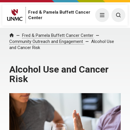
Fred & Pamela Buffett Cancer
Menu
Togg
Center
Fred & Pamela Buffett Cancer Center
Home
Community Outreach and Engagement
Alcohol Use
and Cancer Risk
Alcohol Use and Cancer
Risk