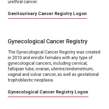
urethral cancer.
Genitourinary Cancer Registry Logon
Gynecological Cancer Registry
The Gynecological Cancer Registry was created
in 2010 and enrolls females with any type of
gynecological cancers, including cervical,
fallopian tube, ovarian, uterine/endometrium,
vaginal and vulvar cancer, as well as gestational
trophoblastic neoplasia
Gynecological Cancer Registry Logon