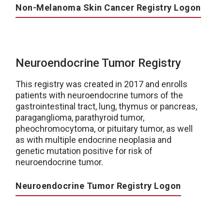
Non-Melanoma Skin Cancer Registry Logon
Neuroendocrine Tumor Registry
This registry was created in 2017 and enrolls
patients with neuroendocrine tumors of the
gastrointestinal tract, lung, thymus or pancreas,
paraganglioma, parathyroid tumor,
pheochromocytoma, or pituitary tumor, as well
as with multiple endocrine neoplasia and
genetic mutation positive for risk of
neuroendocrine tumor.
Neuroendocrine Tumor Registry Logon