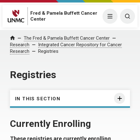
Fred & Pamela Buffett Cancer
Menu
Togg
Center
The Fred & Pamela Buffett Cancer Center
Home
Research
Integrated Cancer Repository for Cancer
Research
Registries
Registries
IN THIS SECTION
Currently Enrolling
These registries are currently enrolling