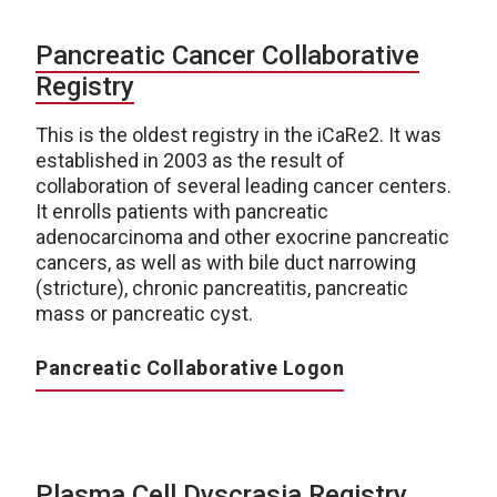
Pancreatic Cancer Collaborative
Registry
This is the oldest registry in the iCaRe2. It was
established in 2003 as the result of
collaboration of several leading cancer centers.
It enrolls patients with pancreatic
adenocarcinoma and other exocrine pancreatic
cancers, as well as with bile duct narrowing
(stricture), chronic pancreatitis, pancreatic
mass or pancreatic cyst.
Pancreatic Collaborative Logon
Plasma Cell Dyscrasia Registry