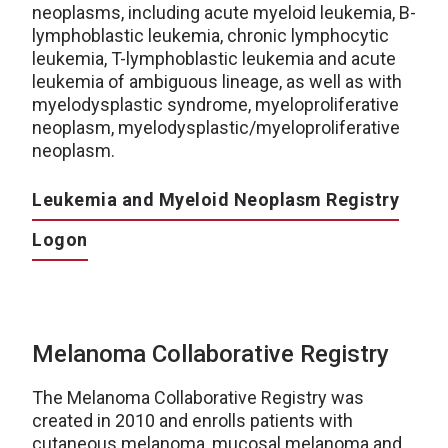
neoplasms, including acute myeloid leukemia, B-
lymphoblastic leukemia, chronic lymphocytic
leukemia, T-lymphoblastic leukemia and acute
leukemia of ambiguous lineage, as well as with
myelodysplastic syndrome, myeloproliferative
neoplasm, myelodysplastic/myeloproliferative
neoplasm.
Leukemia and Myeloid Neoplasm Registry
Logon
Melanoma Collaborative Registry
The Melanoma Collaborative Registry was
created in 2010 and enrolls patients with
cutaneous melanoma, mucosal melanoma and