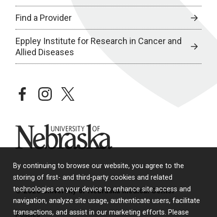
Find a Provider
Eppley Institute for Research in Cancer and
Allied Diseases
facebook
instagram
twitter
University of Nebraska
By continuing to browse our website, you agree to the
storing of first- and third-party cookies and related
technologies on your device to enhance site access and
© 2026 University of Nebraska Medical Center
navigation, analyze site usage, authenticate users, facilitate
transactions, and assist in our marketing efforts. Please
Policies