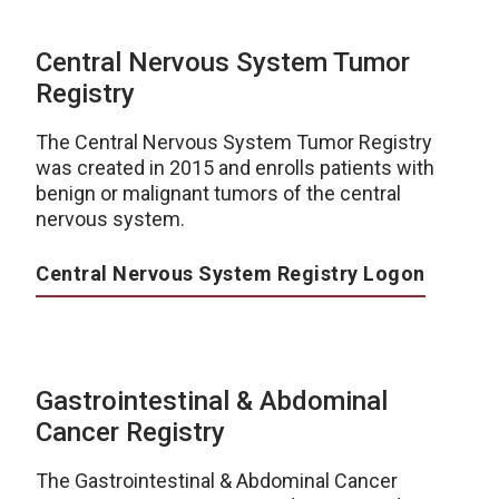
Central Nervous System Tumor
Registry
The Central Nervous System Tumor Registry
was created in 2015 and enrolls patients with
benign or malignant tumors of the central
nervous system.
Central Nervous System Registry Logon
Gastrointestinal & Abdominal
Cancer Registry
The Gastrointestinal & Abdominal Cancer