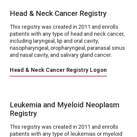
Head & Neck Cancer Registry
This registry was created in 2011 and enrolls
patients with any type of head and neck cancer,
including laryngeal, lip and oral cavity,
nasopharyngeal, oropharyngeal, paranasal sinus
and nasal cavity, and salivary gland cancer.
Head & Neck Cancer Registry Logon
Leukemia and Myeloid Neoplasm
Registry
This registry was created in 2011 and enrolls
patients with any type of leukemias or myeloid