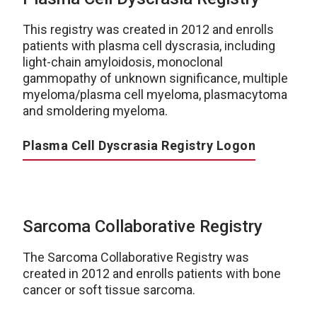
This registry was created in 2012 and enrolls
patients with plasma cell dyscrasia, including
light-chain amyloidosis, monoclonal
gammopathy of unknown significance, multiple
myeloma/plasma cell myeloma, plasmacytoma
and smoldering myeloma.
Plasma Cell Dyscrasia Registry Logon
Sarcoma Collaborative Registry
The Sarcoma Collaborative Registry was
created in 2012 and enrolls patients with bone
cancer or soft tissue sarcoma.