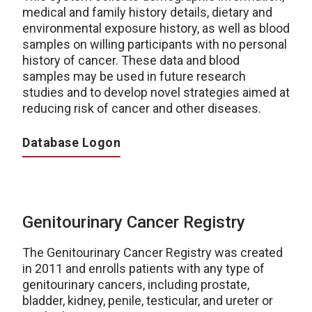
medical and family history details, dietary and
environmental exposure history, as well as blood
samples on willing participants with no personal
history of cancer. These data and blood
samples may be used in future research
studies and to develop novel strategies aimed at
reducing risk of cancer and other diseases.
Database Logon
Genitourinary Cancer Registry
The Genitourinary Cancer Registry was created
in 2011 and enrolls patients with any type of
genitourinary cancers, including prostate,
bladder, kidney, penile, testicular, and ureter or