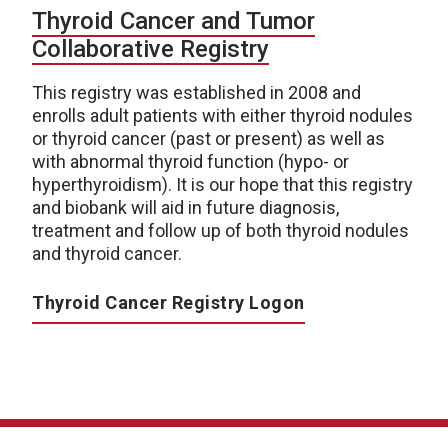
Thyroid Cancer and Tumor
Collaborative Registry
This registry was established in 2008 and
enrolls adult patients with either thyroid nodules
or thyroid cancer (past or present) as well as
with abnormal thyroid function (hypo- or
hyperthyroidism). It is our hope that this registry
and biobank will aid in future diagnosis,
treatment and follow up of both thyroid nodules
and thyroid cancer.
Thyroid Cancer Registry Logon