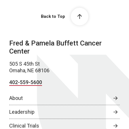
Back to Top
Fred & Pamela Buffett Cancer
Center
505 S 45th St
Omaha, NE 68106
402-559-5600
About
Leadership
Clinical Trials