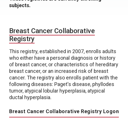
subjects.
Breast Cancer Collaborative
Registry
This registry, established in 2007, enrolls adults
who either have a personal diagnosis or history
of breast cancer, or characteristics of hereditary
breast cancer, or an increased risk of breast
cancer. The registry also enrolls patient with the
following diseases: Paget's disease, phyllodes
tumor, atypical lobular hyperplasia, atypical
ductal hyperplasia.
Breast Cancer Collaborative Registry Logon