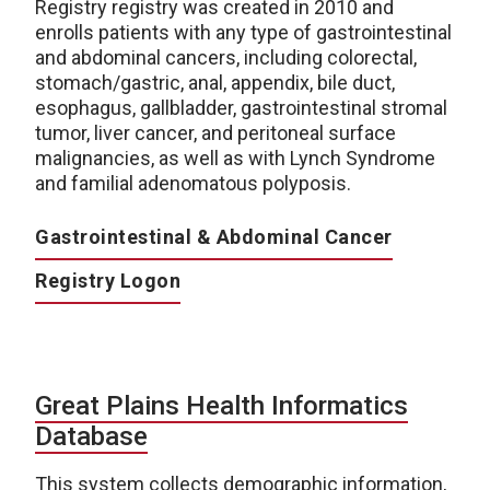
Registry registry was created in 2010 and
enrolls patients with any type of gastrointestinal
and abdominal cancers, including colorectal,
stomach/gastric, anal, appendix, bile duct,
esophagus, gallbladder, gastrointestinal stromal
tumor, liver cancer, and peritoneal surface
malignancies, as well as with Lynch Syndrome
and familial adenomatous polyposis.
Gastrointestinal & Abdominal Cancer
Registry Logon
Great Plains Health Informatics
Database
This system collects demographic information,