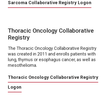
Sarcoma Collaborative Registry Logon
Thoracic Oncology Collaborative
Registry
The Thoracic Oncology Collaborative Registry
was created in 2011 and enrolls patients with
lung, thymus or esophagus cancer, as well as
mesothelioma.
Thoracic Oncology Collaborative Registry
Logon