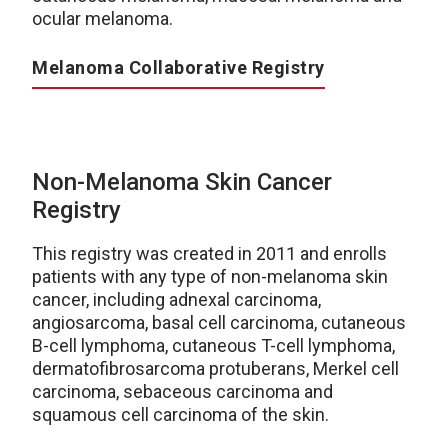
ocular melanoma.
Melanoma Collaborative Registry
Non-Melanoma Skin Cancer
Registry
This registry was created in 2011 and enrolls
patients with any type of non-melanoma skin
cancer, including adnexal carcinoma,
angiosarcoma, basal cell carcinoma, cutaneous
B-cell lymphoma, cutaneous T-cell lymphoma,
dermatofibrosarcoma protuberans, Merkel cell
carcinoma, sebaceous carcinoma and
squamous cell carcinoma of the skin.