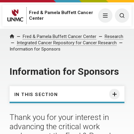
Fred & Pamela Buffett Cancer
Menu
Togg
Center
Fred & Pamela Buffett Cancer Center
Research
Home
Integrated Cancer Repository for Cancer Research
Information for Sponsors
Information for Sponsors
IN THIS SECTION
Thank you for your interest in
advancing the critical work