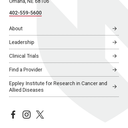
Omaha, NE 68106
402-559-5600
About
Leadership
Clinical Trials
Find a Provider
Eppley Institute for Research in Cancer and
Allied Diseases
facebook
instagram
twitter