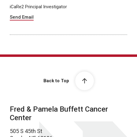
iCaRe2 Principal Investigator
Send Email
Back to Top
Fred & Pamela Buffett Cancer
Center
505 S 45th St