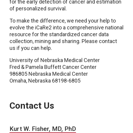
for the early detection of cancer and estimation
of personalized survival.
To make the difference, we need your help to
evolve the iCaRe2 into a comprehensive national
resource for the standardized cancer data
collection, mining and sharing. Please contact
us if you can help.
University of Nebraska Medical Center
Fred & Pamela Buffett Cancer Center
986805 Nebraska Medical Center
Omaha, Nebraska 68198-6805
Contact Us
Kurt W. Fisher, MD, PhD