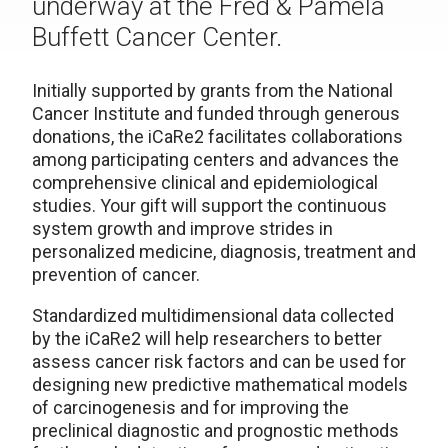
underway at the Fred & Pamela
Buffett Cancer Center.
Initially supported by grants from the National
Cancer Institute and funded through generous
donations, the iCaRe2 facilitates collaborations
among participating centers and advances the
comprehensive clinical and epidemiological
studies. Your gift will support the continuous
system growth and improve strides in
personalized medicine, diagnosis, treatment and
prevention of cancer.
Standardized multidimensional data collected
by the iCaRe2 will help researchers to better
assess cancer risk factors and can be used for
designing new predictive mathematical models
of carcinogenesis and for improving the
preclinical diagnostic and prognostic methods