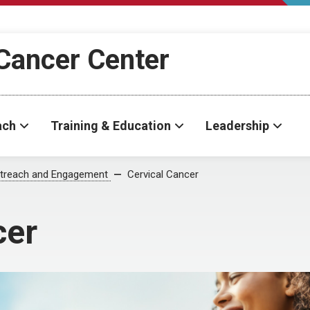
Cancer Center
ach
Training & Education
Leadership
treach and Engagement
Cervical Cancer
cer