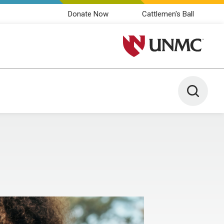
Donate Now
Cattlemen's Ball
University of Nebraska M
Toggle 