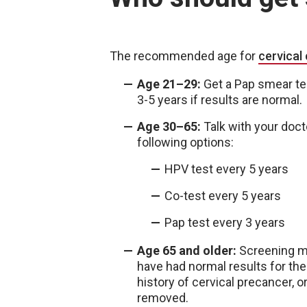
The recommended age for
cervical
Age 21–29:
Get a Pap smear tes
3-5 years if results are normal
Age 30–65:
Talk with your doct
following options:
HPV test every 5 years
Co-test every 5 years
Pap test every 3 years
Age 65 and older:
Screening ma
have had normal results for the
history of cervical precancer, o
removed.