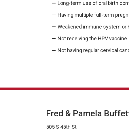
Long-term use of oral birth con
Having multiple full-term preg
Weakened immune system or 
Not receiving the HPV vaccine
Not having regular cervical ca
Fred & Pamela Buffet
505 S 45th St