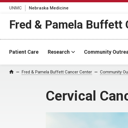
UNMC
Nebraska Medicine
Fred & Pamela Buffett 
Patient Care
Research
Community Outre
Fred & Pamela Buffett Cancer Center
Community Ou
Home
Cervical Can