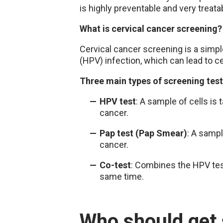
is highly preventable and very treata
What is cervical cancer screening?
Cervical cancer screening is a simpl
(HPV) infection, which can lead to c
Three main types of screening tes
HPV test
: A sample of cells is
cancer.
Pap test (Pap Smear)
: A sampl
cancer.
Co-test
: Combines the HPV test
same time.
Who should get