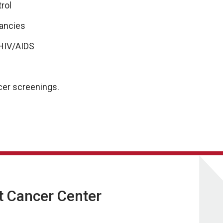
trol
nancies
HIV/AIDS
.
ncer screenings.
t Cancer Center