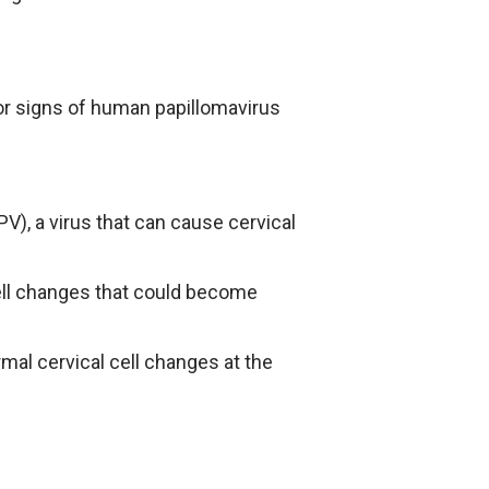
 or signs of human papillomavirus
PV), a virus that can cause cervical
cell changes that could become
mal cervical cell changes at the