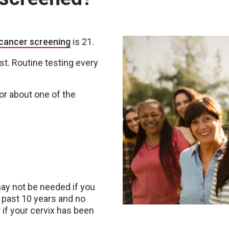
 cancer screening
is 21.
t. Routine testing every
.
or about one of the
y not be needed if you
 past 10 years and no
r if your cervix has been