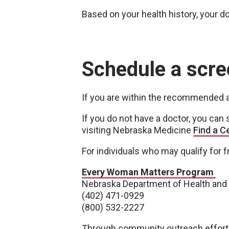
Based on your health history, your d
Schedule a scre
If you are within the recommended ag
If you do not have a doctor, you ca
visiting Nebraska Medicine
Find a C
For individuals who may qualify for 
Every Woman Matters Program
Nebraska Department of Health an
(402) 471-0929
(800) 532-2227
Through community outreach efforts,