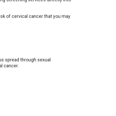
risk of cervical cancer that you may
us spread through sexual
al cancer.