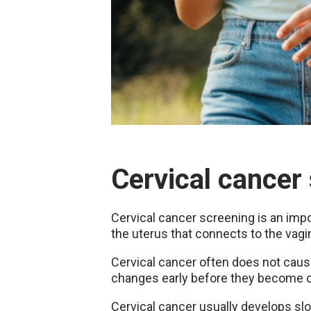
Cervical cancer
Cervical cancer screening is an impor
the uterus that connects to the vagi
Cervical cancer often does not cause
changes early before they become c
Cervical cancer usually develops slo