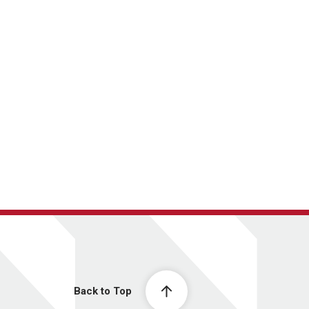
Back to Top