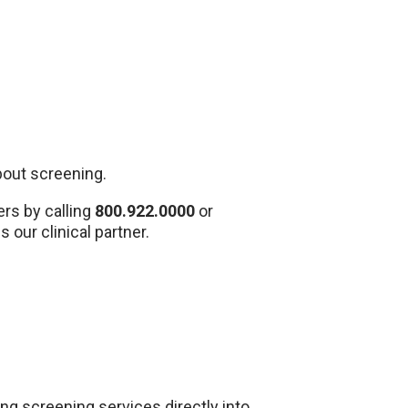
about screening.
rs by calling
800.922.0000
or
s our clinical partner.
g screening services directly into