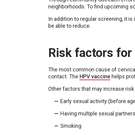
neighborhoods. To find upcoming scr
In addition to regular screening, it 
be able to reduce.
Risk factors for
The most common cause of cervical 
contact. The
HPV vaccine
helps prot
Other factors that may increase risk
Early sexual activity (before ag
Having multiple sexual partner
Smoking