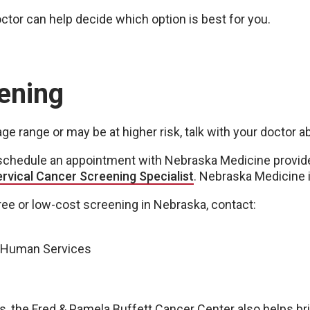
octor can help decide which option is best for you.
ening
e range or may be at higher risk, talk with your doctor 
n schedule an appointment with Nebraska Medicine provide
ervical Cancer Screening Specialist
. Nebraska Medicine i
free or low-cost screening in Nebraska, contact:
d Human Services
 the Fred & Pamela Buffett Cancer Center also helps brin