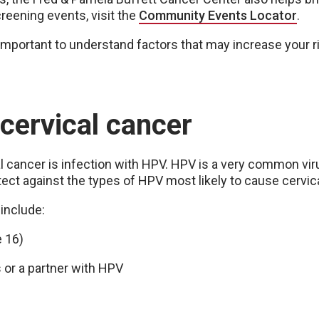
eening events, visit the
Community Events Locator
.
is important to understand factors that may increase your 
 cervical cancer
cancer is infection with HPV. HPV is a very common vir
ect against the types of HPV most likely to cause cervic
 include:
e 16)
s or a partner with HPV