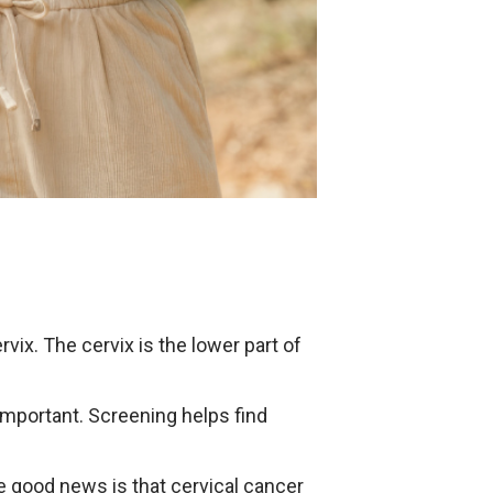
vix. The cervix is the lower part of
important. Screening helps find
he good news is that cervical cancer