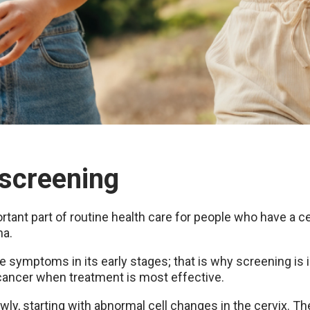
 screening
tant part of routine health care for people who have a cer
na.
 symptoms in its early stages; that is why screening is 
ancer when treatment is most effective.
wly, starting with abnormal cell changes in the cervix. T