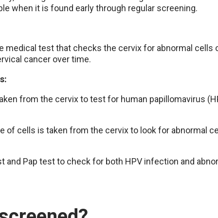
ble when it is found early through regular screening.
e medical test that checks the cervix for abnormal cells
ervical cancer over time.
ts:
 taken from the cervix to test for human papillomavirus (H
e of cells is taken from the cervix to look for abnormal 
 and Pap test to check for both HPV infection and abnor
 screened?