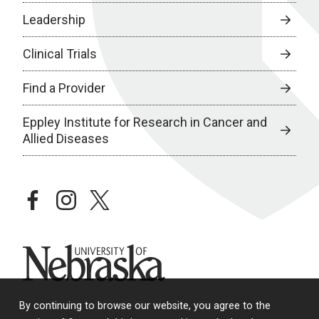
Leadership
Clinical Trials
Find a Provider
Eppley Institute for Research in Cancer and
Allied Diseases
facebook
instagram
twitter
University of Nebraska
By continuing to browse our website, you agree to the