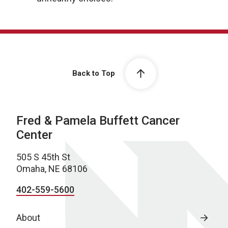
Back to Top
Fred & Pamela Buffett Cancer
Center
505 S 45th St
Omaha, NE 68106
402-559-5600
About