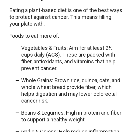
Eating a plant-based diet is one of the best ways
to protect against cancer. This means filling
your plate with:
Foods to eat more of:
Vegetables & Fruits: Aim for at least 2½
cups daily (
ACS
). These are packed with
fiber, antioxidants, and vitamins that help
prevent cancer.
Whole Grains: Brown rice, quinoa, oats, and
whole wheat bread provide fiber, which
helps digestion and may lower colorectal
cancer risk.
Beans & Legumes: High in protein and fiber
to support a healthy weight.
Garlic & Onions: Help reduce inflammation