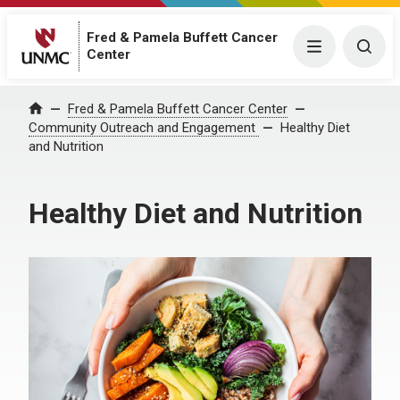
Fred & Pamela Buffett Cancer
Menu
Togg
Center
Fred & Pamela Buffett Cancer Center
Home
Community Outreach and Engagement
Healthy Diet
and Nutrition
Healthy Diet and Nutrition