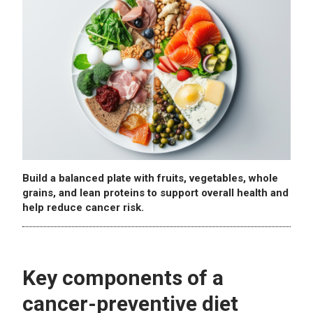
Build a balanced plate with fruits, vegetables, whole
grains, and lean proteins to support overall health and
help reduce cancer risk.
Key components of a
cancer-preventive diet