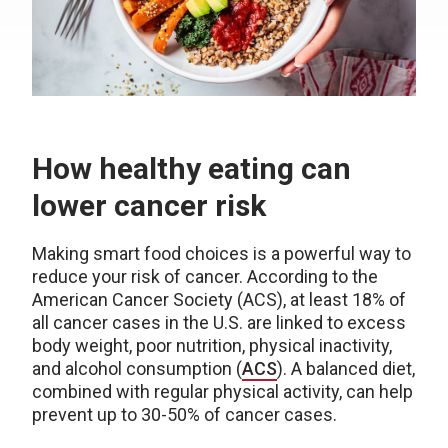
How healthy eating can
lower cancer risk
Making smart food choices is a powerful way to
reduce your risk of cancer. According to the
American Cancer Society (ACS), at least 18% of
all cancer cases in the U.S. are linked to excess
body weight, poor nutrition, physical inactivity,
and alcohol consumption (
ACS
). A balanced diet,
combined with regular physical activity, can help
prevent up to 30-50% of cancer cases.