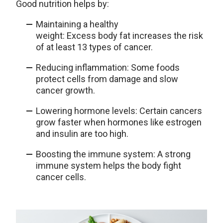
Good nutrition helps by:
Maintaining a healthy
weight: Excess body fat increases the risk
of at least 13 types of cancer.
Reducing inflammation: Some foods
protect cells from damage and slow
cancer growth.
Lowering hormone levels: Certain cancers
grow faster when hormones like estrogen
and insulin are too high.
Boosting the immune system: A strong
immune system helps the body fight
cancer cells.