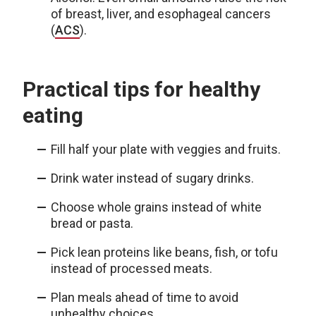
of breast, liver, and esophageal cancers
(
ACS
).
Practical tips for healthy
eating
Fill half your plate with veggies and fruits.
Drink water instead of sugary drinks.
Choose whole grains instead of white
bread or pasta.
Pick lean proteins like beans, fish, or tofu
instead of processed meats.
Plan meals ahead of time to avoid
unhealthy choices.