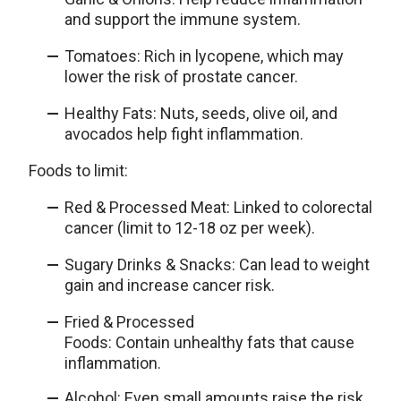
and support the immune system.
Tomatoes: Rich in lycopene, which may
lower the risk of prostate cancer.
Healthy Fats: Nuts, seeds, olive oil, and
avocados help fight inflammation.
Foods to limit:
Red & Processed Meat: Linked to colorectal
cancer (limit to 12-18 oz per week).
Sugary Drinks & Snacks: Can lead to weight
gain and increase cancer risk.
Fried & Processed
Foods: Contain unhealthy fats that cause
inflammation.
Alcohol: Even small amounts raise the risk