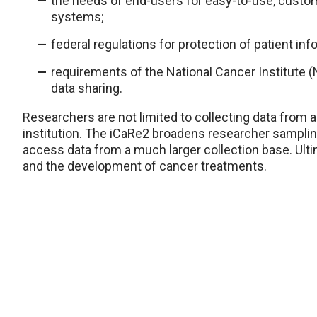
the needs of end-users for easy-to-use, custom
systems;
federal regulations for protection of patient inf
requirements of the National Cancer Institute (
data sharing.
Researchers are not limited to collecting data from 
institution. The iCaRe2 broadens researcher sampling
access data from a much larger collection base. Ultim
and the development of cancer treatments.