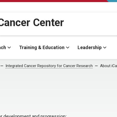
Cancer Center
ach
Training & Education
Leadership
Integrated Cancer Repository for Cancer Research
About iC
er development and progression;