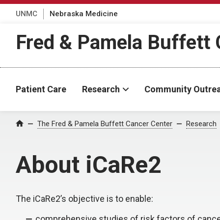
UNMC
Nebraska Medicine
Fred & Pamela Buffett 
Patient Care
Research
Community Outre
The Fred & Pamela Buffett Cancer Center
Research
Home
About iCaRe2
The iCaRe2’s objective is to enable:
comprehensive studies of risk factors of canc