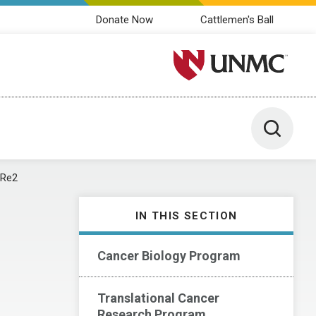
Donate Now
Cattlemen's Ball
University of Nebraska M
Toggle 
aRe2
IN THIS SECTION
Cancer Biology Program
Translational Cancer
Research Program