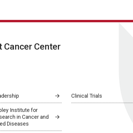
t Cancer Center
adership
Clinical Trials
ley Institute for
search in Cancer and
lied Diseases