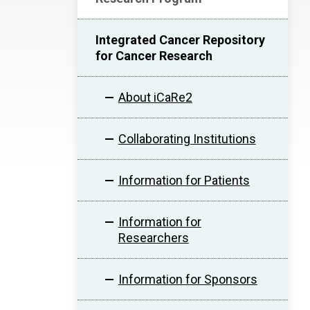
Integrated Cancer Repository
for Cancer Research
About iCaRe2
Collaborating Institutions
Information for Patients
Information for
Researchers
Information for Sponsors