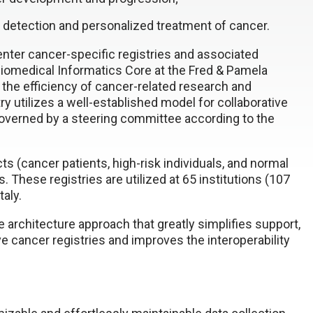
ly detection and personalized treatment of cancer.
nter cancer-specific registries and associated
iomedical Informatics Core at the Fred & Pamela
 the efficiency of cancer-related research and
ry utilizes a well-established model for collaborative
governed by a steering committee according to the
s (cancer patients, high-risk individuals, and normal
. These registries are utilized at 65 institutions (107
taly.
 architecture approach that greatly simplifies support,
e cancer registries and improves the interoperability