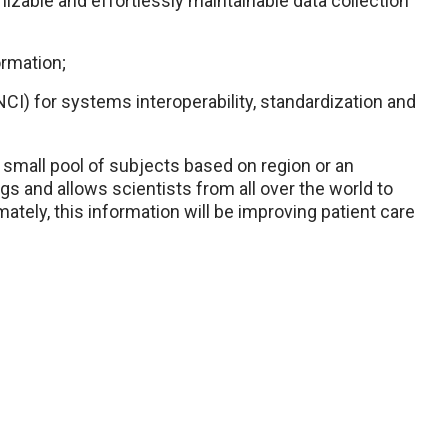
izable and effortlessly maintainable data collection
ormation;
NCI) for systems interoperability, standardization and
a small pool of subjects based on region or an
s and allows scientists from all over the world to
ately, this information will be improving patient care