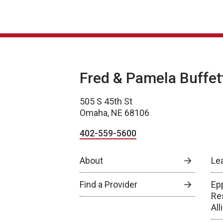
Fred & Pamela Buffet
505 S 45th St
Omaha, NE 68106
402-559-5600
About
Le
Find a Provider
Epp
Re
Al