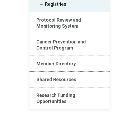
Registries
Protocol Review and
Monitoring System
Cancer Prevention and
Control Program
Member Directory
Shared Resources
Research Funding
Opportunities