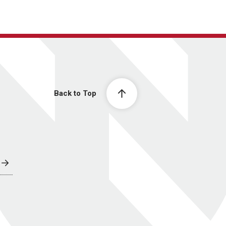
Back to Top