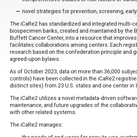
novel strategies for prevention, screening, ear
The iCaRe2 has standardized and integrated multi-ce
biospecimen banks, created and maintained by the B
Buffett Cancer Center, into a resource that improves
facilitates collaborations among centers. Each regist
research based on the confederation principle and 
agreed-upon bylaws.
As of October 2023, data on more than 36,000 subject
controls) have been collected in the iCaRe2 registries
distinct sites) from 23 U.S. states and one center in I
The iCaRe2 utilizes a novel metadata-driven software
maintenance, and future upgrades of the collaborativ
with other related systems.
The iCaRe2 manages: