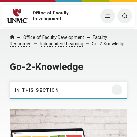
Office of Faculty
Menu
Togg
Development
Office of Faculty Development
Faculty
Home
Resources
Independent Learning
Go-2-Knowledge
Go-2-Knowledge
IN THIS SECTION