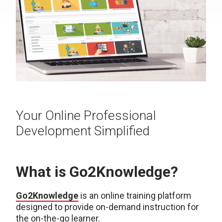
Your Online Professional
Development Simplified
What is Go2Knowledge?
Go2Knowledge
is an online training platform
designed to provide on-demand instruction for
the on-the-go learner.