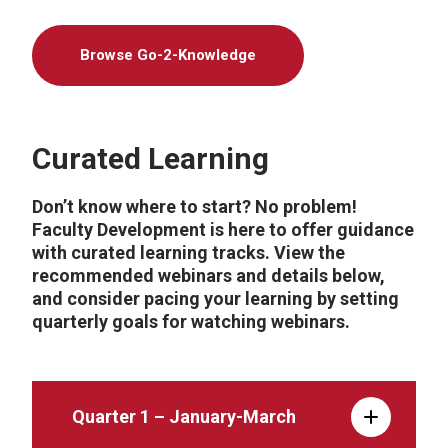
Browse Go-2-Knowledge
Curated Learning
Don’t know where to start? No problem!
Faculty Development is here to offer guidance
with curated learning tracks. View the
recommended webinars and details below,
and consider pacing your learning by setting
quarterly goals for watching webinars.
Quarter 1 – January-March