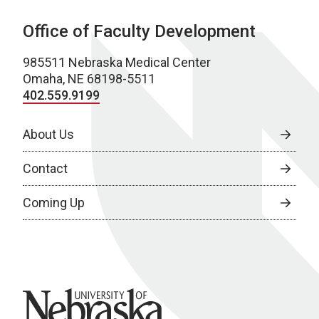
Office of Faculty Development
985511 Nebraska Medical Center
Omaha, NE 68198-5511
402.559.9199
About Us
Contact
Coming Up
University of Nebraska