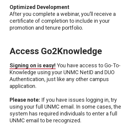
Optimized Development
After you complete a webinar, you’ll receive a
certificate of completion to include in your
promotion and tenure portfolio.
Access Go2Knowledge
Signing on is easy!
You have access to Go-To-
Knowledge using your UNMC NetID and DUO
Authentication, just like any other campus
application.
Please note:
If you have issues logging in, try
using your full UNMC email. In some cases, the
system has required individuals to enter a full
UNMC email to be recognized.