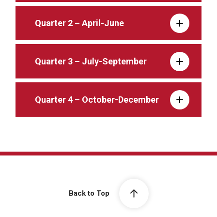
Quarter 2 – April-June
Quarter 3 – July-September
Quarter 4 – October-December
Back to Top