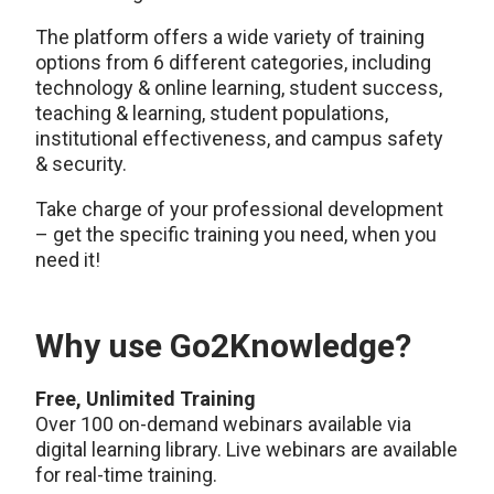
The platform offers a wide variety of training
options from 6 different categories, including
technology & online learning, student success,
teaching & learning, student populations,
institutional effectiveness, and campus safety
& security.
Take charge of your professional development
– get the specific training you need, when you
need it!
Why use Go2Knowledge?
Free, Unlimited Training
Over 100 on-demand webinars available via
digital learning library. Live webinars are available
for real-time training.